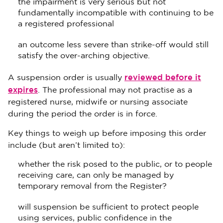
the impairment is very serious but not
fundamentally incompatible with continuing to be
a registered professional
an outcome less severe than strike-off would still
satisfy the over-arching objective.
reviewed before it
A suspension order is usually
expires
. The professional may not practise as a
registered nurse, midwife or nursing associate
during the period the order is in force.
Key things to weigh up before imposing this order
include (but aren’t limited to):
whether the risk posed to the public, or to people
receiving care, can only be managed by
temporary removal from the Register?
will suspension be sufficient to protect people
using services, public confidence in the