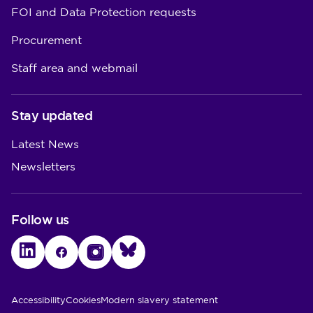
FOI and Data Protection requests
Procurement
Staff area and webmail
Stay updated
Latest News
Newsletters
Follow us
LinkedIn
Facebook
Instagram
Bluesky
Utility Links
Accessibility
Cookies
Modern slavery statement