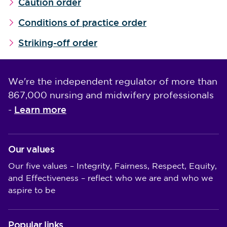
Caution order
Conditions of practice order
Striking-off order
We're the independent regulator of more than
867,000 nursing and midwifery professionals
Learn more
-
Our values
Our five values – Integrity, Fairness, Respect, Equity,
and Effectiveness – reflect who we are and who we
aspire to be
Popular links