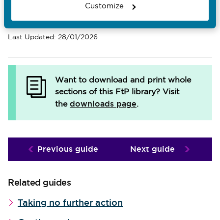
Customize
Email Page
Last Updated: 28/01/2026
Want to download and print whole
sections of this FtP library?
Visit
downloads page
the
.
Previous guide
Next guide
Related guides
Taking no further action