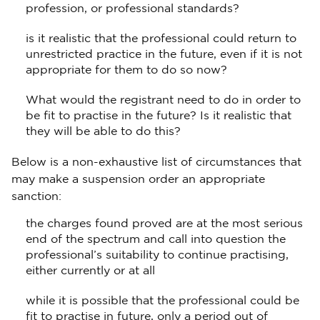
profession, or professional standards?
is it realistic that the professional could return to
unrestricted practice in the future, even if it is not
appropriate for them to do so now?
What would the registrant need to do in order to
be fit to practise in the future? Is it realistic that
they will be able to do this?
Below is a non-exhaustive list of circumstances that
may make a suspension order an appropriate
sanction:
the charges found proved are at the most serious
end of the spectrum and call into question the
professional’s suitability to continue practising,
either currently or at all
while it is possible that the professional could be
fit to practise in future, only a period out of