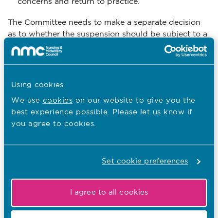
concerns and return to practice.
The Committee needs to make a separate decision
as to whether the suspension should be subject to a
review at the end. When ordering suspension with a
review, the Committee should explain clearly what
expectations it has, or what actions the professional
could take, to help the future review Committee. This
Using cookies
could include what kinds of learning the professional
We use
cookies
on our website to give you the
should do or evidence they should provide. However
best experience possible. Please let us know if
these are not binding on the future Committee,
you agree to cookies.
which will need to make its own decision on whether
or not the professional is still impaired when it
1
reviews the suspension.
Set cookie preferences
1 Khan v General Pharmaceutical Council [2016] UKSC 64
I agree to all cookies
Download