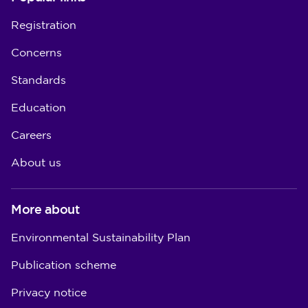
Registration
Concerns
Standards
Education
Careers
About us
More about
Environmental Sustainability Plan
Publication scheme
Privacy notice