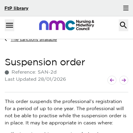
FtP library
Skip to content
Home
Menu
Navigate to
The sanctions available
Suspension order
Reference:
SAN-2d
Next guide
Previous g
Last Updated
28/01/2026
This order suspends the professional’s registration
for a period of up to one year. The professional will
not be able to practise while the suspension order is
in place. It may be appropriate in cases where: