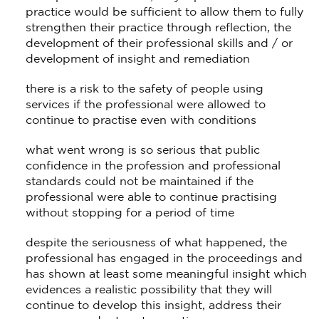
practice would be sufficient to allow them to fully
strengthen their practice through reflection, the
development of their professional skills and / or
development of insight and remediation
there is a risk to the safety of people using
services if the professional were allowed to
continue to practise even with conditions
what went wrong is so serious that public
confidence in the profession and professional
standards could not be maintained if the
professional were able to continue practising
without stopping for a period of time
despite the seriousness of what happened, the
professional has engaged in the proceedings and
has shown at least some meaningful insight which
evidences a realistic possibility that they will
continue to develop this insight, address their