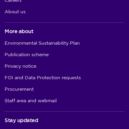
Careers
About us
More about
Environmental Sustainability Plan
Publication scheme
Privacy notice
FOI and Data Protection requests
Procurement
Staff area and webmail
Stay updated