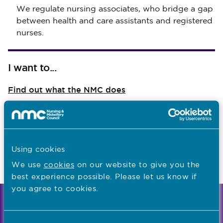
We regulate nursing associates, who bridge a gap
between health and care assistants and registered
nurses.
I want to...
Find out what the NMC does
Read NMC reports and accounts
Apply for a job
Using cookies
We use
cookies
on our website to give you the
Last updated: 09/04/2026
best experience possible. Please let us know if
you agree to cookies.
We're the independent regulator of more than
867,000 nursing and midwifery professionals