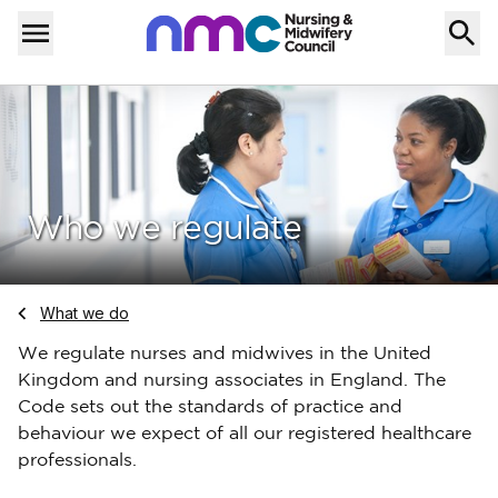
Skip to content
Home
Menu
Who we regulate
Navigate to
What we do
We regulate nurses and midwives in the United
Kingdom and nursing associates in England. The
Code sets out the standards of practice and
behaviour we expect of all our registered healthcare
professionals.