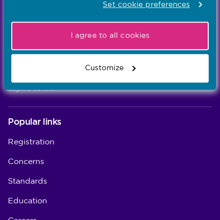
Set cookie preferences
Learn more
-
I agree to all cookies
Our values
Our five values – Integrity, Fairness, Respect, Equity,
Customize
and Effectiveness – reflect who we are and who we
aspire to be
Popular links
Registration
Concerns
Standards
Education