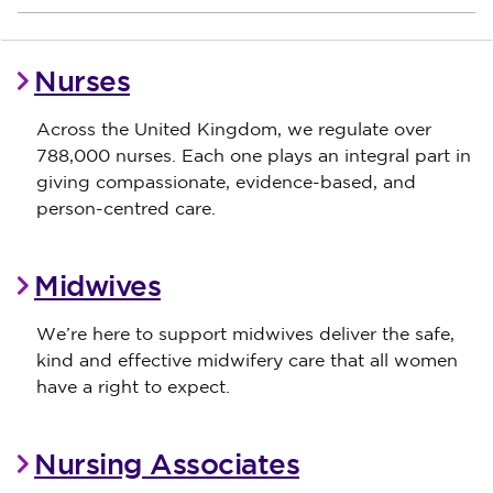
Nurses
Across the United Kingdom, we regulate over
788,000 nurses. Each one plays an integral part in
giving compassionate, evidence-based, and
person-centred care.
Midwives
We’re here to support midwives deliver the safe,
kind and effective midwifery care that all women
have a right to expect.
Nursing Associates