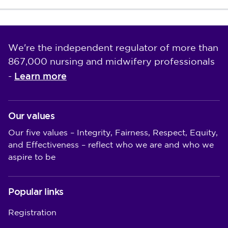
We're the independent regulator of more than
867,000 nursing and midwifery professionals
Learn more
-
Our values
Our five values – Integrity, Fairness, Respect, Equity,
and Effectiveness – reflect who we are and who we
aspire to be
Popular links
Registration