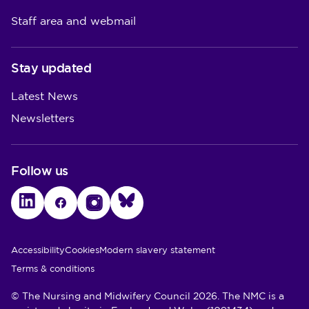
Staff area and webmail
Stay updated
Latest News
Newsletters
Follow us
LinkedIn
Facebook
Instagram
Bluesky
Utility Links
Accessibility
Cookies
Modern slavery statement
Terms & conditions
© The Nursing and Midwifery Council 2026. The NMC is a