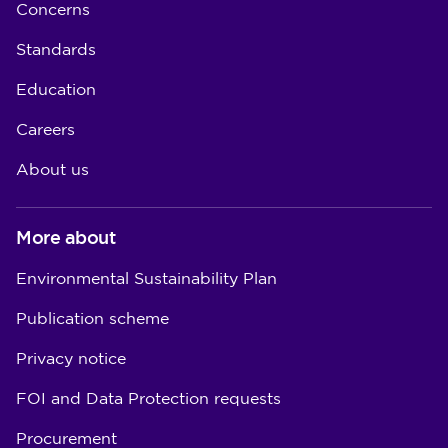
Concerns
Standards
Education
Careers
About us
More about
Environmental Sustainability Plan
Publication scheme
Privacy notice
FOI and Data Protection requests
Procurement