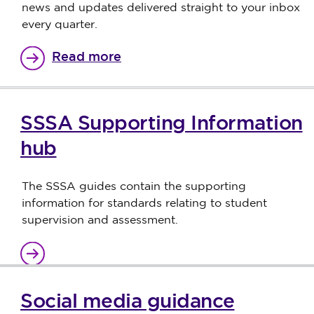
news and updates delivered straight to your inbox
every quarter.
Read more
SSSA Supporting Information
hub
The SSSA guides contain the supporting
information for standards relating to student
supervision and assessment.
Social media guidance