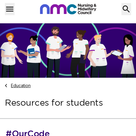
Skip to content
Home
Menu
Navigate to
Education
Resources for students
#OurCode