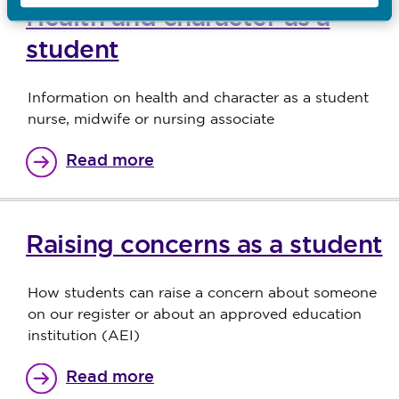
Health and character as a
student
Information on health and character as a student
nurse, midwife or nursing associate
Read more
Raising concerns as a student
How students can raise a concern about someone
on our register or about an approved education
institution (AEI)
Read more