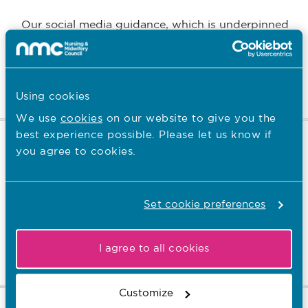
Our social media guidance, which is underpinned
by the Code, covers the need to use social media
and social networking sites responsibly.
Read more
Using cookies
We use
cookies
on our website to give you the
best experience possible. Please let us know if
Duty of candour
you agree to cookies.
All healthcare professionals have a duty of candour
Set cookie preferences
– this is a professional responsibility to be honest
when things go wrong.
I agree to all cookies
Read more
Customize