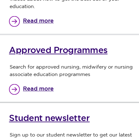
education.
Read more
Approved Programmes
Search for approved nursing, midwifery or nursing
associate education programmes
Read more
Student newsletter
Sign up to our student newsletter to get our latest