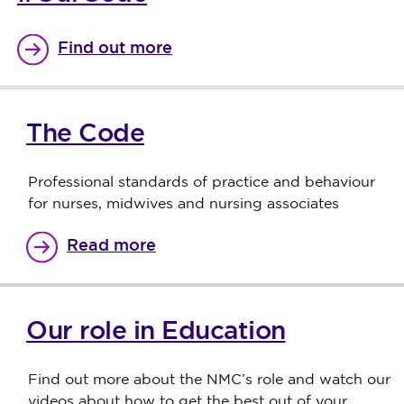
Find out more
The Code
Professional standards of practice and behaviour
for nurses, midwives and nursing associates
Read more
Our role in Education
Find out more about the NMC’s role and watch our
videos about how to get the best out of your