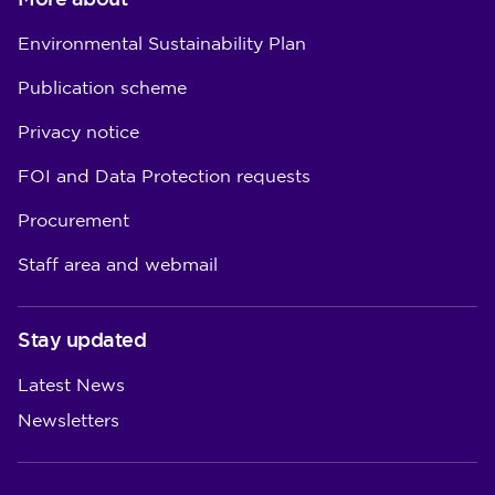
Environmental Sustainability Plan
Publication scheme
Privacy notice
FOI and Data Protection requests
Procurement
Staff area and webmail
Stay updated
Latest News
Newsletters