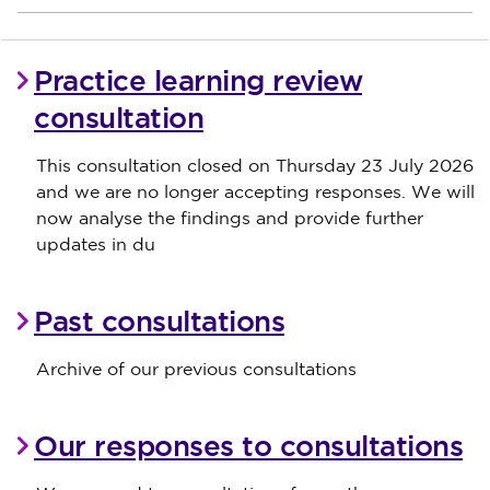
Practice learning review
consultation
This consultation closed on Thursday 23 July 2026
and we are no longer accepting responses. We will
now analyse the findings and provide further
updates in du
Past consultations
Archive of our previous consultations
Our responses to consultations