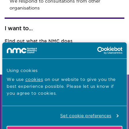
We respond to consultations from other
organisations
I want to...
Find out what the NMC does
Read NMC reports and accounts
Apply for a job
Using cookies
We use
cookies
on our website to give you the
best experience possible. Please let us know if
We're the independent regulator of more than
you agree to cookies.
867,000 nursing and midwifery professionals
Learn more
-
Set cookie preferences
Our values