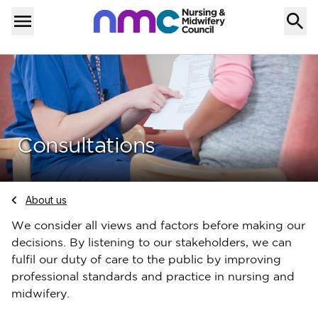
Skip to content
Home
Menu
Consultations
Navigate to
About us
We consider all views and factors before making our
decisions. By listening to our stakeholders, we can
fulfil our duty of care to the public by improving
professional standards and practice in nursing and
midwifery.