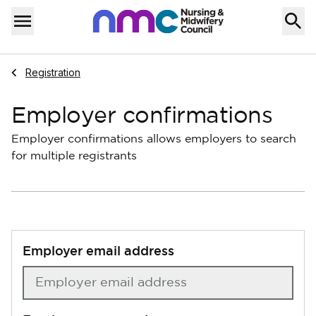
Skip to content
Home
Menu
Navigate to
Registration
Employer confirmations
Employer confirmations allows employers to search
for multiple registrants
Employer email address