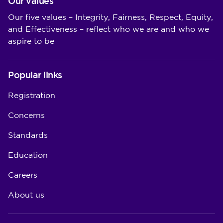
Our values
Our five values – Integrity, Fairness, Respect, Equity,
and Effectiveness – reflect who we are and who we
aspire to be
Popular links
Registration
Concerns
Standards
Education
Careers
About us