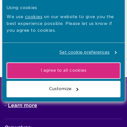
Guidance for employers
Using cookies
We use
cookies
on our website to give you the
best experience possible. Please let us know if
I want to...
you agree to cookies.
Read the guidance for employers
Set cookie preferences
Find out about nurses and midwives trained
abroad
I agree to all cookies
Customize
We're the independent regulator of more than
867,000 nursing and midwifery professionals
Learn more
-