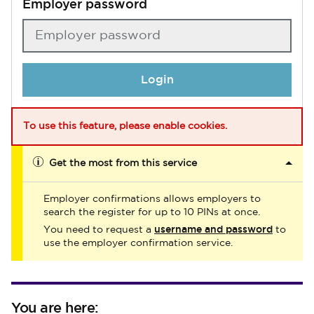
Employer password
Login
To use this feature, please enable cookies.
Get the most from this service
Employer confirmations allows employers to
search the register for up to 10 PINs at once.
username and password
You need to request a
to
use the employer confirmation service.
You are here: