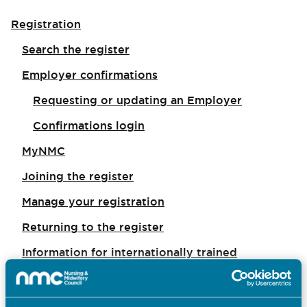
Registration
Search the register
Employer confirmations
Requesting or updating an Employer
Confirmations login
MyNMC
Joining the register
Manage your registration
Returning to the register
Information for internationally trained
applicants
Registration appeals