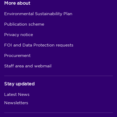
More about
Environmental Sustainability Plan
Publication scheme
Privacy notice
FOI and Data Protection requests
Procurement
Staff area and webmail
Stay updated
Latest News
Newsletters