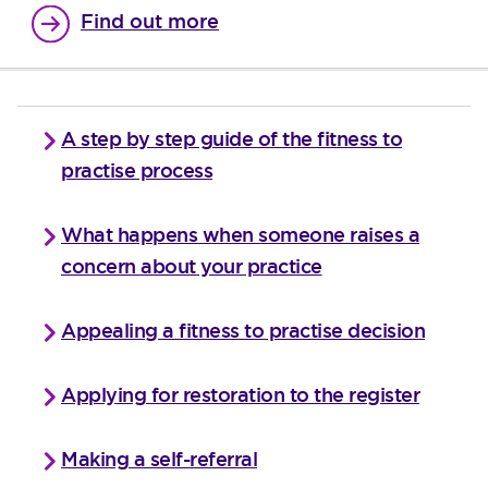
Find out more
A step by step guide of the fitness to
practise process
What happens when someone raises a
concern about your practice
Appealing a fitness to practise decision
Applying for restoration to the register
Making a self-referral