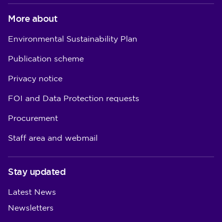
More about
Environmental Sustainability Plan
Publication scheme
Privacy notice
FOI and Data Protection requests
Procurement
Staff area and webmail
Stay updated
Latest News
Newsletters