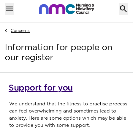
Skip to content
Home
Menu
Navigate to
Concerns
Information for people on
our register
Support for you
We understand that the fitness to practise process
can feel overwhelming and sometimes lead to
anxiety. Here are some options which may be able
to provide you with some support.