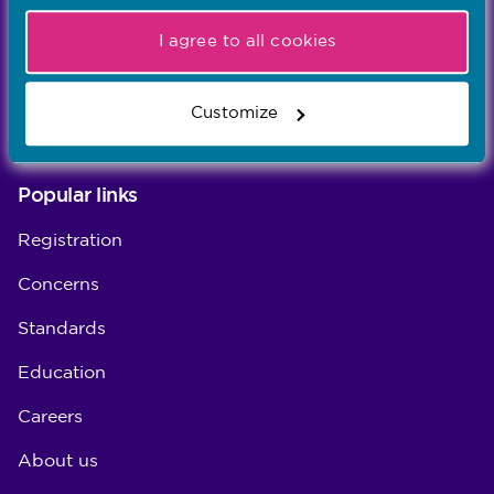
Our values
I agree to all cookies
Our five values – Integrity, Fairness, Respect, Equity,
and Effectiveness – reflect who we are and who we
Customize
aspire to be
Popular links
Registration
Concerns
Standards
Education
Careers
About us