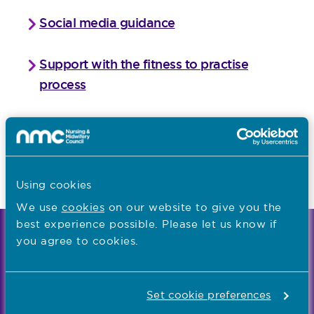
Social media guidance
Support with the fitness to practise
process
Take a virtual tour of our hearing
centres
Share your feedback
Using cookies
We use
cookies
on our website to give you the
best experience possible. Please let us know if
We're the independent regulator of more than
you agree to cookies.
867,000 nursing and midwifery professionals
Learn more
-
Set cookie preferences