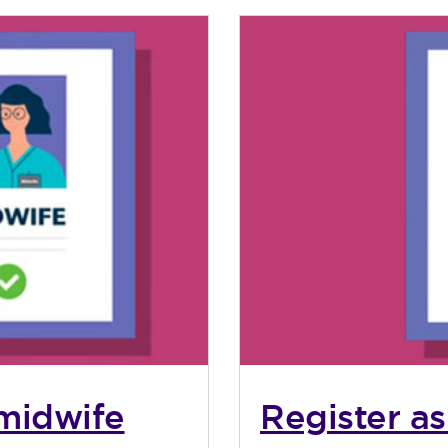
 midwife
Register as