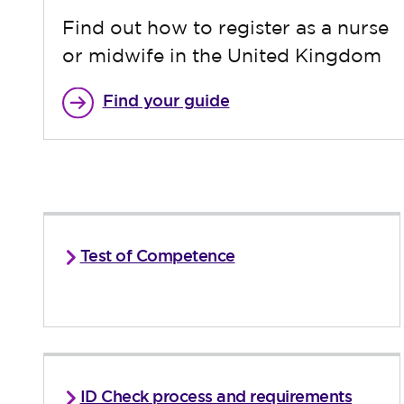
Find out how to register as a nurse
or midwife in the United Kingdom
Find your guide
Test of Competence
ID Check process and requirements