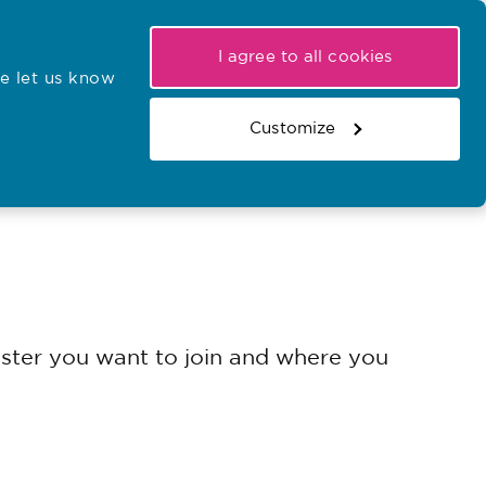
My NMC
Latest hearings
Contact Us
I agree to all cookies
e let us know
r confirmations
Search the register
Basket
Customize
Search the website
gister you want to join and where you