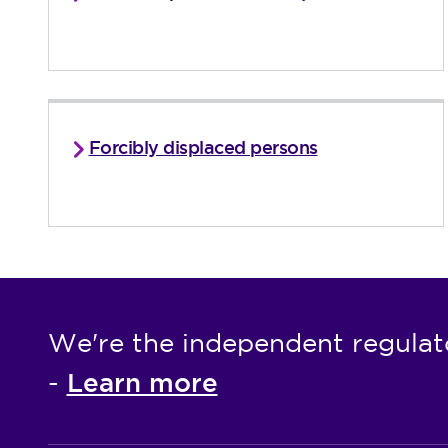
Forcibly displaced persons
We're the independent regulat
Learn more
-