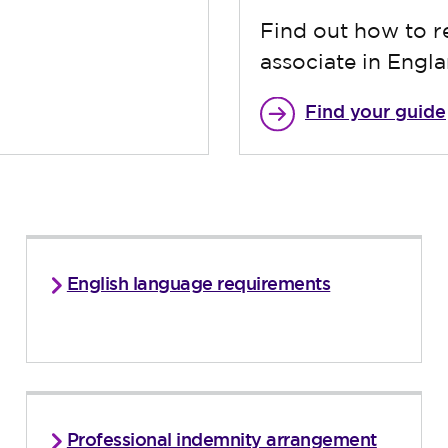
Find out how to re
associate in Engl
Find your guide
English language requirements
Professional indemnity arrangement