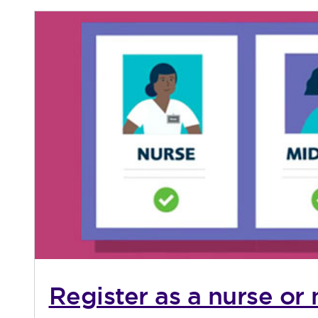
Register as a nurse or