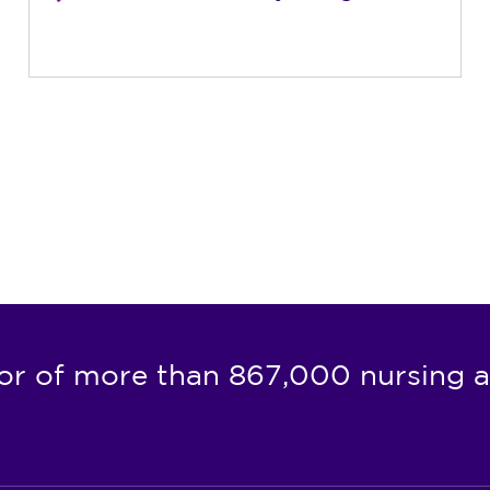
or of more than 867,000 nursing a