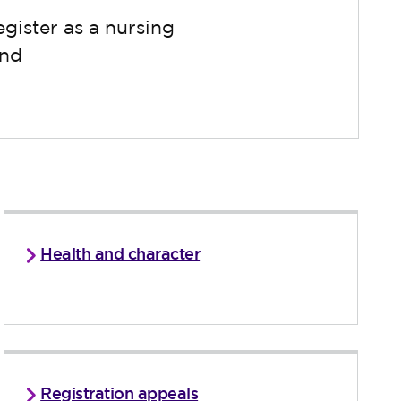
gister as a nursing
and
Health and character
Registration appeals