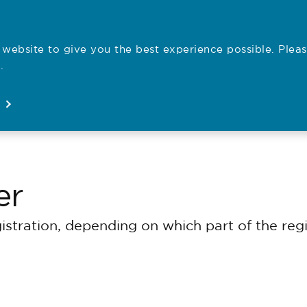
website to give you the best experience possible. Pleas
Employe
.
Registration
Concerns
News
About
Open
Open
Open
Open
er
gistration, depending on which part of the re