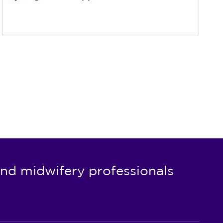
nd midwifery professionals