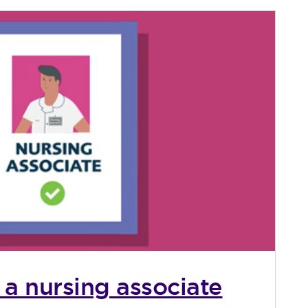
 a nursing associate