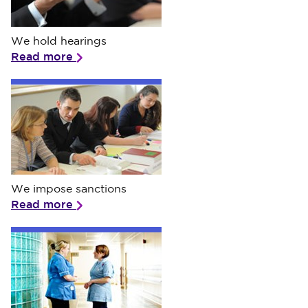
We hold hearings
We hold hearings
Read more
We impose sanctions
We impose sanctions
Read more