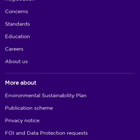
Concerns
Standards
Education
Careers
About us
More about
Environmental Sustainability Plan
Publication scheme
Privacy notice
FOI and Data Protection requests