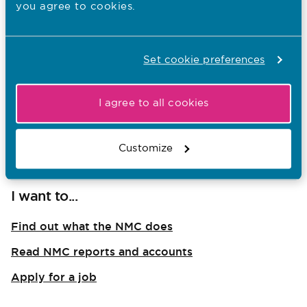
you agree to cookies.
For Nurses and Nurse Associates
For Midwives
Set cookie preferences
For Educators and Students
For Members of the public
I agree to all cookies
For International Applicants
For Employers and Managers
Customize
I want to...
Find out what the NMC does
Read NMC reports and accounts
Apply for a job