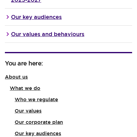
Our key audiences
Our values and behaviours
You are here:
About us
What we do
Who we regulate
Our values
Our corporate plan
Our key audiences