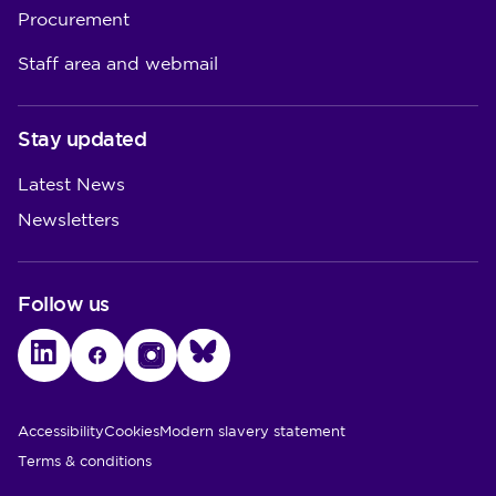
Procurement
Staff area and webmail
Stay updated
Latest News
Newsletters
Follow us
LinkedIn
Facebook
Instagram
Bluesky
Utility Links
Accessibility
Cookies
Modern slavery statement
Terms & conditions