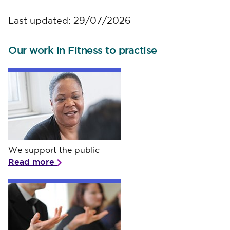
Last updated: 29/07/2026
Our work in Fitness to practise
We support the public
We support the public
Read more