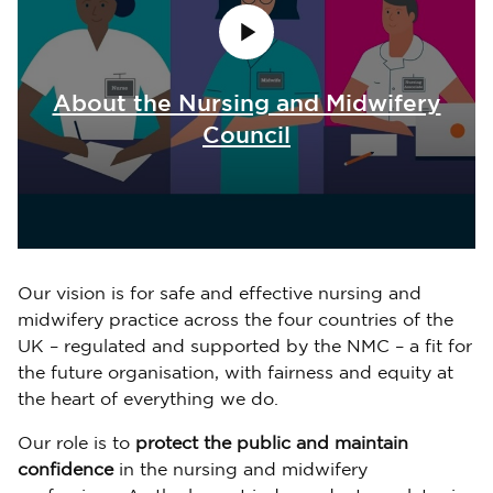
About the Nursing and Midwifery
Council
Our vision is for safe and effective nursing and
midwifery practice across the four countries of the
UK – regulated and supported by the NMC – a fit for
the future organisation, with fairness and equity at
the heart of everything we do.
Our role is to
protect the public and maintain
confidence
in the nursing and midwifery