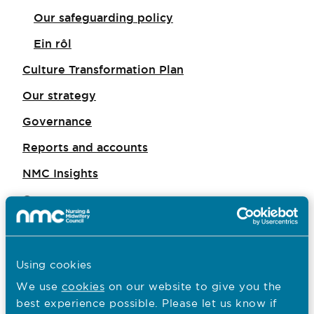
Our safeguarding policy
Ein rôl
Culture Transformation Plan
Our strategy
Governance
Reports and accounts
NMC Insights
Careers
Consultations
Policy
Using cookies
Equity, diversity and inclusion
We use
cookies
on our website to give you the
Working with others
best experience possible. Please let us know if