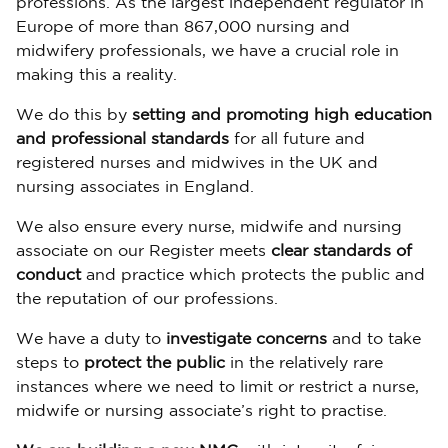
professions. As the largest independent regulator in
Europe of more than 867,000 nursing and
midwifery professionals, we have a crucial role in
making this a reality.
We do this by
setting and promoting high education
and professional standards
for all future and
registered nurses and midwives in the UK and
nursing associates in England.
We also ensure every nurse, midwife and nursing
associate on our Register meets
clear standards of
conduct
and practice which protects the public and
the reputation of our professions.
We have a duty to
investigate concerns
and to take
steps to
protect the public
in the relatively rare
instances where we need to limit or restrict a nurse,
midwife or nursing associate’s right to practise.