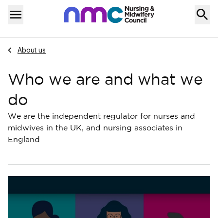
Skip to content
Home
Menu
Navigate to
About us
Who we are and what we
do
We are the independent regulator for nurses and
midwives in the UK, and nursing associates in
England