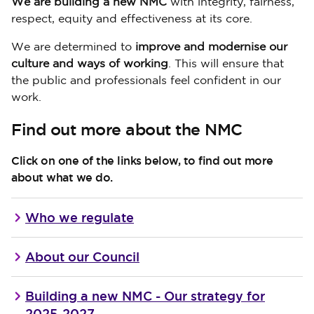
We are building a new NMC
with integrity, fairness,
respect, equity and effectiveness at its core.
We are determined to
improve and modernise our
culture and ways of working
. This will ensure that
the public and professionals feel confident in our
work.
Find out more about the NMC
Click on one of the links below, to find out more
about what we do.
Who we regulate
About our Council
Building a new NMC - Our strategy for
2025-2027