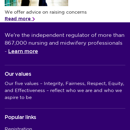
We offer advice on raising concerns
We offer advice on raising concerns
Read more
We're the independent regulator of more than
867,000 nursing and midwifery professionals
Learn more
-
Our values
Our five values – Integrity, Fairness, Respect, Equity,
and Effectiveness – reflect who we are and who we
aspire to be
Popular links
Registration