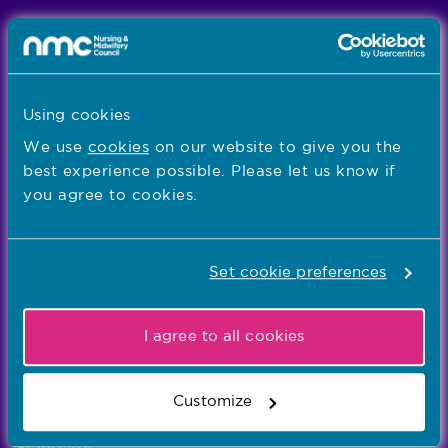
We're the independent regulator of more than
867,000 nursing and midwifery professionals
Learn more
-
Using cookies
We use
cookies
on our website to give you the
best experience possible. Please let us know if
Our values
you agree to cookies.
Our five values – Integrity, Fairness, Respect, Equity,
and Effectiveness – reflect who we are and who we
aspire to be
Set cookie preferences
Popular links
I agree to all cookies
Registration
Customize
Concerns