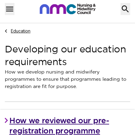
Skip to content
Home
Menu
Navigate to
Education
Developing our education
requirements
How we develop nursing and midwifery
programmes to ensure that programmes leading to
registration are fit for purpose.
How we reviewed our pre-
registration programme