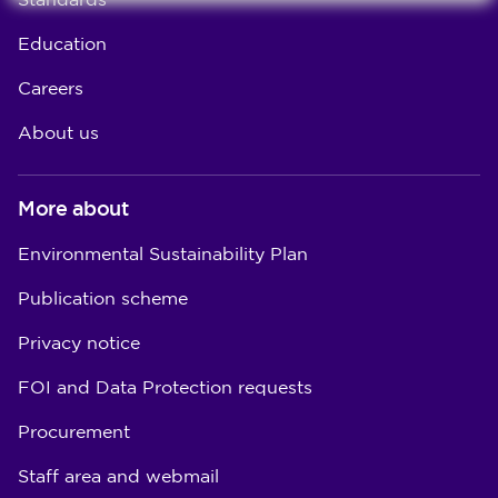
Standards
Education
Careers
About us
More about
Environmental Sustainability Plan
Publication scheme
Privacy notice
FOI and Data Protection requests
Procurement
Staff area and webmail