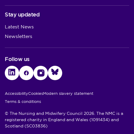
Stay updated
Latest News
Newsletters
Follow us
LinkedIn
Facebook
Instagram
Bluesky
Utility Links
Accessibility
Cookies
Modern slavery statement
Terms & conditions
© The Nursing and Midwifery Council 2026. The NMC is a
registered charity in England and Wales (1091434) and
Scotland (SC03836)