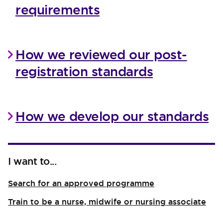
requirements
How we reviewed our post-
registration standards
How we develop our standards
I want to...
Search for an approved programme
Train to be a nurse, midwife or nursing associate