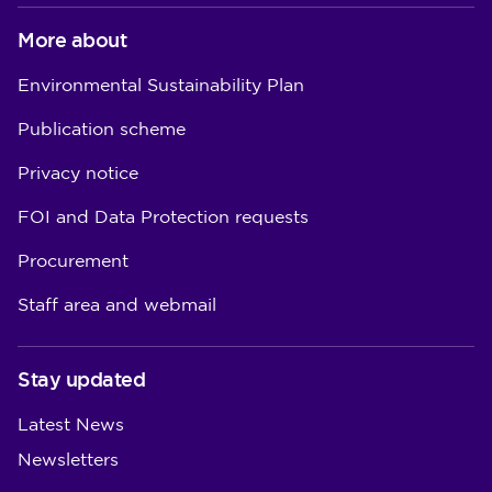
More about
Environmental Sustainability Plan
Publication scheme
Privacy notice
FOI and Data Protection requests
Procurement
Staff area and webmail
Stay updated
Latest News
Newsletters