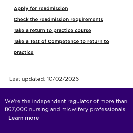
Apply for readmission
Check the readmission requirements
Take a return to practice course
Take a Test of Competence to return to
practice
Last updated: 10/02/2026
We're the independent regulator of more than
867,000 nursing and midwifery professionals
Learn more
-