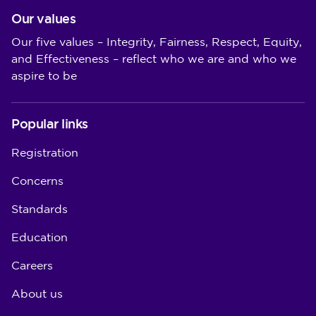
Our values
Our five values – Integrity, Fairness, Respect, Equity,
and Effectiveness – reflect who we are and who we
aspire to be
Popular links
Registration
Concerns
Standards
Education
Careers
About us