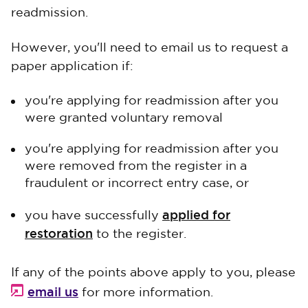
readmission.
However, you'll need to email us to request a
paper application if:
you're applying for readmission after you
were granted voluntary removal
you're applying for readmission after you
were removed from the register in a
fraudulent or incorrect entry case, or
applied for
you have successfully
restoration
to the register.
If any of the points above apply to you, please
email us
for more information.