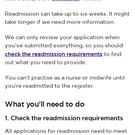
Readmission can take up to six weeks. It might
take longer if we need more information.
We can only review your application when
you've submitted everything, so you should
check the readmission requirements
to find
out what you need to provide.
You can't practise as a nurse or midwife until
you're readmitted to the register.
What you'll need to do
1. Check the readmission requirements
All applications for readmission need to meet