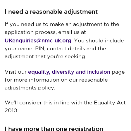
I need a reasonable adjustment
If you need us to make an adjustment to the
application process, email us at
UKenquiries@nmc-uk.org
. You should include
your name, PIN, contact details and the
adjustment that you're seeking.
equality, diversity and inclusion
Visit our
page
for more information on our reasonable
adjustments policy.
We'll consider this in line with the Equality Act
2010.
I have more than one registration