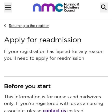
Skip to content
Home
Menu
Navigate to
Returning to the register
Apply for readmission
If your registration has lapsed for any reason
you’ll need to apply for readmission
Before you start
This information is for nurses and midwives
only. If you're registered with us as a nursing
contact us
associate, please
instead.