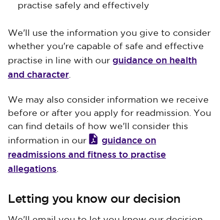
practise safely and effectively
We'll use the information you give to consider
whether you're capable of safe and effective
guidance on health
practise in line with our
and character
.
We may also consider information we receive
before or after you apply for readmission. You
can find details of how we'll consider this
guidance on
information in our
readmissions and fitness to practise
allegations
.
Letting you know our decision