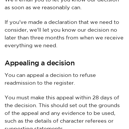
We'll email you to let you know our decision
as soon as we reasonably can.
If you've made a declaration that we need to
consider, we'll let you know our decision no
later than three months from when we receive
everything we need.
Appealing a decision
You can appeal a decision to refuse
readmission to the register.
You must make this appeal within 28 days of
the decision. This should set out the grounds
of the appeal and any evidence to be used,
such as the details of character referees or