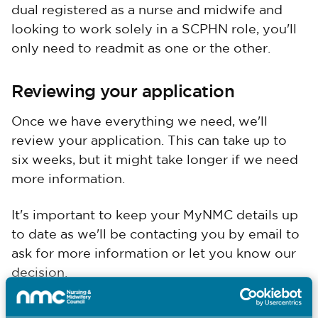
dual registered as a nurse and midwife and
looking to work solely in a SCPHN role, you'll
only need to readmit as one or the other.
Reviewing your application
Once we have everything we need, we'll
review your application. This can take up to
six weeks, but it might take longer if we need
more information.
It's important to keep your MyNMC details up
to date as we'll be contacting you by email to
ask for more information or let you know our
decision.
While you're waiting for readmission, you can