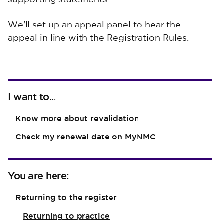
supporting statements.
We'll set up an appeal panel to hear the
appeal in line with the Registration Rules.
I want to...
Know more about revalidation
Check my renewal date on MyNMC
You are here:
Returning to the register
Returning to practice