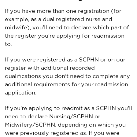
If you have more than one registration (for
example, as a dual registered nurse and
midwife), you'll need to declare which part of
the register you're applying for readmission
to.
If you were registered as a SCPHN or on our
register with additional recorded
qualifications you don't need to complete any
additional requirements for your readmission
application.
If you're applying to readmit as a SCPHN you'll
need to declare Nursing/SCPHN or
Midwifery/SCPHN, depending on which you
were previously registered as. If you were