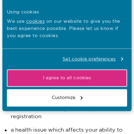
check if your employer can offer you a role
Using cookies
that does not require registration.
We use
cookies
on our website to give you the
best experience possible. Please let us know if
When we may need more information
you agree to cookies.
We may ask for more information to help
assess your application if you declare:
Set cookie preferences
a police charge, caution, conviction or
conditional discharge
I agree to all cookies
a fitness to practice determination by
another regulatory body
Customize
you've been working with a lapsed
registration
a health issue which affects your ability to