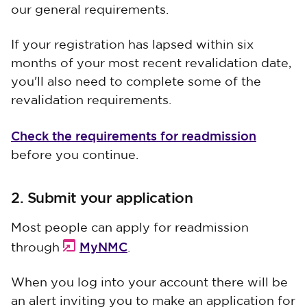
our general requirements.
If your registration has lapsed within six
months of your most recent revalidation date,
you'll also need to complete some of the
revalidation requirements.
Check the requirements for readmission
before you continue.
2. Submit your application
Most people can apply for readmission
MyNMC
through
.
When you log into your account there will be
an alert inviting you to make an application for