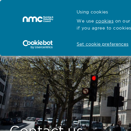
Skip to content
Cymraeg
Using cookies
Home
We use
cookies
on our 
if you agree to cookies
Hubs for
Standards and education
Open
Open
Set cookie preferences