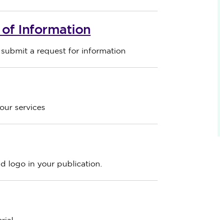
of Information
ubmit a request for information
ur services
 logo in your publication.