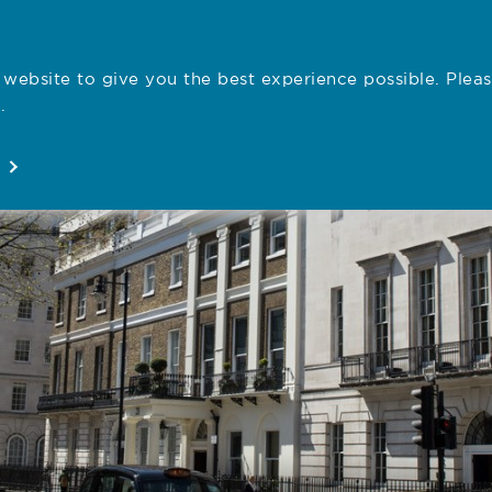
website to give you the best experience possible. Pleas
Employe
.
Registration
Concerns
News
About
Open
Open
Open
Open