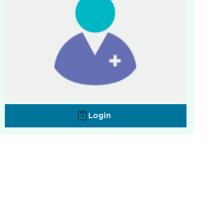
Login