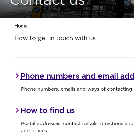
Contact us
Navigate to
Home
How to get in touch with us
Phone numbers and email add
Phone numbers, emails and ways of contacting 
How to find us
Postal addresses, contact details, directions an
and offices