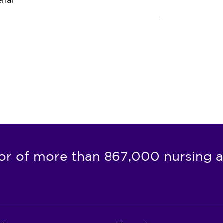
rial
or of more than 867,000 nursing a