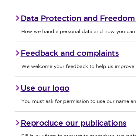
Data Protection and Freedom 
How we handle personal data and how you can s
Feedback and complaints
We welcome your feedback to help us improve o
Use our logo
You must ask for permission to use our name and
Reproduce our publications