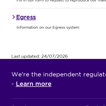
Fill in our form to request to reproduce our mate
Egress
Information on our Egress system
Last updated: 24/07/2026
We're the independent regulat
Learn more
-