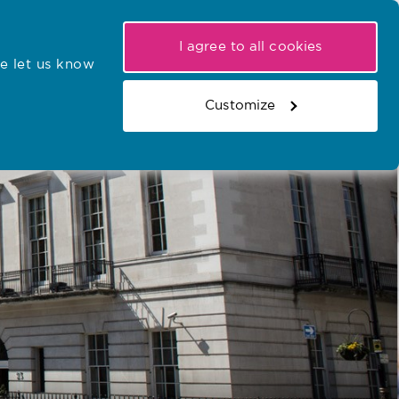
My NMC
Latest hearings
Contact Us
I agree to all cookies
e let us know
r confirmations
Search the register
Basket
Customize
Search the website