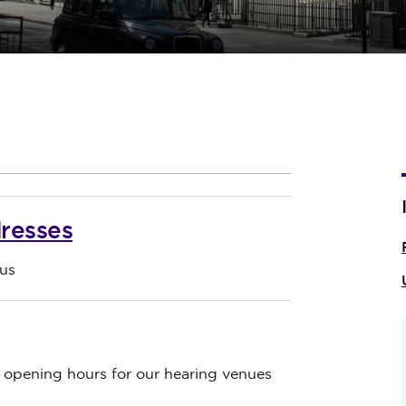
resses
us
d opening hours for our hearing venues