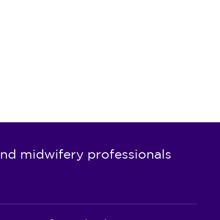
nd midwifery professionals