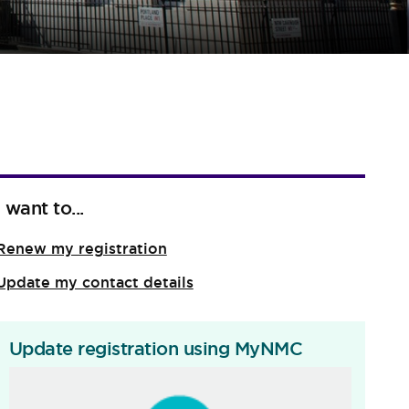
I want to...
Renew my registration
Update my contact details
Update registration using MyNMC