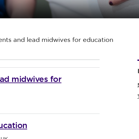
ents and lead midwives for education
ead midwives for
ucation