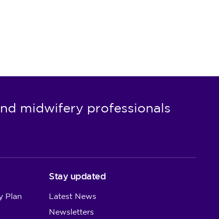
nd midwifery professionals
Stay updated
y Plan
Latest News
Newsletters