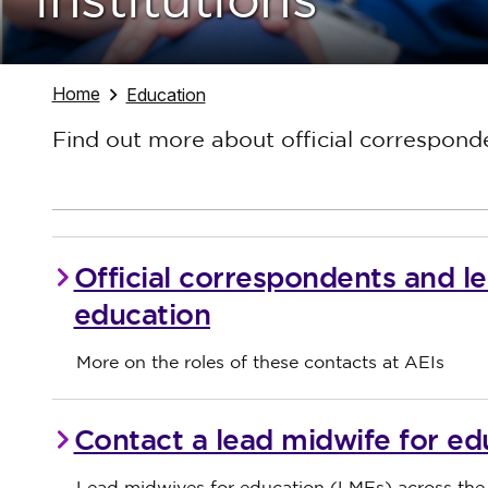
institutions
Navigate to
Home
Navigate to
Education
Find out more about official correspond
Official correspondents and l
education
More on the roles of these contacts at AEIs
Contact a lead midwife for ed