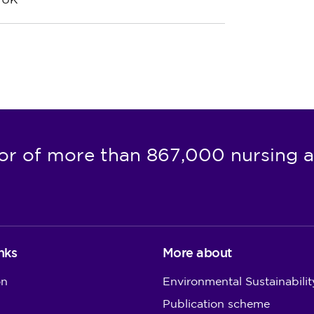
e UK
or of more than 867,000 nursing a
nks
More about
on
Environmental Sustainabilit
Publication scheme