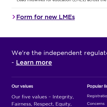
Lead midwives for education (LMEs) across th
Form for new LMEs
We're the independent regulat
Learn more
-
Our values
Popular li
Registrati
Our five values – Integrity,
Fairness, Respect, Equity,
Concerns