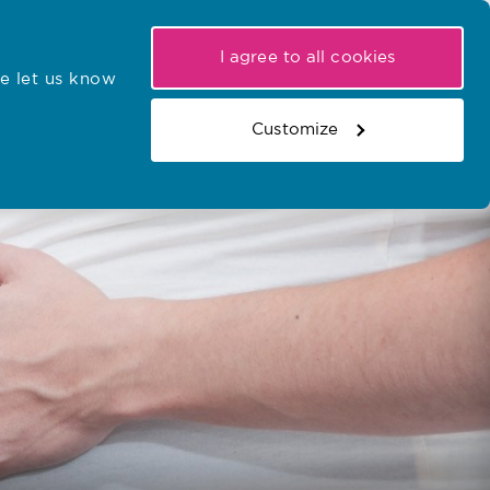
My NMC
Latest hearings
Contact Us
I agree to all cookies
e let us know
r confirmations
Search the register
Basket
Customize
Search the website