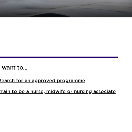
I want to...
Search for an approved programme
Train to be a nurse, midwife or nursing associate