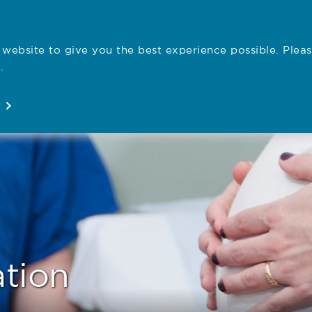
website to give you the best experience possible. Pleas
Employe
.
Registration
Concerns
News
About
Open
Open
Open
Open
ation