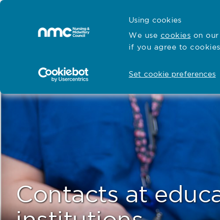
Skip to content
Cymraeg
Using cookies
Home
We use
cookies
on our 
if you agree to cookies
Hubs for
Standards and education
Open
Open
Set cookie preferences
Contacts at educ