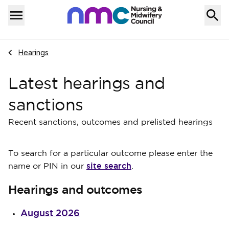
Skip to content
Home
Menu
Navigate to
Hearings
Latest hearings and
sanctions
Recent sanctions, outcomes and prelisted hearings
To search for a particular outcome please enter the
site search
name or PIN in our
.
Hearings and outcomes
August 2026