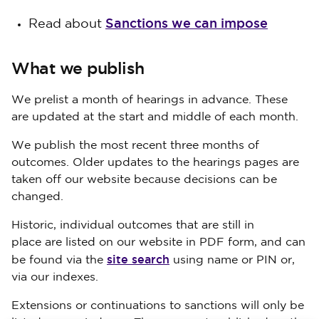
Sanctions we can impose
Read about
What we publish
We prelist a month of hearings in advance. These
are updated at the start and middle of each month.
We publish the most recent three months of
outcomes. Older updates to the hearings pages are
taken off our website because decisions can be
changed.
Historic, individual outcomes that are still in
place are listed on our website in PDF form, and can
site search
be found via the
using name or PIN or,
via our indexes.
Extensions or continuations to sanctions will only be