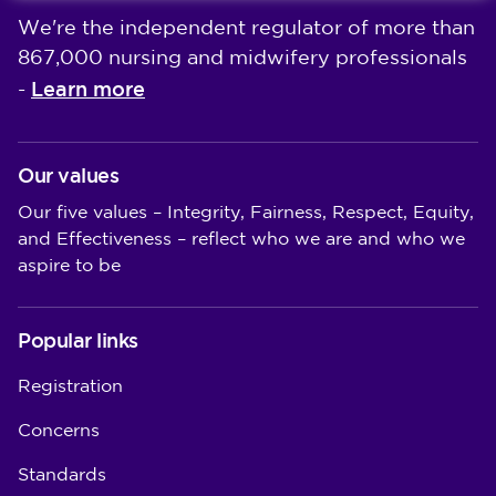
We're the independent regulator of more than
867,000 nursing and midwifery professionals
Learn more
-
Our values
Our five values – Integrity, Fairness, Respect, Equity,
and Effectiveness – reflect who we are and who we
aspire to be
Popular links
Registration
Concerns
Standards