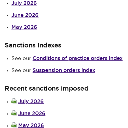
July 2026
June 2026
May 2026
Sanctions Indexes
Conditions of practice orders index
See our
Suspension orders index
See our
Recent sanctions imposed
July 2026
June 2026
May 2026