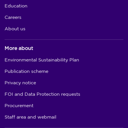
Education
Careers
About us
More about
Environmental Sustainability Plan
Publication scheme
Privacy notice
FOI and Data Protection requests
Procurement
Staff area and webmail