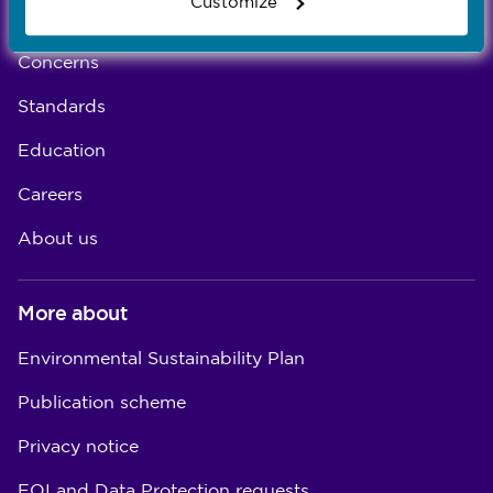
Customize
Registration
Concerns
Standards
Education
Careers
About us
More about
Environmental Sustainability Plan
Publication scheme
Privacy notice
FOI and Data Protection requests