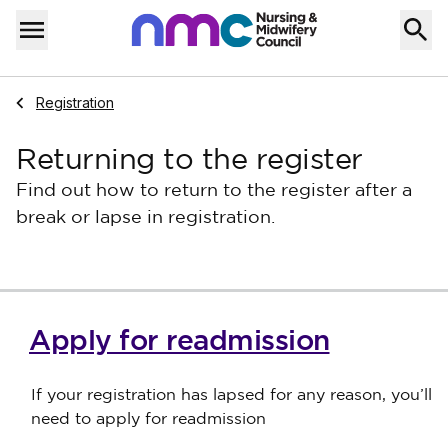
Skip to content
Home
Menu
Navigate to
Registration
Returning to the register
Find out how to return to the register after a
break or lapse in registration.
Apply for readmission
If your registration has lapsed for any reason, you’ll
need to apply for readmission