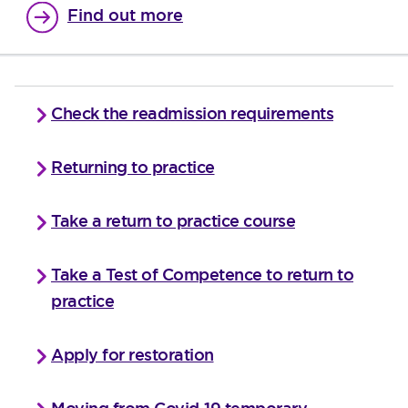
Find out more
Check the readmission requirements
Returning to practice
Take a return to practice course
Take a Test of Competence to return to
practice
Apply for restoration