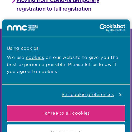
Moving from Covid-19 temporary
registration to full registration
We're the independent regulator of more than
Using cookies
867,000 nursing and midwifery professionals
Learn more
We use
cookies
on our website to give you the
-
best experience possible. Please let us know if
you agree to cookies.
Our values
Our five values – Integrity, Fairness, Respect, Equity,
Set cookie preferences
and Effectiveness – reflect who we are and who we
aspire to be
I agree to all cookies
Popular links