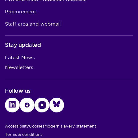
Procurement
Staff area and webmail
Stay updated
Latest News
Newsletters
Follow us
LinkedIn
Facebook
Instagram
Bluesky
Utility Links
Accessibility
Cookies
Modern slavery statement
Terms & conditions