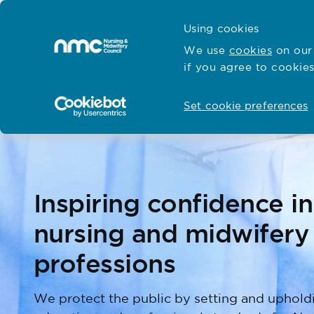
Skip to content
Cymraeg
Using cookies
Home
We use
cookies
on our 
if you agree to cookies
Hubs for
Standards and education
Open
Open
Set cookie preferences
Inspiring confidence in
nursing and midwifery
professions
We protect the public by setting and uphold