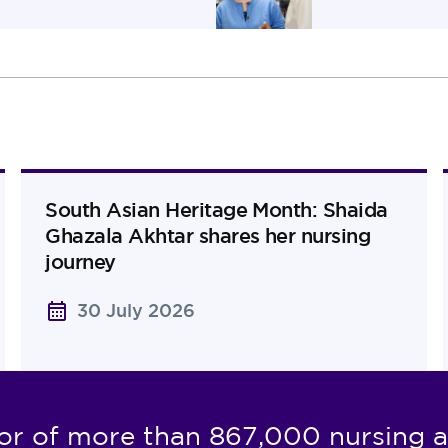
South Asian Heritage Month: Shaida
Ghazala Akhtar shares her nursing
journey
30 July 2026
or of more than 867,000 nursing a