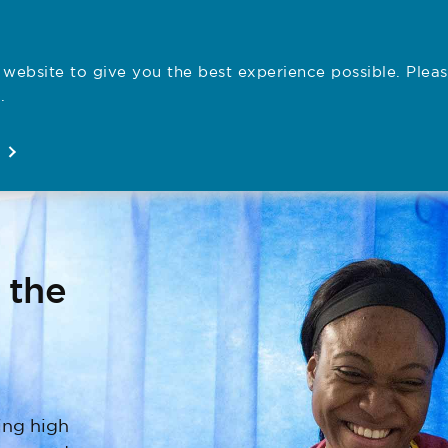
website to give you the best experience possible. Pleas
Employe
.
Registration
Concerns
News
About
Open
Open
Open
Open
 the
ing high