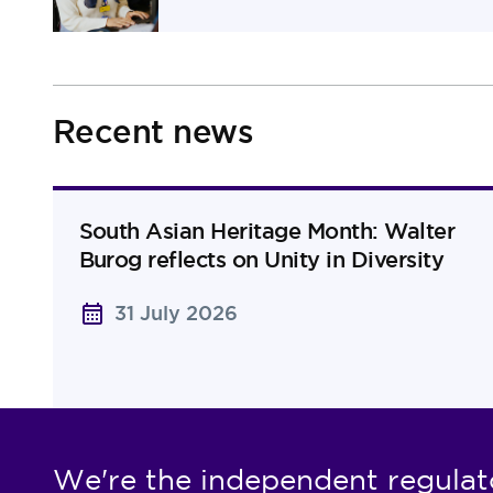
Recent news
South Asian Heritage Month: Walter
Burog reflects on Unity in Diversity
31 July 2026
We're the independent regulat