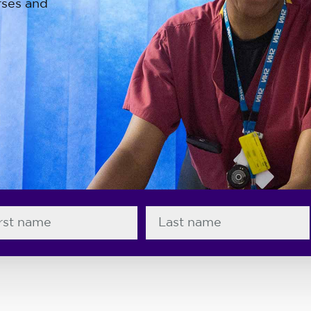
rses and
End keys to go to first and last slides.
t name
Last name
wifery professions , slide 1 of 4