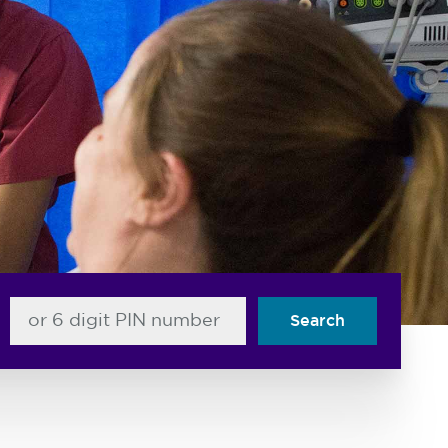
or 6 digit PIN number
Search