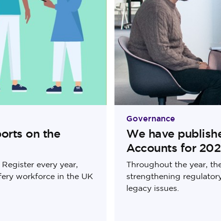
Governance
orts on the
We have publish
Accounts for 20
Register every year,
Throughout the year, th
fery workforce in the UK
strengthening regulato
legacy issues.