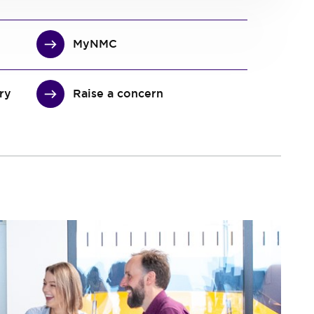
MyNMC
ary
Raise a concern