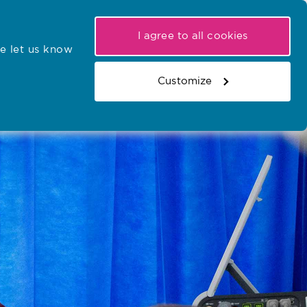
My NMC
Latest hearings
Contact Us
I agree to all cookies
e let us know
r confirmations
Search the register
Basket
Customize
Search the website