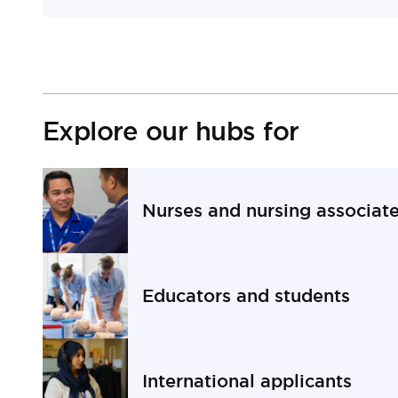
Explore our hubs for
Nurses and nursing associat
Navigate to Nurses and nursing associates secti
Educators and students
Navigate to Educators and students section
International applicants
Navigate to International applicants section