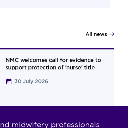
All news
NMC welcomes call for evidence to
support protection of 'nurse' title
30 July 2026
nd midwifery professionals