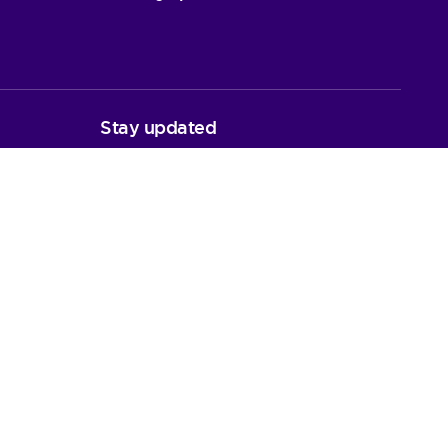
Stay updated
y Plan
Latest News
Newsletters
Follow us
quests
LinkedIn
Facebook
Instagram
Bluesky
nd (SC03836)