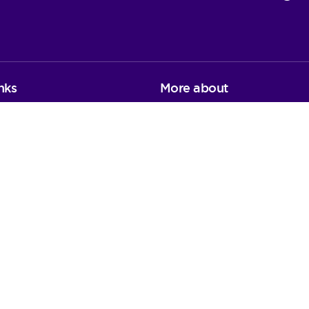
nks
More about
on
Environmental Sustainabilit
Publication scheme
Privacy notice
FOI and Data Protection re
Procurement
Staff area and webmail
ons
 registered charity in England and Wales (1091434) and Scotla