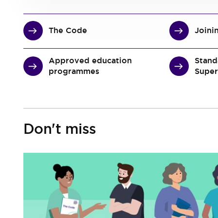
The Code
Joini
Approved education
Stand
programmes
Super
Don't miss