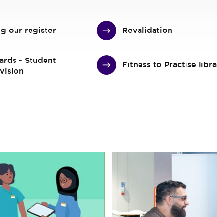
ng our register
Revalidation
ards - Student
Fitness to Practise libr
vision