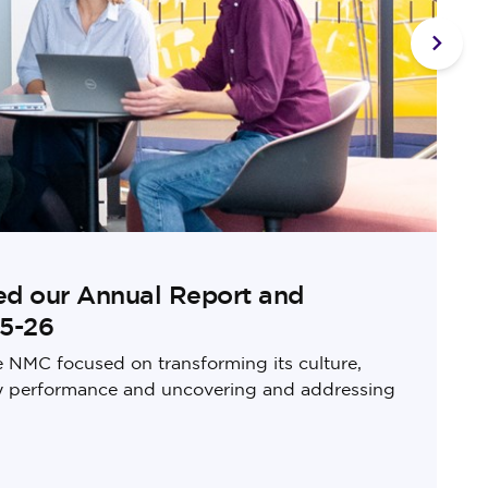
Next s
ed our Annual Report and
25-26
e NMC focused on transforming its culture,
ry performance and uncovering and addressing
u
m