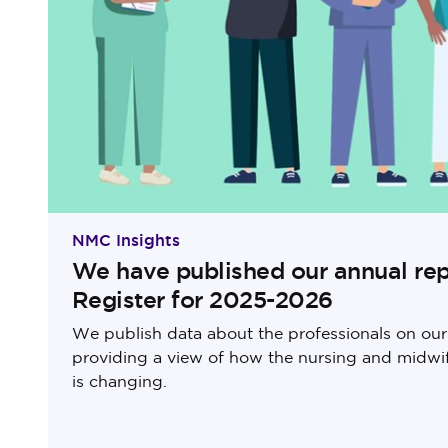
NMC Insights
We have published our annual rep
Register for 2025-2026
We publish data about the professionals on our 
providing a view of how the nursing and midwi
is changing.