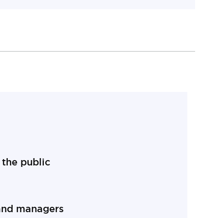
on
the public
public section
and managers
managers section