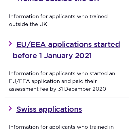
Information for applicants who trained
outside the UK
EU/EEA applications started
before 1 January 2021
Information for applicants who started an
EU/EEA application and paid their
assessment fee by 31 December 2020
Swiss applications
Information for applicants who trained in