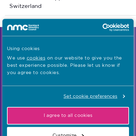
Switzerland
We're the independent regulator of more than
867,000 nursing and midwifery professionals
Using cookies
Learn more
-
We use
cookies
on our website to give you the
best experience possible. Please let us know if
you agree to cookies.
Our values
Our five values – Integrity, Fairness, Respect, Equity,
Set cookie preferences
and Effectiveness – reflect who we are and who we
aspire to be
I agree to all cookies
Popular links
Customize