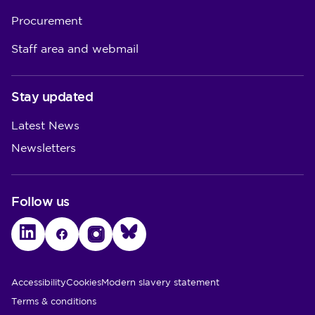
Procurement
Staff area and webmail
Stay updated
Latest News
Newsletters
Follow us
LinkedIn
Facebook
Instagram
Bluesky
Utility Links
Accessibility
Cookies
Modern slavery statement
Terms & conditions