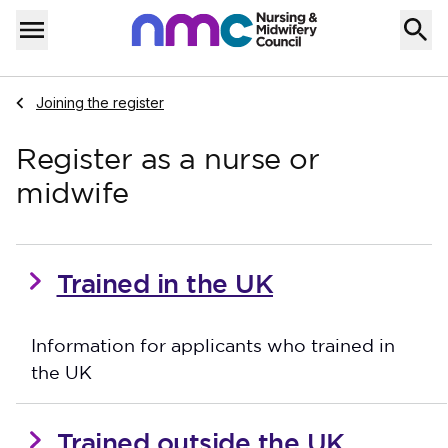
Skip to content
Home
Menu
Navigate to
Joining the register
Register as a nurse or
midwife
Trained in the UK
Information for applicants who trained in
the UK
Trained outside the UK