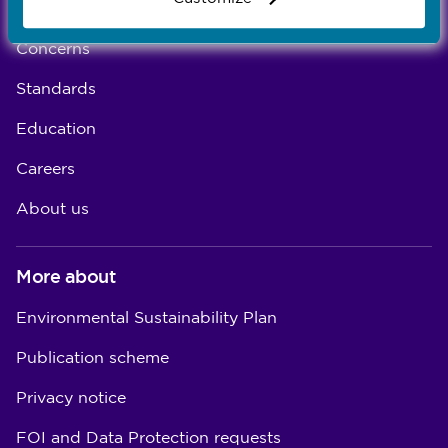
Registration
Concerns
Standards
Education
Careers
About us
More about
Environmental Sustainability Plan
Publication scheme
Privacy notice
FOI and Data Protection requests