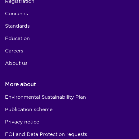
Registration
Concerns
Standards
Education
Careers
About us
More about
Environmental Sustainability Plan
Publication scheme
Privacy notice
FOI and Data Protection requests