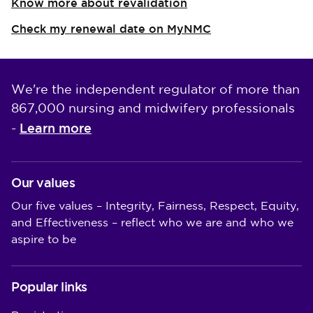
Know more about revalidation
Check my renewal date on MyNMC
We're the independent regulator of more than
867,000 nursing and midwifery professionals
Learn more
-
Our values
Our five values – Integrity, Fairness, Respect, Equity,
and Effectiveness – reflect who we are and who we
aspire to be
Popular links