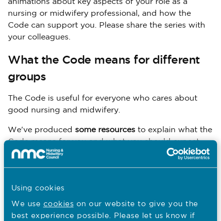
animations about key aspects of your role as a
nursing or midwifery professional, and how the
Code can support you. Please share the series with
your colleagues.
What the Code means for different
groups
The Code is useful for everyone who cares about
good nursing and midwifery.
We've produced
some resources
to explain what the
Code means for you and what you should expect.
Patients and members of the public
Using cookies
Good nursing and midwifery care
PDF
We use
cookies
on our website to give you the
358.0 KB
best experience possible. Please let us know if