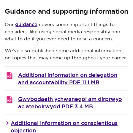
Guidance and supporting information
guidance
Our
covers some important things to
consider - like using social media responsibly and
what to do if you ever need to raise a concern.
We've also published some additional information
on topics that may come up throughout your career:
Additional information on delegation
and accountability
PDF 11.1 MB
Gwybodaeth ychwanegol am dirprwyo
ac atebolrwydd
PDF 3.4 MB
Additional information on conscientious
objection