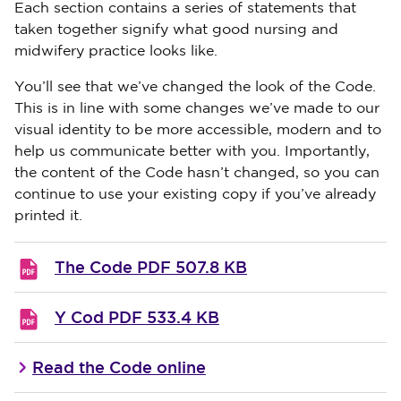
Each section contains a series of statements that
taken together signify what good nursing and
midwifery practice looks like.
You’ll see that we’ve changed the look of the Code.
This is in line with some changes we’ve made to our
visual identity to be more accessible, modern and to
help us communicate better with you. Importantly,
the content of the Code hasn’t changed, so you can
continue to use your existing copy if you’ve already
printed it.
The Code
PDF 507.8 KB
Y Cod
PDF 533.4 KB
Read the Code online