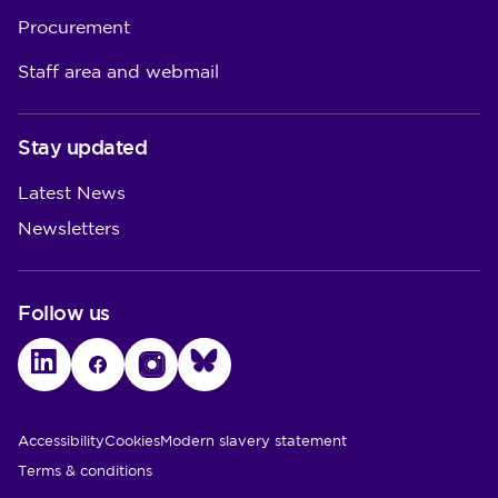
Procurement
Staff area and webmail
Stay updated
Latest News
Newsletters
Follow us
LinkedIn
Facebook
Instagram
Bluesky
Utility Links
Accessibility
Cookies
Modern slavery statement
Terms & conditions