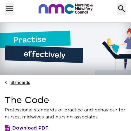
Skip to content
Home
Menu
Navigate to
Standards
The Code
Professional standards of practice and behaviour for
nurses, midwives and nursing associates
Download PDF