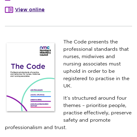
View online
The Code presents the
professional standards that
nurses, midwives and
nursing associates must
uphold in order to be
registered to practise in the
UK.
It’s structured around four
themes – prioritise people,
practise effectively, preserve
safety and promote
professionalism and trust.