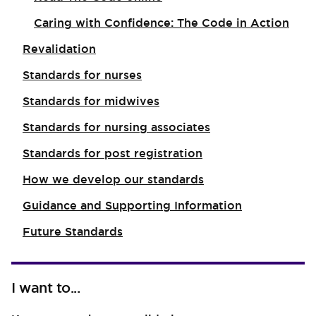
Caring with Confidence: The Code in Action
Revalidation
Standards for nurses
Standards for midwives
Standards for nursing associates
Standards for post registration
How we develop our standards
Guidance and Supporting Information
Future Standards
I want to...