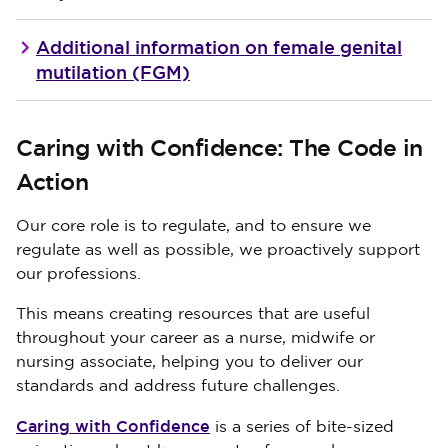
Additional information on female genital
mutilation (FGM)
Caring with Confidence: The Code in
Action
Our core role is to regulate, and to ensure we
regulate as well as possible, we proactively support
our professions.
This means creating resources that are useful
throughout your career as a nurse, midwife or
nursing associate, helping you to deliver our
standards and address future challenges.
Caring with Confidence
is a series of bite-sized