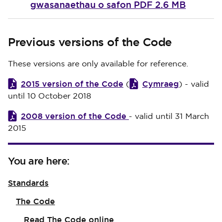
gwasanaethau o safon
PDF 2.6 MB
Previous versions of the Code
These versions are only available for reference.
2015 version of the Code
Cymraeg
(
) - valid
until 10 October 2018
2008 version of the Code
- valid until 31 March
2015
You are here:
Standards
The Code
Read The Code online