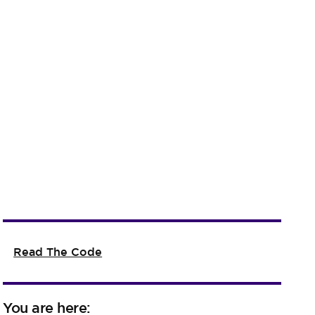
Read The Code
You are here: