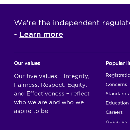
We're the independent regulat
Learn more
-
Our values
Popular li
Registrati
Our five values – Integrity,
Fairness, Respect, Equity,
Concerns
and Effectiveness – reflect
Standards
who we are and who we
Education
aspire to be
Careers
About us