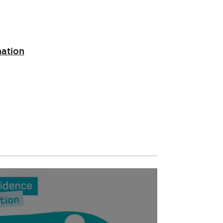
nation