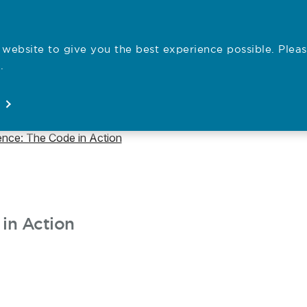
website to give you the best experience possible. Pleas
Employe
.
Registration
Concerns
News
About
Open
Open
Open
Open
ence: The Code in Action
in Action