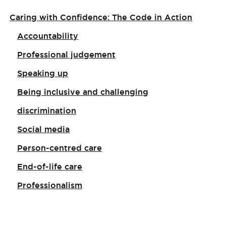
Caring with Confidence: The Code in Action
Accountability
Professional judgement
Speaking up
Being inclusive and challenging
discrimination
Social media
Person-centred care
End-of-life care
Professionalism