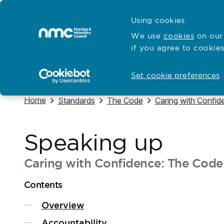
Skip to content
Cymraeg
Using cookies
Home
We use
cookies
on our 
if you agree to cookies
Hubs for
Standards and education
Open
Open
Set cookie preferences
Navigate to
Home
Navigate to
Navigate to
Navigate to
Standards
The Code
Caring with Confid
Speaking up
Caring with Confidence: The Code 
Contents
Overview
Accountability