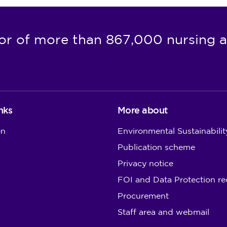
or of more than 867,000 nursing a
nks
More about
on
Environmental Sustainabilit
Publication scheme
Privacy notice
FOI and Data Protection re
Procurement
Staff area and webmail