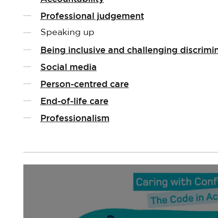
Professional judgement
Speaking up
Being inclusive and challenging discrimi
Social media
Person-centred care
End-of-life care
Professionalism