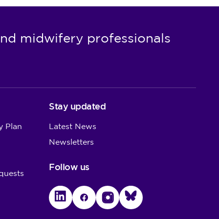
nd midwifery professionals
Stay updated
y Plan
Latest News
Newsletters
Follow us
quests
LinkedIn
Facebook
Instagram
Bluesky