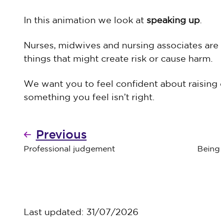
In this animation we look at
speaking up
.
Nurses, midwives and nursing associates are
things that might create risk or cause harm.
We want you to feel confident about raising 
something you feel isn’t right.
Previous
Professional judgement
Being 
Last updated: 31/07/2026