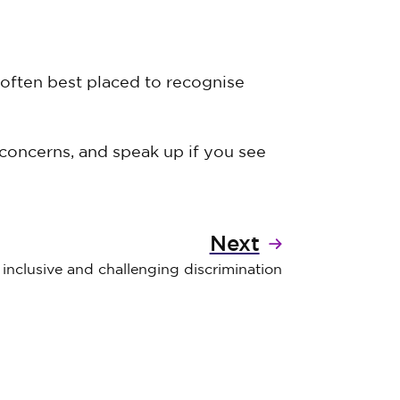
 often best placed to recognise
concerns, and speak up if you see
Next
inclusive and challenging discrimination