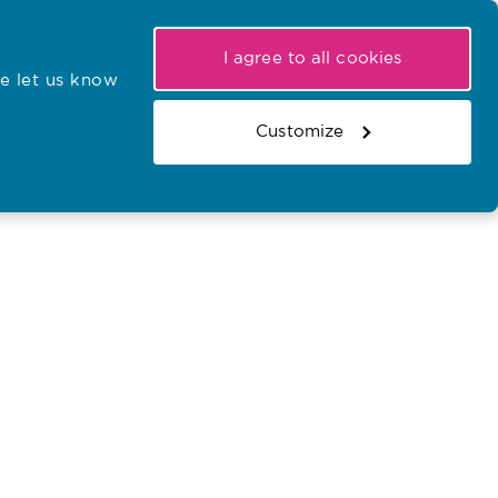
My NMC
Latest hearings
Contact Us
I agree to all cookies
e let us know
r confirmations
Search the register
Basket
Customize
Search the website