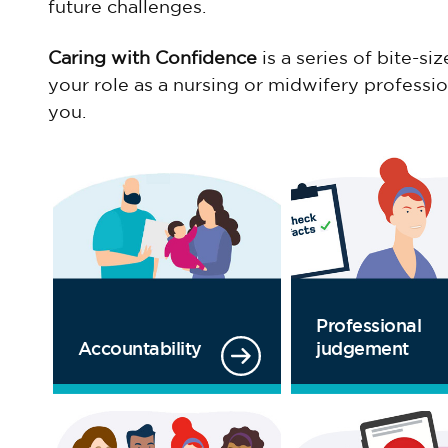
future challenges.
Caring with Confidence
is a series of bite-s
your role as a nursing or midwifery profess
you.
Professional
Accountability
judgement