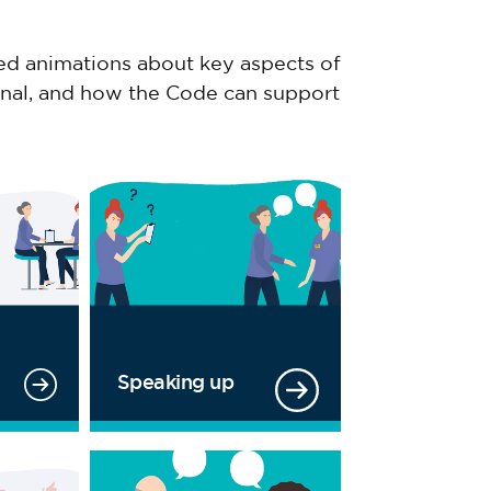
ized animations about key aspects of
ional, and how the Code can support
Speaking up