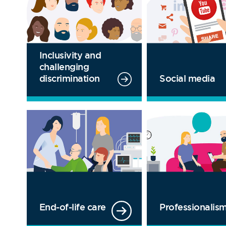
Inclusivity and
challenging
Social media
discrimination
End-of-life care
Professionalis