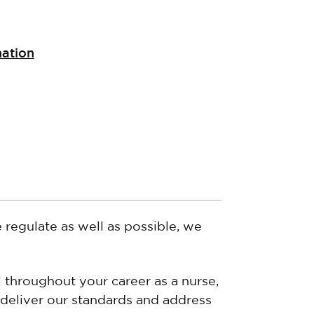
nation
e regulate as well as possible, we
 throughout your career as a nurse,
 deliver our standards and address