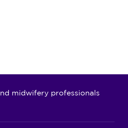
nd midwifery professionals