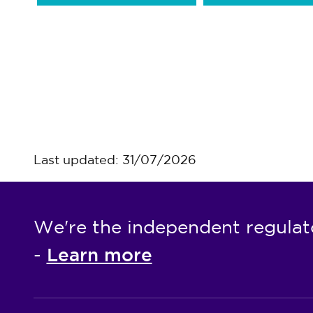
Last updated: 31/07/2026
We're the independent regulat
Learn more
-