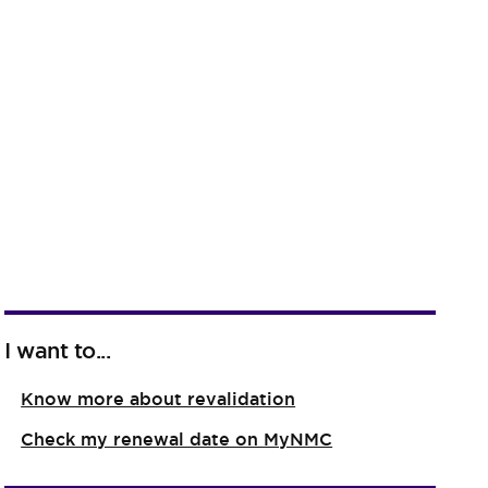
I want to...
Know more about revalidation
Check my renewal date on MyNMC