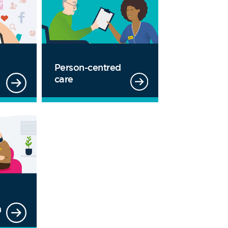
Person-centred
care
m