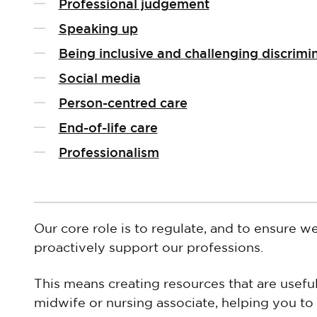
Professional judgement
Speaking up
Being inclusive and challenging discrimi
Social media
Person-centred care
End-of-life care
Professionalism
Our core role is to regulate, and to ensure w
proactively support our professions.
This means creating resources that are useful
midwife or nursing associate, helping you to