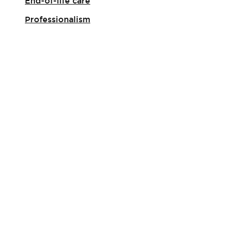
End-of-life care
Professionalism