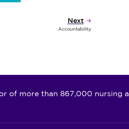
Next
Accountability
or of more than 867,000 nursing a