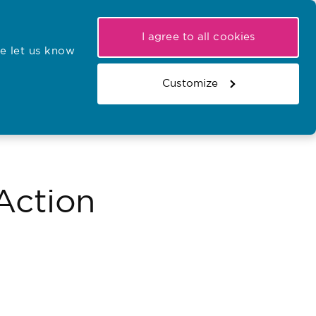
My NMC
Latest hearings
Contact Us
I agree to all cookies
e let us know
r confirmations
Search the register
Basket
Customize
Search the website
Action