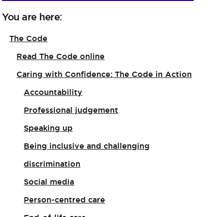
You are here:
The Code
Read The Code online
Caring with Confidence: The Code in Action
Accountability
Professional judgement
Speaking up
Being inclusive and challenging
discrimination
Social media
Person-centred care