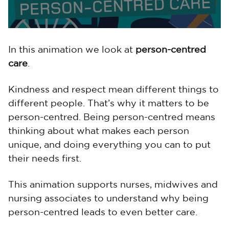
In this animation we look at
person-centred
care
.
Kindness and respect mean different things to
different people. That’s why it matters to be
person-centred. Being person-centred means
thinking about what makes each person
unique, and doing everything you can to put
their needs first.
This animation supports nurses, midwives and
nursing associates to understand why being
person-centred leads to even better care.