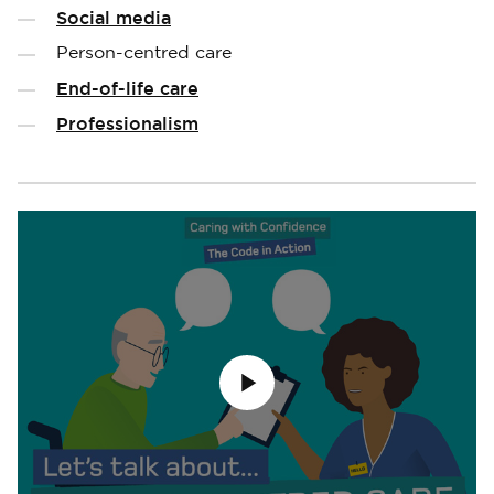
Social media
Person-centred care
End-of-life care
Professionalism