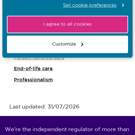
Accountability
Set cookie preferences
Professional judgement
Speaking up
I agree to all cookies
Being inclusive and challenging discrimination
Customize
Social media
Person-centred care
End-of-life care
Professionalism
Last updated: 31/07/2026
We're the independent regulator of more than