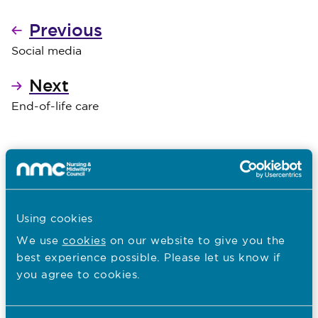
Previous
Social media
Next
End-of-life care
Read The Code
Using cookies
We use
cookies
on our website to give you the
best experience possible. Please let us know if
You are here:
you agree to cookies.
Caring with Confidence: The Code in Action