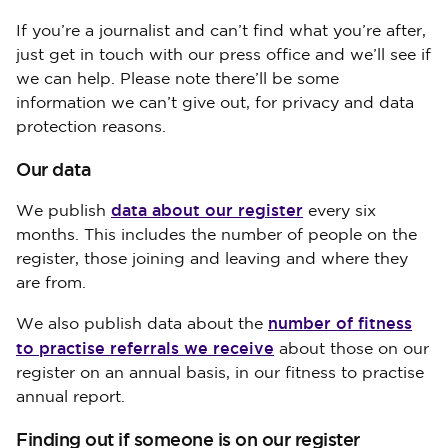
If you’re a journalist and can’t find what you’re after,
just get in touch with our press office and we’ll see if
we can help. Please note there’ll be some
information we can’t give out, for privacy and data
protection reasons.
Our data
data about our register
We publish
every six
months. This includes the number of people on the
register, those joining and leaving and where they
are from.
number of fitness
We also publish data about the
to practise referrals we receive
about those on our
register on an annual basis, in our fitness to practise
annual report.
Finding out if someone is on our register