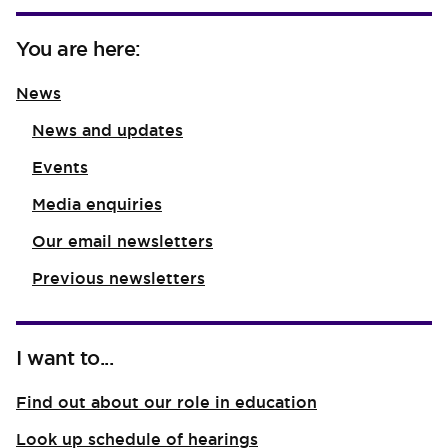
You are here:
News
News and updates
Events
Media enquiries
Our email newsletters
Previous newsletters
I want to...
Find out about our role in education
Look up schedule of hearings