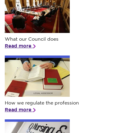
What our Council does
What our Council does
Read more
How we regulate the profession
How we regulate the profession
Read more