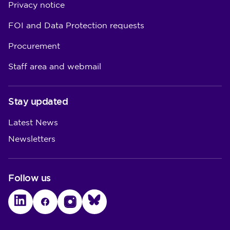
Privacy notice
FOI and Data Protection requests
Procurement
Staff area and webmail
Stay updated
Latest News
Newsletters
Follow us
LinkedIn
Facebook
Instagram
Bluesky