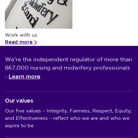
Work with us
Work with us
Read more
We're the independent regulator of more than
867,000 nursing and midwifery professionals
Learn more
-
Our values
Our five values – Integrity, Fairness, Respect, Equity,
and Effectiveness – reflect who we are and who we
aspire to be