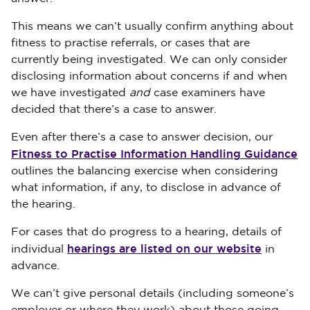
This means we can’t usually confirm anything about
fitness to practise referrals, or cases that are
currently being investigated. We can only consider
disclosing information about concerns if and when
we have investigated
and
case examiners have
decided that there’s a case to answer.
Even after there’s a case to answer decision, our
Fitness to Practise Information Handling Guidance
outlines the balancing exercise when considering
what information, if any, to disclose in advance of
the hearing.
For cases that do progress to a hearing, details of
hearings are listed on our website
individual
in
advance.
We can’t give personal details (including someone’s