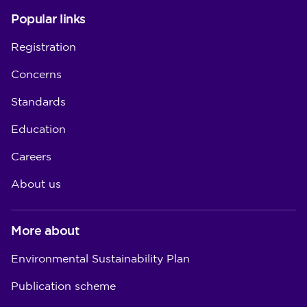
Popular links
Registration
Concerns
Standards
Education
Careers
About us
More about
Environmental Sustainability Plan
Publication scheme