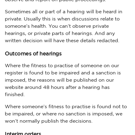
Sometimes all or part of a hearing will be heard in
private. Usually this is when discussions relate to
someone’s health. You can’t observe private
hearings, or private parts of hearings. And any
written decision will have these details redacted.
Outcomes of hearings
Where the fitness to practise of someone on our
register is found to be impaired and a sanction is
imposed, the reasons will be published on our
website around 48 hours after a hearing has
finished.
Where someone’s fitness to practise is found not to
be impaired, or where no sanction is imposed, we
won’t normally publish the decisions.
Interim orders