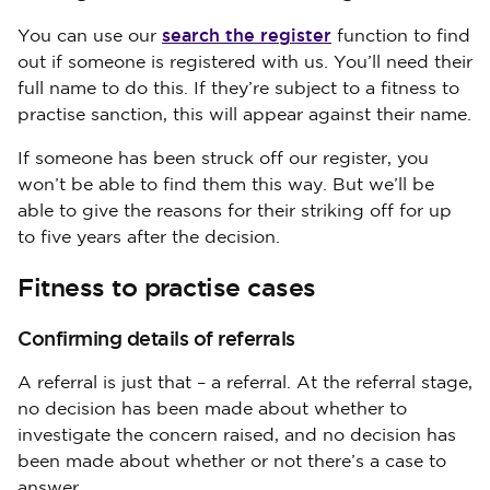
search the register
You can use our
function to find
out if someone is registered with us. You’ll need their
full name to do this. If they’re subject to a fitness to
practise sanction, this will appear against their name.
If someone has been struck off our register, you
won’t be able to find them this way. But we’ll be
able to give the reasons for their striking off for up
to five years after the decision.
Fitness to practise cases
Confirming details of referrals
A referral is just that – a referral. At the referral stage,
no decision has been made about whether to
investigate the concern raised, and no decision has
been made about whether or not there’s a case to
answer.