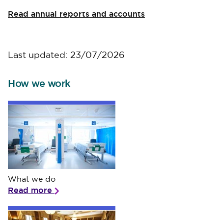
Read annual reports and accounts
Last updated: 23/07/2026
How we work
What we do
What we do
Read more