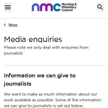
Skip to content
Home
Menu
Navigate to
News
Media enquiries
Please note we only deal with enquiries from
journalists
Information we can give to
journalists
We want to make as much information about our
work available as possible. Some of the information
we can give to journalists is set out below.