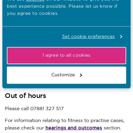
names of third parties who may have been identified
best experience possible. Please let us know if
during a fitness to practise or registration appeal
you agree to cookies.
case. For example patients, family members and
other health and care professionals.
Media team
Set cookie preferences
Timothy Swietochowski, Head of Media - 07881 327
I agree to all cookies
517
Ismail Khwaja, Senior Press Officer - 07989 730 330
Customize
media@nmc-uk.org
Email:
Out of hours
Please call 07881 327 517
For information relating to fitness to practise cases,
hearings and outcomes
please check our
section.