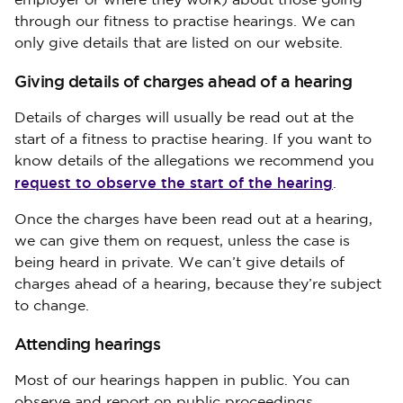
employer or where they work) about those going
through our fitness to practise hearings. We can
only give details that are listed on our website.
Giving details of charges ahead of a hearing
Details of charges will usually be read out at the
start of a fitness to practise hearing. If you want to
know details of the allegations we recommend you
request to observe the start of the hearing
.
Once the charges have been read out at a hearing,
we can give them on request, unless the case is
being heard in private. We can’t give details of
charges ahead of a hearing, because they’re subject
to change.
Attending hearings
Most of our hearings happen in public. You can
observe and report on public proceedings.