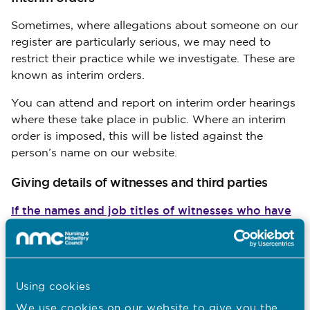
Sometimes, where allegations about someone on our
register are particularly serious, we may need to
restrict their practice while we investigate. These are
known as interim orders.
You can attend and report on interim order hearings
where these take place in public. Where an interim
order is imposed, this will be listed against the
person’s name on our website.
Giving details of witnesses and third parties
If the names and job titles of witnesses who have
given evidence have been read out at the start of
a public hearing, we can give these on request up
to a week before they’re due to appear. We won’t
give these details out once a case has concluded.
Using cookies
We can’t give details of vulnerable witnesses, or the
We use
cookies
on our website to give you the