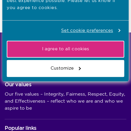
best experience possible. Please let us know if
you agree to cookies.
Know more about revalidation
Check my renewal date on MyNMC
Set cookie preferences
We're the independent regulator of more than
I agree to all cookies
867,000 nursing and midwifery professionals
Learn more
-
Customize
Our values
Our five values – Integrity, Fairness, Respect, Equity,
and Effectiveness – reflect who we are and who we
aspire to be
Popular links