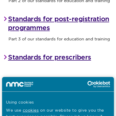
Part 2 of our standards for education and training
Standards for post-registration
programmes
Part 3 of our standards for education and training
Standards for prescribers
Pre-2022 post registration
standards
Using cookies
We use
cookies
on our website to give you the
I want to...