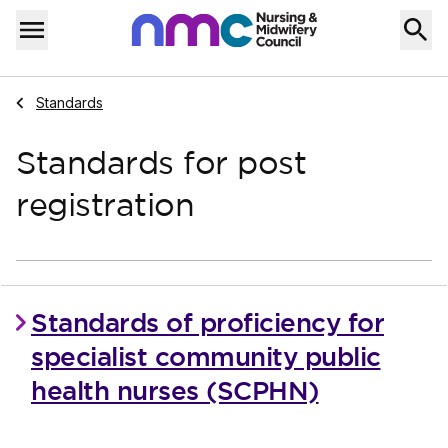
Skip to content
Home
Menu
Navigate to
Standards
Standards for post
registration
Standards of proficiency for
specialist community public
health nurses (SCPHN)