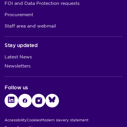
FOI and Data Protection requests
Procurement
Staff area and webmail
Stay updated
Latest News
Newsletters
Follow us
LinkedIn
Facebook
Instagram
Bluesky
Utility Links
Accessibility
Cookies
Modern slavery statement