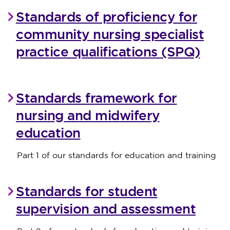
Standards of proficiency for
community nursing specialist
practice qualifications (SPQ)
Standards framework for
nursing and midwifery
education
Part 1 of our standards for education and training
Standards for student
supervision and assessment