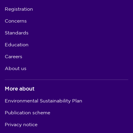
Registration
Concerns
Standards
Education
Careers
About us
More about
Environmental Sustainability Plan
Publication scheme
Privacy notice