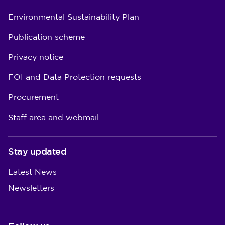
Environmental Sustainability Plan
Publication scheme
Privacy notice
FOI and Data Protection requests
Procurement
Staff area and webmail
Stay updated
Latest News
Newsletters