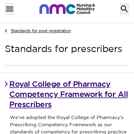
Skip to content
Home
Menu
Navigate to
Standards for post registration
Standards for prescribers
Royal College of Pharmacy
Competency Framework for All
Prescribers
We’ve adopted the Royal College of Pharmacy's
Prescribing Competency Framework as our
standards of competency for prescribing practice