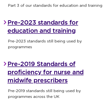
Part 3 of our standards for education and training
Pre-2023 standards for
education and training
Pre-2023 standards still being used by
programmes
Pre-2019 Standards of
proficiency for nurse and
midwife prescribers
Pre-2019 standards still being used by
programmes across the UK