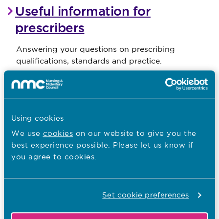
Useful information for
prescribers
Answering your questions on prescribing
qualifications, standards and practice.
Gwybodaeth ddefnyddiol i
ragnodwyr
Using cookies
Ateb eich cwestiynau ar gymwysterau, safonau ac
We use
cookies
on our website to give you the
ymarfer rhagnodi.
best experience possible. Please let us know if
you agree to cookies.
Becoming a prescriber
Set cookie preferences
Find out more about the entry requirements for
prescribing programmes