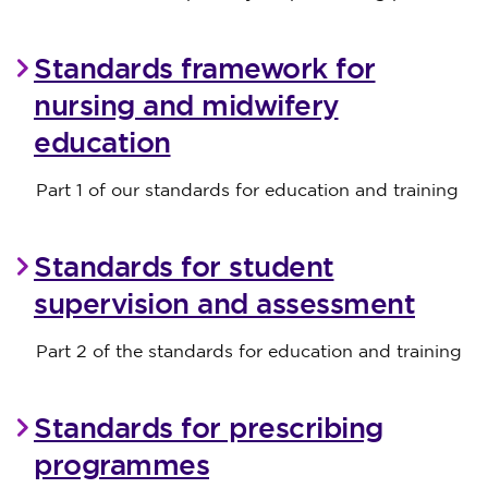
Standards framework for
nursing and midwifery
education
Part 1 of our standards for education and training
Standards for student
supervision and assessment
Part 2 of the standards for education and training
Standards for prescribing
programmes