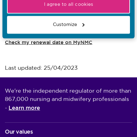
I agree to all cookies
I want to...
Customize
Know more about revalidation
Check my renewal date on MyNMC
Last updated: 25/04/2023
We're the independent regulator of more than
867,000 nursing and midwifery professionals
Learn more
-
Our values