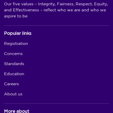
Our five values – Integrity, Fairness, Respect, Equity,
and Effectiveness – reflect who we are and who we
aspire to be
Popular links
Registration
Concerns
Standards
Education
Careers
About us
More about