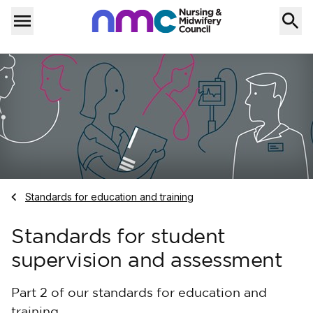
Skip to content
Home
Menu
Navigate to
Standards for education and training
Standards for student
supervision and assessment
Part 2 of our standards for education and
training