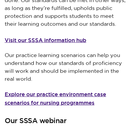
done. Our standards can be met in other ways,
as long as they’re fulfilled, upholds public
protection and supports students to meet
their learning outcomes and our standards.
Visit our SSSA information hub
Our practice learning scenarios can help you
understand how our standards of proficiency
will work and should be implemented in the
real world.
Explore our practice environment case
scenarios for nursing programmes
Our SSSA webinar