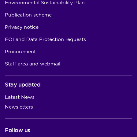
Environmental Sustainability Plan
Publication scheme
Privacy notice
FOI and Data Protection requests
Procurement
Staff area and webmail
Stay updated
Latest News
Newsletters
Follow us