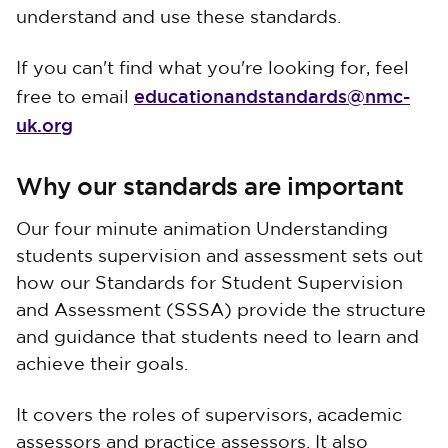
understand and use these standards.
If you can't find what you're looking for, feel
educationandstandards@nmc-
free to email
uk.org
Why our standards are important
Our four minute animation Understanding
students supervision and assessment sets out
how our Standards for Student Supervision
and Assessment (SSSA) provide the structure
and guidance that students need to learn and
achieve their goals.
It covers the roles of supervisors, academic
assessors and practice assessors. It also