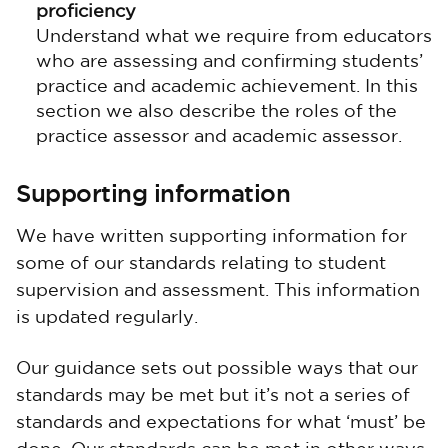
proficiency
Understand what we require from educators
who are assessing and confirming students’
practice and academic achievement. In this
section we also describe the roles of the
practice assessor and academic assessor.
Supporting information
We have written supporting information for
some of our standards relating to student
supervision and assessment. This information
is updated regularly.
Our guidance sets out possible ways that our
standards may be met but it’s not a series of
standards and expectations for what ‘must’ be