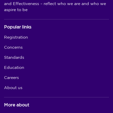
and Effectiveness – reflect who we are and who we
aspire to be
Popular links
Registration
Concerns
Standards
Education
Careers
About us
More about