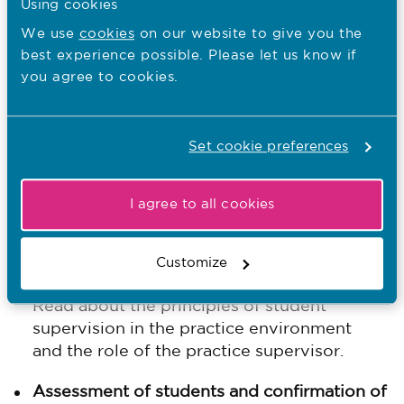
Using cookies
We use
cookies
on our website to give you the
Our standards framework
best experience possible. Please let us know if
you agree to cookies.
The structure of our standards follow the
students journey through their education:
Set cookie preferences
Effective practice learning
Find out what needs to be in place to
deliver safe and effective learning
I agree to all cookies
experiences for nursing and midwifery
students in practice.
Customize
Supervision of students
Read about the principles of student
supervision in the practice environment
and the role of the practice supervisor.
Assessment of students and confirmation of