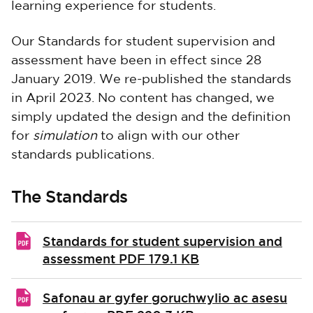
learning experience for students.
Our Standards for student supervision and
assessment have been in effect since 28
January 2019. We re-published the standards
in April 2023. No content has changed, we
simply updated the design and the definition
for
simulation
to align with our other
standards publications.
The Standards
Standards for student supervision and
assessment
PDF 179.1 KB
Safonau ar gyfer goruchwylio ac asesu