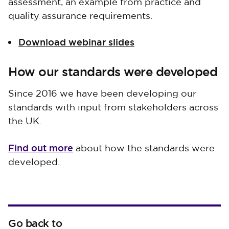
assessment, an example from practice and
quality assurance requirements.
Download webinar slides
How our standards were developed
Since 2016 we have been developing our
standards with input from stakeholders across
the UK.
Find out more
about how the standards were
developed.
Go back to