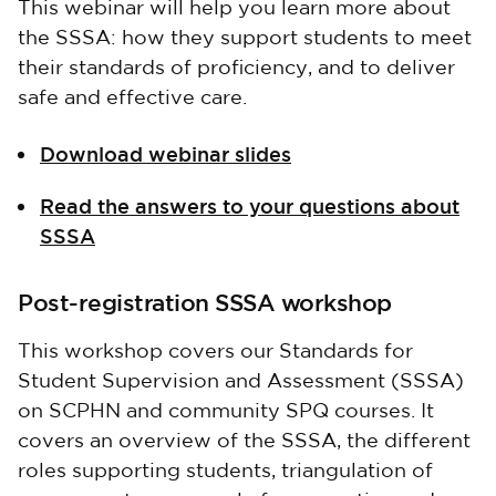
This webinar will help you learn more about
the SSSA: how they support students to meet
their standards of proficiency, and to deliver
safe and effective care.
Download webinar slides
Read the answers to your questions about
SSSA
Post-registration SSSA workshop
This workshop covers our Standards for
Student Supervision and Assessment (SSSA)
on SCPHN and community SPQ courses. It
covers an overview of the SSSA, the different
roles supporting students, triangulation of