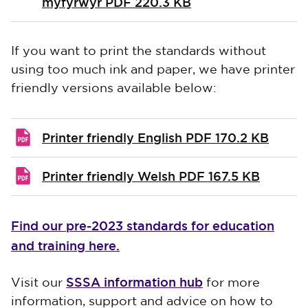
myfyrwyr
PDF 220.3 KB
If you want to print the standards without
using too much ink and paper, we have printer
friendly versions available below:
Printer friendly English
PDF 170.2 KB
Printer friendly Welsh
PDF 167.5 KB
Find our pre-2023 standards for education
and training here.
SSSA information hub
Visit our
for more
information, support and advice on how to