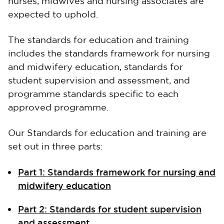
nurses, midwives and nursing associates are
expected to uphold.
The standards for education and training
includes the standards framework for nursing
and midwifery education, standards for
student supervision and assessment, and
programme standards specific to each
approved programme.
Our Standards for education and training are
set out in three parts:
Part 1: Standards framework for nursing and
midwifery education
Part 2: Standards for student supervision
and assessment