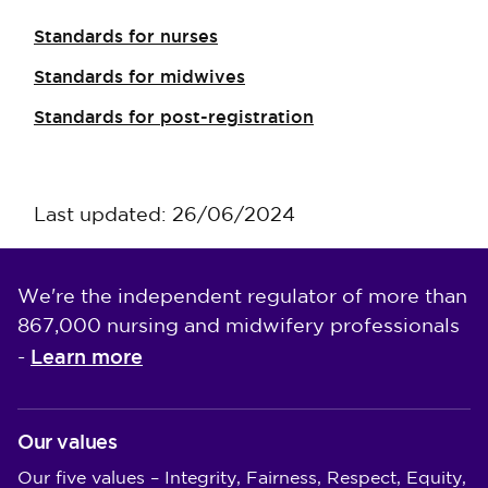
Standards for nurses
Standards for midwives
Standards for post-registration
Last updated: 26/06/2024
We're the independent regulator of more than
867,000 nursing and midwifery professionals
Learn more
-
Our values
Our five values – Integrity, Fairness, Respect, Equity,