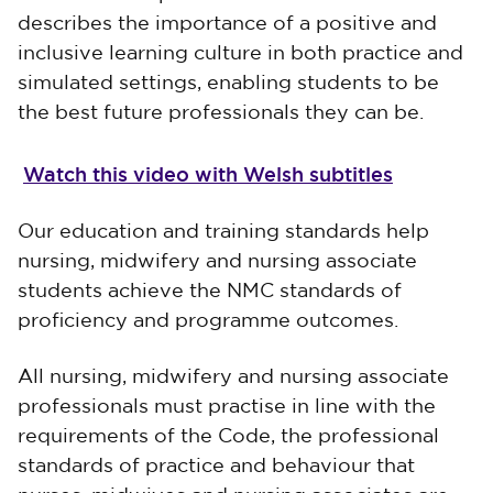
describes the importance of a positive and
inclusive learning culture in both practice and
simulated settings, enabling students to be
the best future professionals they can be.
Watch this video with Welsh subtitles
Our education and training standards help
nursing, midwifery and nursing associate
students achieve the NMC standards of
proficiency and programme outcomes.
All nursing, midwifery and nursing associate
professionals must practise in line with the
requirements of the Code, the professional
standards of practice and behaviour that