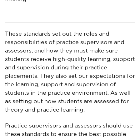
These standards set out the roles and
responsibilities of practice supervisors and
assessors, and how they must make sure
students receive high-quality learning, support
and supervision during their practice
placements. They also set our expectations for
the learning, support and supervision of
students in the practice environment. As well
as setting out how students are assessed for
theory and practice learning.
Practice supervisors and assessors should use
these standards to ensure the best possible