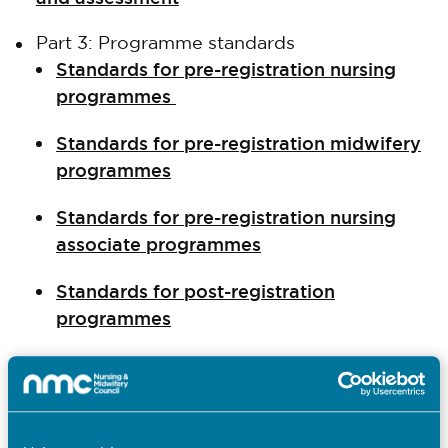
Part 3: Programme standards
Standards for pre-registration nursing
programmes
Standards for pre-registration midwifery
programmes
Standards for pre-registration nursing
associate programmes
Standards for post-registration
programmes
Standards for prescribing programmes
Standards for return to practice
programmes