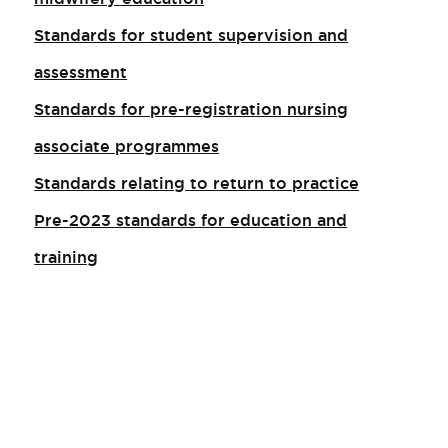
Standards for student supervision and
assessment
Standards for pre-registration nursing
associate programmes
Standards relating to return to practice
Pre-2023 standards for education and
training