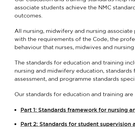
associate students achieve the NMC standar
outcomes.
All nursing, midwifery and nursing associate 
with the requirements of the Code, the profe
behaviour that nurses, midwives and nursing
The standards for education and training inc
nursing and midwifery education, standards 
assessment, and programme standards speci
Our standards for education and training are s
Part 1: Standards framework for nursing 
Part 2: Standards for student supervision