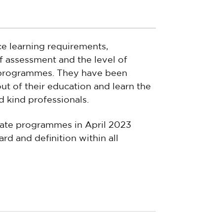
ce learning requirements,
 assessment and the level of
 programmes. They have been
ut of their education and learn the
d kind professionals.
iate programmes in April 2023
rd and definition within all