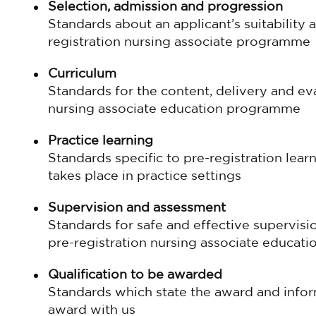
Selection, admission and progression
Standards about an applicant’s suitability 
registration nursing associate programme
Curriculum
Standards for the content, delivery and eva
nursing associate education programme
Practice learning
Standards specific to pre-registration learn
takes place in practice settings
Supervision and assessment
Standards for safe and effective supervis
pre-registration nursing associate educa
Qualification to be awarded
Standards which state the award and inform
award with us