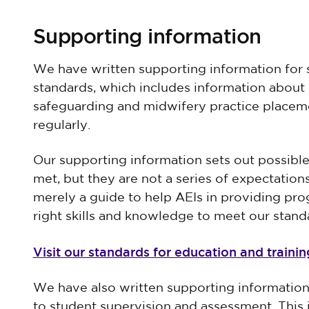
Supporting information
We have written supporting information for 
standards, which includes information about 
safeguarding and midwifery practice placeme
regularly.
Our supporting information sets out possibl
met, but they are not a series of expectation
merely a guide to help AEIs in providing pro
right skills and knowledge to meet our stand
Visit our standards for education and traini
We have also written supporting information
to student supervision and assessment. This 