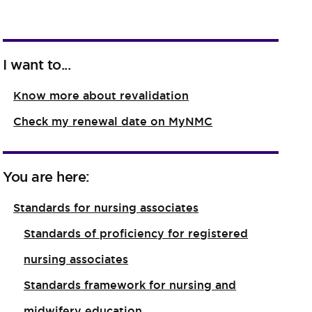
I want to...
Know more about revalidation
Check my renewal date on MyNMC
You are here:
Standards for nursing associates
Standards of proficiency for registered
nursing associates
Standards framework for nursing and
midwifery education