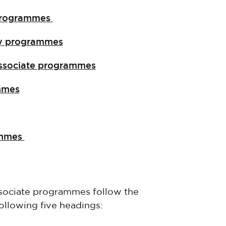
g programmes
ery programmes
 associate programmes
ammes
rammes
associate programmes follow the
ollowing five headings: