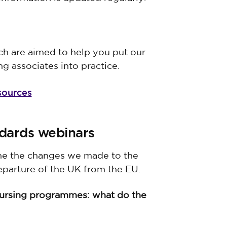
h are aimed to help you put our
ng associates into practice.
sources
dards webinars
ine the changes we made to the
eparture of the UK from the EU.
nursing programmes: what do the