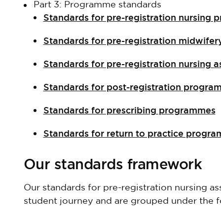
Part 3: Programme standards
Standards for pre-registration nursin
Standards for pre-registration midwif
Standards for pre-registration nursing
Standards for post-registration progr
Standards for prescribing programmes
Standards for return to practice prog
Our standards framework
Our standards for pre-registration nursing 
student journey and are grouped under the f