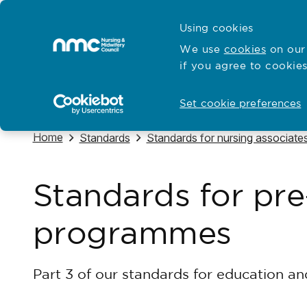
Skip to content
Cymraeg
Using cookies
Home
We use
cookies
on our 
if you agree to cookies
Hubs for
Standards and education
Open
Open
Set cookie preferences
Navigate to
Home
Navigate to
Navigate to
Standards
Standards for nursing associate
Standards for pre
programmes
Part 3 of our standards for education an