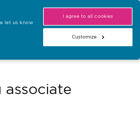
My NMC
Latest hearings
Contact Us
I agree to all cookies
e let us know
r confirmations
Search the register
Basket
Customize
Search the website
g associate