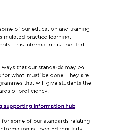
some of our education and training
simulated practice learning,
nts. This information is updated
e ways that our standards may be
s for what ‘must’ be done. They are
grammes that will give students the
ards of proficiency.
ng supporting information hub
 for some of our standards relating
information is updated regularly.