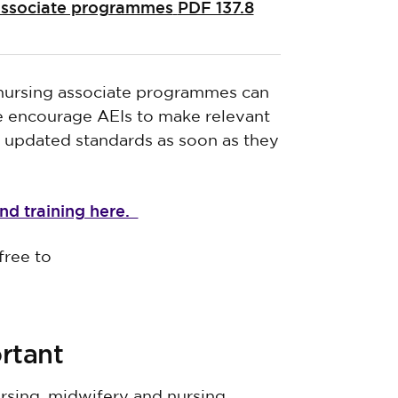
 associate programmes
PDF 137.8
 nursing associate programmes can
we encourage AEIs to make relevant
r updated standards as soon as they
nd training here.
free to
rtant
rsing, midwifery and nursing