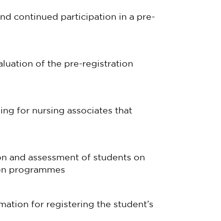
and continued participation in a pre-
luation of the pre-registration
ing for nursing associates that
ion and assessment of students on
tion programmes
ation for registering the student’s