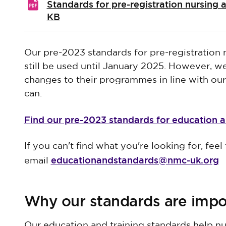
Standards for pre-registration nursing
KB
Our pre-2023 standards for pre-registration
still be used until January 2025. However, 
changes to their programmes in line with ou
can.
Find our pre-2023 standards for education a
If you can't find what you're looking for, feel 
educationandstandards@nmc-uk.org
email
Why our standards are impo
Our education and training standards help nu