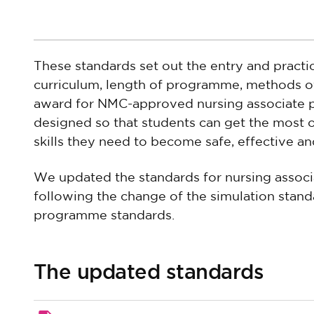
These standards set out the entry and practi
curriculum, length of programme, methods of
award for NMC-approved nursing associate
designed so that students can get the most o
skills they need to become safe, effective an
We updated the standards for nursing assoc
following the change of the simulation standa
programme standards.
The updated standards