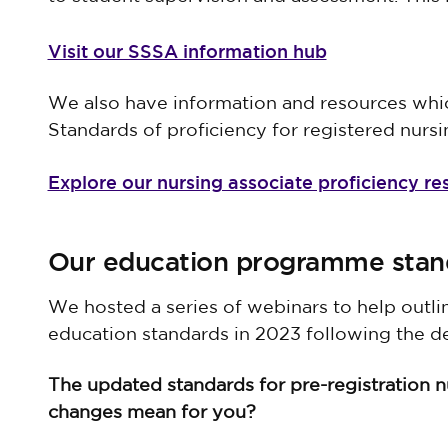
Visit our SSSA information hub
We also have information and resources whic
Standards of proficiency for registered nursi
Explore our nursing associate proficiency re
Our education programme stan
We hosted a series of webinars to help outl
education standards in 2023 following the d
The updated standards for pre-registration 
changes mean for you?