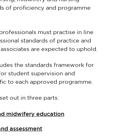
ds of proficiency and programme
professionals must practise in line
ssional standards of practice and
 associates are expected to uphold.
ludes the standards framework for
for student supervision and
fic to each approved programme.
et out in three parts:
and midwifery education
 and assessment