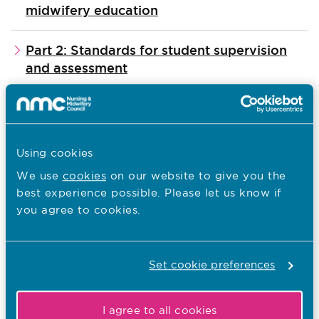
midwifery education
Part 2: Standards for student supervision
and assessment
Part 3: Standards for pre-registration
nursing programmes
Using cookies
Reading these together, will give you a
We use
cookies
on our website to give you the
best experience possible. Please let us know if
complete picture of:
you agree to cookies.
what nursing associates need to know and
be able to do, by the time they register with
Set cookie preferences
us
our expectations of what approved
I agree to all cookies