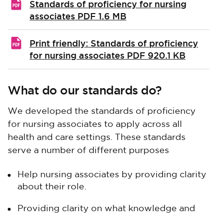
Standards of proficiency for nursing
associates
PDF 1.6 MB
Print friendly: Standards of proficiency
for nursing associates
PDF 920.1 KB
What do our standards do?
We developed the standards of proficiency
for nursing associates to apply across all
health and care settings. These standards
serve a number of different purposes
Help nursing associates by providing clarity
about their role.
Providing clarity on what knowledge and