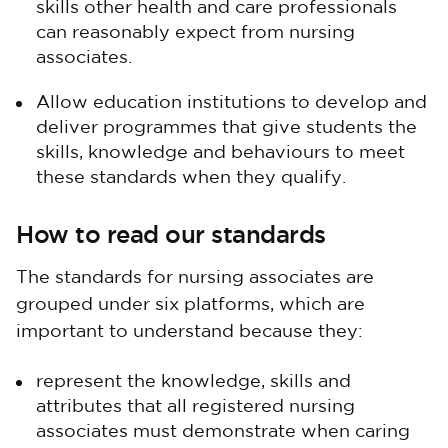
skills other health and care professionals
can reasonably expect from nursing
associates.
Allow education institutions to develop and
deliver programmes that give students the
skills, knowledge and behaviours to meet
these standards when they qualify.
How to read our standards
The standards for nursing associates are
grouped under six platforms, which are
important to understand because they:
represent the knowledge, skills and
attributes that all registered nursing
associates must demonstrate when caring