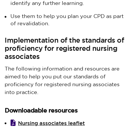
identify any further learning.
Use them to help you plan your CPD as part
of revalidation.
Implementation of the standards of
proficiency for registered nursing
associates
The following information and resources are
aimed to help you put our standards of
proficiency for registered nursing associates
into practice.
Downloadable resources
Nursing associates leaflet