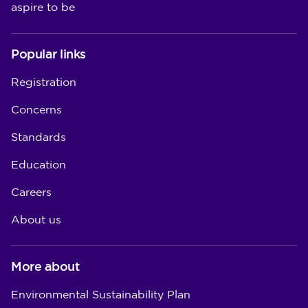
aspire to be
Popular links
Registration
Concerns
Standards
Education
Careers
About us
More about
Environmental Sustainability Plan