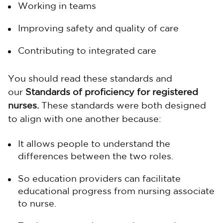
Working in teams
Improving safety and quality of care
Contributing to integrated care
You should read these standards and
our
Standards of proficiency for registered
nurses.
These standards were both designed
to align with one another because:
It allows people to understand the
differences between the two roles.
So education providers can facilitate
educational progress from nursing associate
to nurse.