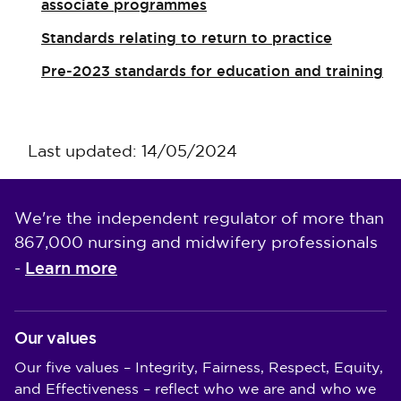
associate programmes
Standards relating to return to practice
Pre-2023 standards for education and training
Last updated: 14/05/2024
We're the independent regulator of more than
867,000 nursing and midwifery professionals
Learn more
-
Our values
Our five values – Integrity, Fairness, Respect, Equity,
and Effectiveness – reflect who we are and who we