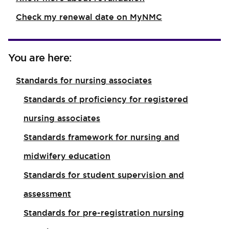
Check my renewal date on MyNMC
You are here:
Standards for nursing associates
Standards of proficiency for registered
nursing associates
Standards framework for nursing and
midwifery education
Standards for student supervision and
assessment
Standards for pre-registration nursing