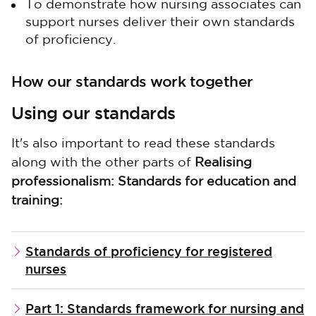
To demonstrate how nursing associates can
support nurses deliver their own standards
of proficiency.
How our standards work together
Using our standards
It's also important to read these standards
along with the other parts of
Realising
professionalism: Standards for education and
training:
Standards of proficiency for registered
nurses
Part 1: Standards framework for nursing and