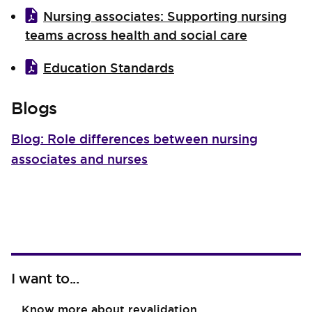
Nursing associates: Supporting nursing
teams across health and social care
Education Standards
Blogs
Blog: Role differences between nursing
associates and nurses
I want to...
Know more about revalidation