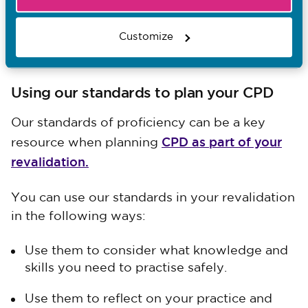
education institutions (AEIs) and their
practice learning partners must do for
delivering NMC-approved programmes for
Customize
nurses, midwives and nursing associates.
Using our standards to plan your CPD
Our standards of proficiency can be a key
CPD as part of your
resource when planning
revalidation.
You can use our standards in your revalidation
in the following ways:
Use them to consider what knowledge and
skills you need to practise safely.
Use them to reflect on your practice and