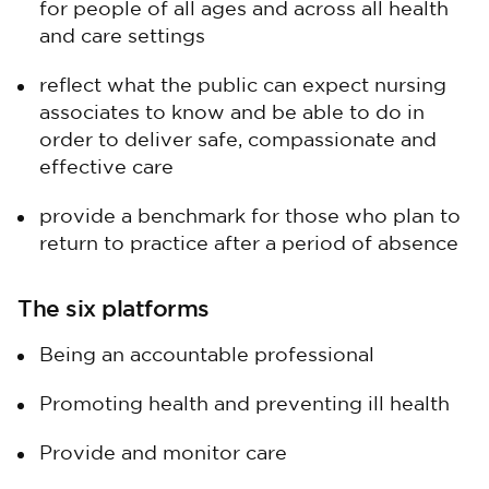
for people of all ages and across all health
and care settings
reflect what the public can expect nursing
associates to know and be able to do in
order to deliver safe, compassionate and
effective care
provide a benchmark for those who plan to
return to practice after a period of absence
The six platforms
Being an accountable professional
Promoting health and preventing ill health
Provide and monitor care