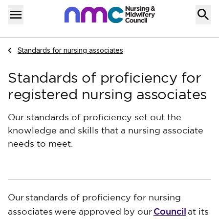
Skip to content
Home
Menu
Navigate to
Standards for nursing associates
Standards of proficiency for
registered nursing associates
Our standards of proficiency set out the
knowledge and skills that a nursing associate
needs to meet.
Our
standards of proficiency for nursing
Council
associates
were approved by our
at its