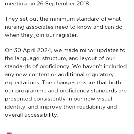
meeting on 26 September 2018.
They set out the minimum standard of what
nursing associates need to know and can do
when they join our register.
On 30 April 2024,
we made minor updates to
the language, structure, and layout of our
standards of proficiency. We haven’t included
any new content or additional regulatory
expectations. The changes ensure that both
our programme and proficiency standards are
presented consistently in our new visual
identity, and improve their readability and
overall accessibility.