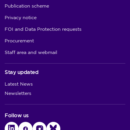
Publication scheme
Privacy notice
FOI and Data Protection requests
Procurement
Staff area and webmail
Stay updated
Latest News
Newsletters
Follow us