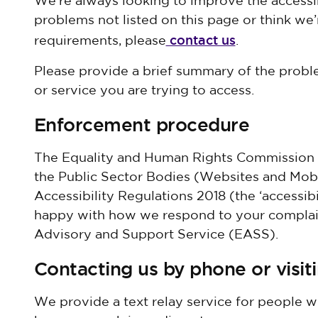
We’re always looking to improve the accessibi
problems not listed on this page or think we’
contact us
requirements, please
.
Please provide a brief summary of the prob
or service you are trying to access.
Enforcement procedure
The Equality and Human Rights Commission (
the Public Sector Bodies (Websites and Mobi
Accessibility Regulations 2018 (the ‘accessibil
happy with how we respond to your complaint
Advisory and Support Service (EASS).
Contacting us by phone or visit
We provide a text relay service for people w