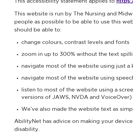
https
This accessibility statement applies to
This website is run by The Nursing and Midw
people as possible to be able to use this we
should be able to:
change colours, contrast levels and fonts
zoom in up to 300% without the text spilli
navigate most of the website using just a
navigate most of the website using speec
listen to most of the website using a scre
versions of JAWS, NVDA and VoiceOver)
We’ve also made the website text as simpl
AbilityNet has advice on making your device 
disability.