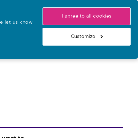
My NMC
Latest hearings
Contact Us
I agree to all cookies
e let us know
r confirmations
Search the register
Basket
Customize
Search the website