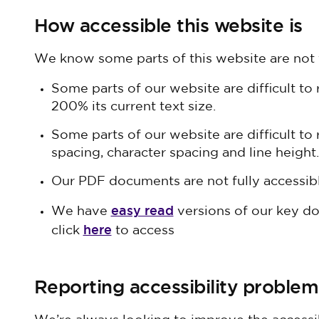
How accessible this website is
We know some parts of this website are not f
Some parts of our website are difficult to 
200% its current text size.
Some parts of our website are difficult to
spacing, character spacing and line height.
Our PDF documents are not fully accessibl
easy read
We have
versions of our key d
here
click
to access
Reporting accessibility problem