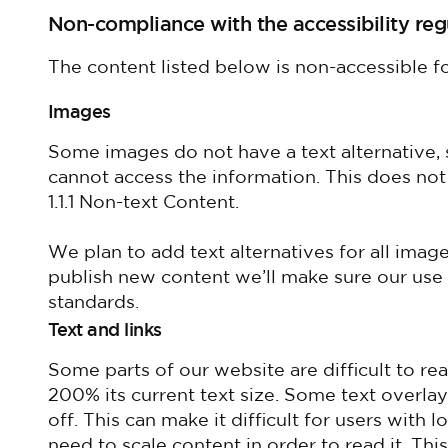
Non-compliance with the accessibility reg
The content listed below is non-accessible fo
Images
Some images do not have a text alternative, 
cannot access the information. This does no
1.1.1 Non-text Content.
We plan to add text alternatives for all im
publish new content we’ll make sure our use 
standards.
Text and links
Some parts of our website are difficult to re
200% its current text size. Some text overl
off. This can make it difficult for users with
need to scale content in order to read it. T