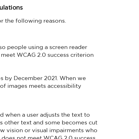
ulations
r the following reasons.
so people using a screen reader
t meet WCAG 2.0 success criterion
ages by December 2021. When we
of images meets accessibility
ad when a user adjusts the text to
ays other text and some becomes cut
 low vision or visual impairments who
his does not meet WCAG 2.0 success