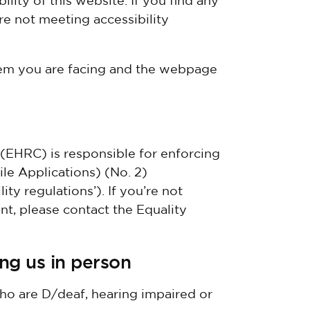
lity of this website. If you find any
re not meeting accessibility
lem you are facing and the webpage
EHRC) is responsible for enforcing
le Applications) (No. 2)
ity regulations’). If you’re not
, please contact the Equality
ing us in person
ho are D/deaf, hearing impaired or