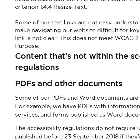
criterion 1.4.4 Resize Text.
Some of our text links are not easy understo
make navigating our website difficult for ke
link is not clear. This does not meet WCAG 2.
Purpose.
Content that’s not within the sc
regulations
PDFs and other documents
Some of our PDFs and Word documents are es
For example, we have PDFs with information
services, and forms published as Word docu
The accessibility regulations do not require
published before 23 September 2018 if they’r