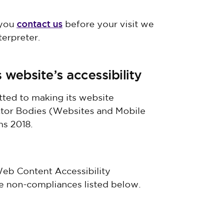
contact us
 you
before your visit we
terpreter.
 website’s accessibility
ted to making its website
ector Bodies (Websites and Mobile
ns 2018.
 Web Content Accessibility
he non-compliances listed below.