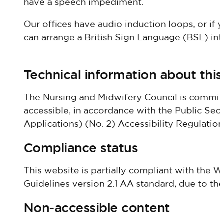
have a speech impediment.
Our offices have audio induction loops, or if
can arrange a British Sign Language (BSL) in
Technical information about this
The Nursing and Midwifery Council is commit
accessible, in accordance with the Public S
Applications) (No. 2) Accessibility Regulatio
Compliance status
This website is partially compliant with the
Guidelines version 2.1 AA standard, due to t
Non-accessible content