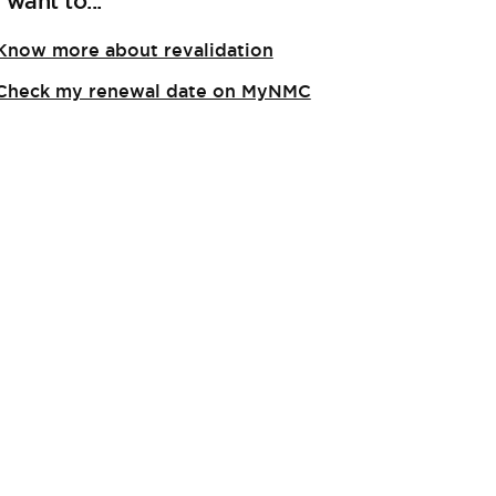
I want to...
Know more about revalidation
Check my renewal date on MyNMC