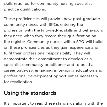
skills required for community nursing specialist
practice qualifications.
These proficiencies will provide new post-graduate
community nurses with SPQs entering the
profession with the knowledge, skills and behaviours
they need when they record their qualification on
the register. Community nurses with a SPQ will build
on these proficiencies as they gain experience and
fulfil their professional responsibility. They will
demonstrate their commitment to develop as a
specialist community practitioner and to build a
career pathway, engaging in ongoing education and
professional development opportunities necessary
for revalidation
Using the standards
It's important to read these standards along with the