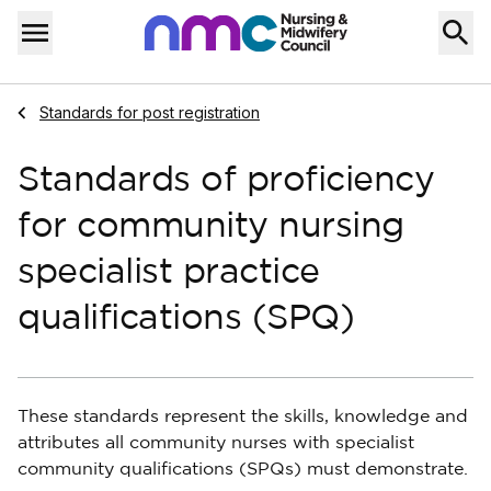
Skip to content
Home
Menu
Navigate to
Standards for post registration
Standards of proficiency
for community nursing
specialist practice
qualifications (SPQ)
These standards represent the skills, knowledge and
attributes all community nurses with specialist
community qualifications (SPQs) must demonstrate.