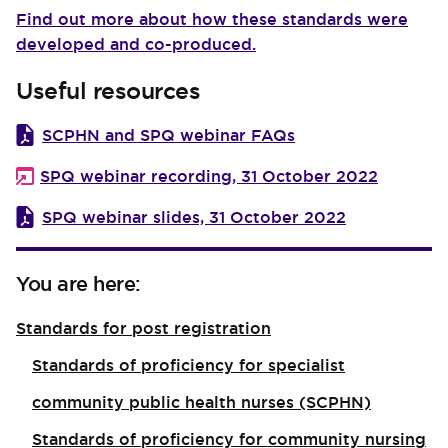
Find out more about how these standards were
developed and co-produced.
Useful resources
SCPHN and SPQ webinar FAQs
SPQ webinar recording, 31 October 2022
SPQ webinar slides, 31 October 2022
You are here:
Standards for post registration
Standards of proficiency for specialist
community public health nurses (SCPHN)
Standards of proficiency for community nursing