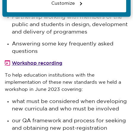
Customize
our post-registration programmes. It covered:
Partnership working with members of the
public and students in design, development
and delivery of programmes
Answering some key frequently asked
questions
Workshop recording
To help education institutions with the
implementation of these new standards we held a
workshop in June 2023 covering:
what must be considered when developing
new curricula and who must be involved
our QA framework and process for seeking
and obtaining new post-registration