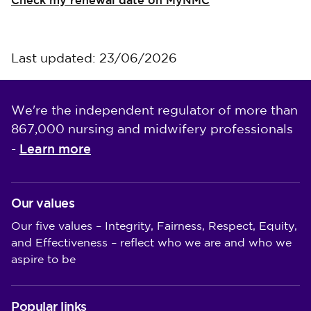
Check my renewal date on MyNMC
Last updated: 23/06/2026
We're the independent regulator of more than
867,000 nursing and midwifery professionals
Learn more
-
Our values
Our five values – Integrity, Fairness, Respect, Equity,
and Effectiveness – reflect who we are and who we
aspire to be
Popular links