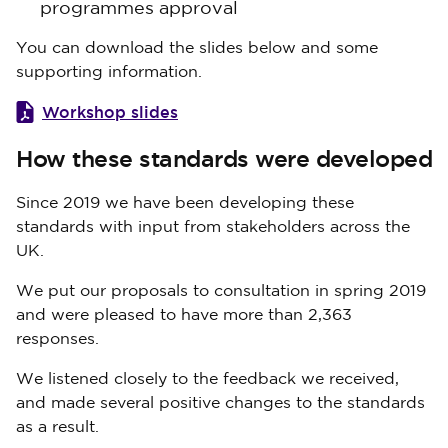
programmes approval
You can download the slides below and some
supporting information.
Workshop slides
How these standards were developed
Since 2019 we have been developing these
standards with input from stakeholders across the
UK.
We put our proposals to consultation in spring 2019
and were pleased to have more than 2,363
responses.
We listened closely to the feedback we received,
and made several positive changes to the standards
as a result.