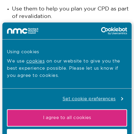
Use them to help you plan your CPD as part
of revalidation.
Post registration workshops
This webinar was held in March 2025 and it covers
how you can support students to achieve
Using cookies
competence of the community nursing SPQ
We use
cookies
on our website to give you the
standards in practice settings. Hear NMC Nursing
best experience possible. Please let us know if
education advisers and academic partners provide
you agree to cookies.
an overview and examples of how you can support
post registration students on community nursing
SPQ programmes.
Set cookie preferences
Workshop recording
This session was held in October 2023 and was
I agree to all cookies
aimed at SCPHN and SPQ educators, and practice
placement partners, to help their understanding of