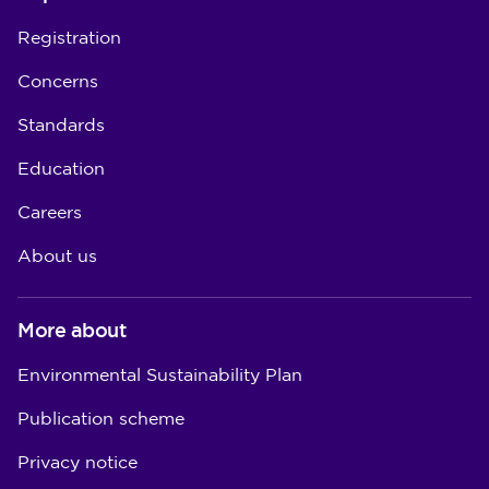
Registration
Concerns
Standards
Education
Careers
About us
More about
Environmental Sustainability Plan
Publication scheme
Privacy notice