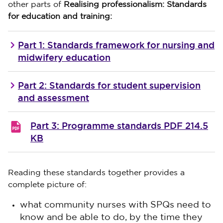
other parts of
Realising professionalism: Standards
for education and training:
Part 1: Standards framework for nursing and
midwifery education
Part 2: Standards for student supervision
and assessment
Part 3: Programme standards
PDF 214.5
KB
Reading these standards together provides a
complete picture of:
what community nurses with SPQs need to
know and be able to do, by the time they