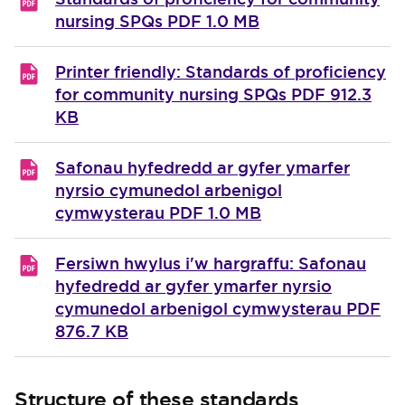
nursing SPQs
PDF 1.0 MB
Printer friendly: Standards of proficiency
for community nursing SPQs
PDF 912.3
KB
Safonau hyfedredd ar gyfer ymarfer
nyrsio cymunedol arbenigol
cymwysterau
PDF 1.0 MB
Fersiwn hwylus i'w hargraffu: Safonau
hyfedredd ar gyfer ymarfer nyrsio
cymunedol arbenigol cymwysterau
PDF
876.7 KB
Structure of these standards