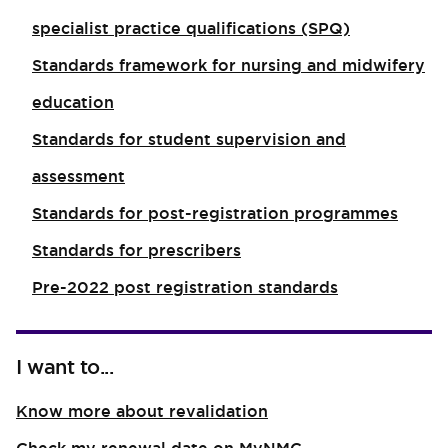
specialist practice qualifications (SPQ)
Standards framework for nursing and midwifery
education
Standards for student supervision and
assessment
Standards for post-registration programmes
Standards for prescribers
Pre-2022 post registration standards
I want to...
Know more about revalidation