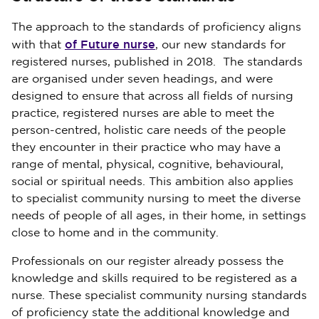
The approach to the standards of proficiency aligns
of Future nurse
with that
, our new standards for
registered nurses, published in 2018. The standards
are organised under seven headings, and were
designed to ensure that across all fields of nursing
practice, registered nurses are able to meet the
person-centred, holistic care needs of the people
they encounter in their practice who may have a
range of mental, physical, cognitive, behavioural,
social or spiritual needs. This ambition also applies
to specialist community nursing to meet the diverse
needs of people of all ages, in their home, in settings
close to home and in the community.
Professionals on our register already possess the
knowledge and skills required to be registered as a
nurse. These specialist community nursing standards
of proficiency state the additional knowledge and