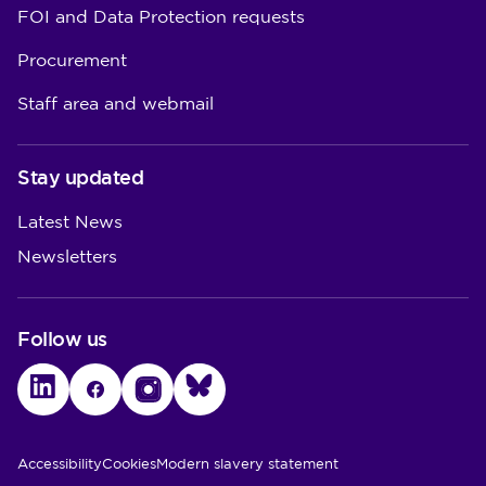
FOI and Data Protection requests
Procurement
Staff area and webmail
Stay updated
Latest News
Newsletters
Follow us
LinkedIn
Facebook
Instagram
Bluesky
Utility Links
Accessibility
Cookies
Modern slavery statement