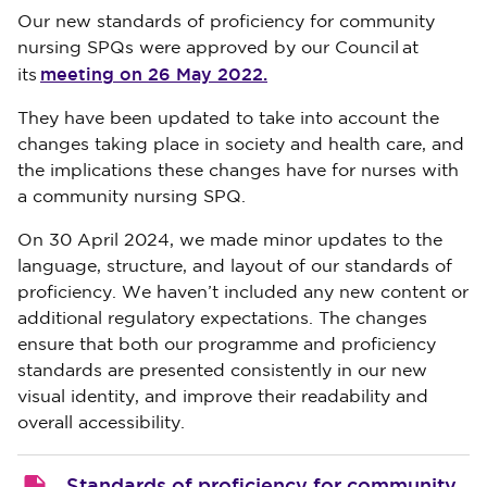
Our new standards of proficiency for community
nursing SPQs were approved by our Council at
meeting on 26 May 2022.
its
They have been updated to take into account the
changes taking place in society and health care, and
the implications these changes have for nurses with
a community nursing SPQ.
On 30 April 2024,
we made minor updates to the
language, structure, and layout of our standards of
proficiency. We haven’t included any new content or
additional regulatory expectations. The changes
ensure that both our programme and proficiency
standards are presented consistently in our new
visual identity, and improve their readability and
overall accessibility.
Standards of proficiency for community