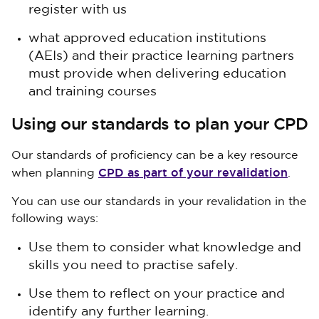
register with us
what approved education institutions
(AEIs) and their practice learning partners
must provide when delivering education
and training courses
Using our standards to plan your CPD
Our standards of proficiency can be a key resource
CPD as part of your revalidation
when planning
.
You can use our standards in your revalidation in the
following ways:
Use them to consider what knowledge and
skills you need to practise safely.
Use them to reflect on your practice and
identify any further learning.