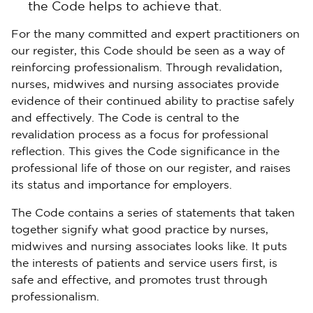
the Code helps to achieve that.
For the many committed and expert practitioners on
our register, this Code should be seen as a way of
reinforcing professionalism. Through revalidation,
nurses, midwives and nursing associates provide
evidence of their continued ability to practise safely
and effectively. The Code is central to the
revalidation process as a focus for professional
reflection. This gives the Code significance in the
professional life of those on our register, and raises
its status and importance for employers.
The Code contains a series of statements that taken
together signify what good practice by nurses,
midwives and nursing associates looks like. It puts
the interests of patients and service users first, is
safe and effective, and promotes trust through
professionalism.