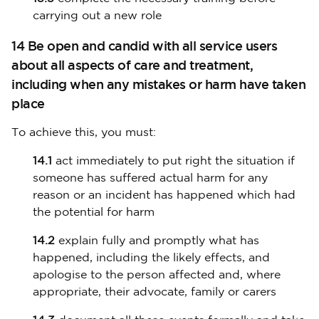
carrying out a new role
14 Be open and candid with all service users
about all aspects of care and treatment,
including when any mistakes or harm have taken
place
To achieve this, you must:
14.1
act immediately to put right the situation if
someone has suffered actual harm for any
reason or an incident has happened which had
the potential for harm
14.2
explain fully and promptly what has
happened, including the likely effects, and
apologise to the person affected and, where
appropriate, their advocate, family or carers