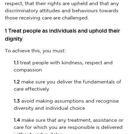
respect, that their rights are upheld and that any
discriminatory attitudes and behaviours towards
those receiving care are challenged.
1 Treat people as individuals and uphold their
dignity
To achieve this, you must:
1.1
treat people with kindness, respect and
compassion
1.2
make sure you deliver the fundamentals of
care effectively
1.3
avoid making assumptions and recognise
diversity and individual choice
1.4
make sure that any treatment, assistance or
care for which you are responsible is delivered