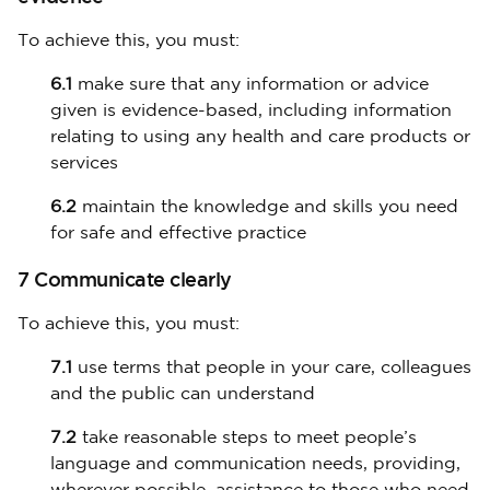
To achieve this, you must:
6.1
make sure that any information or advice
given is evidence-based, including information
relating to using any health and care products or
services
6.2
maintain the knowledge and skills you need
for safe and effective practice
7 Communicate clearly
To achieve this, you must:
7.1
use terms that people in your care, colleagues
and the public can understand
7.2
take reasonable steps to meet people’s
language and communication needs, providing,