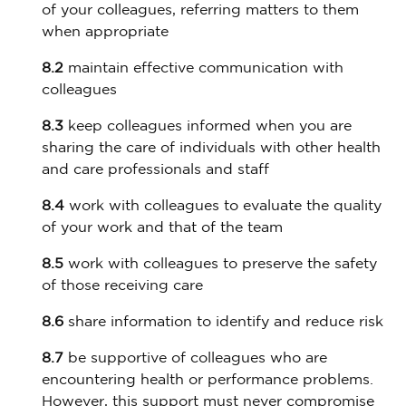
of your colleagues, referring matters to them
when appropriate
8.2
maintain effective communication with
colleagues
8.3
keep colleagues informed when you are
sharing the care of individuals with other health
and care professionals and staff
8.4
work with colleagues to evaluate the quality
of your work and that of the team
8.5
work with colleagues to preserve the safety
of those receiving care
8.6
share information to identify and reduce risk
8.7
be supportive of colleagues who are
encountering health or performance problems.
However, this support must never compromise