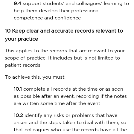
9.4
support students’ and colleagues’ learning to
help them develop their professional
competence and confidence
10 Keep clear and accurate records relevant to
your practice
This applies to the records that are relevant to your
scope of practice. It includes but is not limited to
patient records.
To achieve this, you must:
10.1
complete all records at the time or as soon
as possible after an event, recording if the notes
are written some time after the event
10.2
identify any risks or problems that have
arisen and the steps taken to deal with them, so
that colleagues who use the records have all the