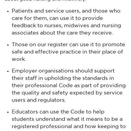
Patients and service users, and those who
care for them, can use it to provide
feedback to nurses, midwives and nursing
associates about the care they receive.
Those on our register can use it to promote
safe and effective practice in their place of
work.
Employer organisations should support
their staff in upholding the standards in
their professional Code as part of providing
the quality and safety expected by service
users and regulators.
Educators can use the Code to help
students understand what it means to be a
registered professional and how keeping to