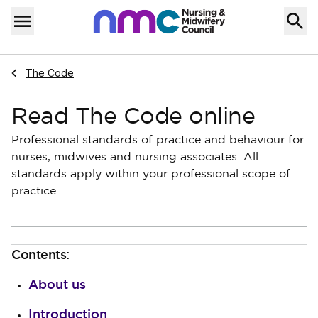
Skip to content
Home
Menu
Navigate to
The Code
Read The Code online
Professional standards of practice and behaviour for
nurses, midwives and nursing associates. All
standards apply within your professional scope of
practice.
Contents:
About us
Introduction