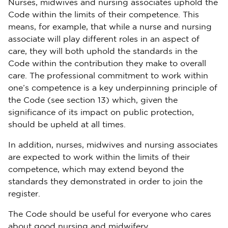
Nurses, midwives and nursing associates uphold the
Code within the limits of their competence. This
means, for example, that while a nurse and nursing
associate will play different roles in an aspect of
care, they will both uphold the standards in the
Code within the contribution they make to overall
care. The professional commitment to work within
one’s competence is a key underpinning principle of
the Code (see section 13) which, given the
significance of its impact on public protection,
should be upheld at all times.
In addition, nurses, midwives and nursing associates
are expected to work within the limits of their
competence, which may extend beyond the
standards they demonstrated in order to join the
register.
The Code should be useful for everyone who cares
about good nursing and midwifery.