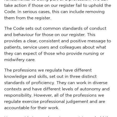
take action if those on our register fail to uphold the
Code. In serious cases, this can include removing
them from the register.
The Code sets out common standards of conduct
and behaviour for those on our register. This
provides a clear, consistent and positive message to
patients, service users and colleagues about what
they can expect of those who provide nursing or
midwifery care.
The professions we regulate have different
knowledge and skills, set out in three distinct
standards of proficiency. They can work in diverse
contexts and have different levels of autonomy and
responsibility. However, all of the professions we
regulate exercise professional judgement and are
accountable for their work.