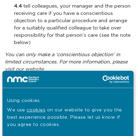
4.4
tell colleagues, your manager and the person
receiving care if you have a conscientious
objection to a particular procedure and arrange
for a suitably qualified colleague to take over
responsibility for that person’s care (see the note
below)
You can only make a ‘conscientious objection’ in
limited circumstances. For more information, please
visit our website
www.nmc.org.uk/standards/code/conscientious-
at
objection-by-nurses-and-midwives/
5 Respect people’s right to privacy and
Using cookies
confidentiality
We use
cookies
on our website to give you the
best experience possible. Please let us know if
As a nurse, midwife or nursing associate, you owe a
you agree to cookies.
duty of confidentiality to all those who are receiving
care. This includes making sure that they are