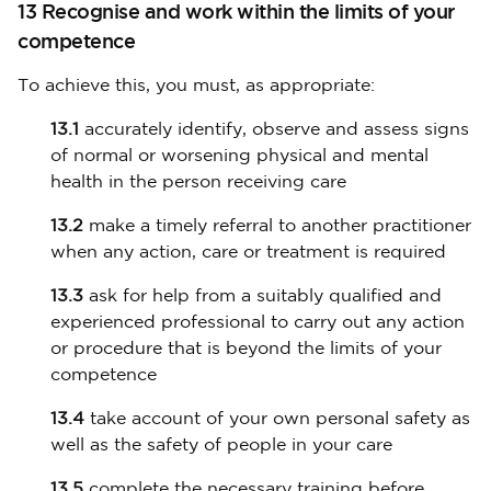
13 Recognise and work within the limits of your
competence
To achieve this, you must, as appropriate:
13.1
accurately identify, observe and assess signs
of normal or worsening physical and mental
health in the person receiving care
13.2
make a timely referral to another practitioner
when any action, care or treatment is required
13.3
ask for help from a suitably qualified and
experienced professional to carry out any action
or procedure that is beyond the limits of your
competence
13.4
take account of your own personal safety as
well as the safety of people in your care
13.5
complete the necessary training before