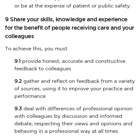
or be at the expense of patient or public safety
9 Share your skills, knowledge and experience
for the benefit of people receiving care and your
colleagues
To achieve this, you must:
9.1
provide honest, accurate and constructive
feedback to colleagues
9.2
gather and reflect on feedback from a variety
of sources, using it to improve your practice and
performance
9.3
deal with differences of professional opinion
with colleagues by discussion and informed
debate, respecting their views and opinions and
behaving in a professional way at all times