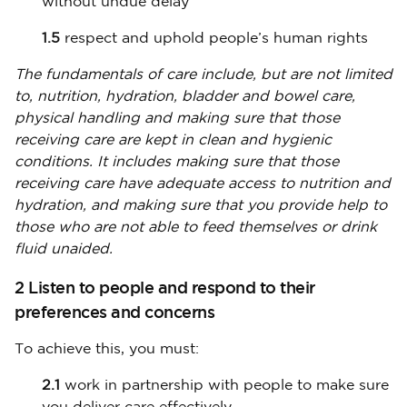
without undue delay
1.5
respect and uphold people’s human rights
The fundamentals of care include, but are not limited
to, nutrition, hydration, bladder and bowel care,
physical handling and making sure that those
receiving care are kept in clean and hygienic
conditions. It includes making sure that those
receiving care have adequate access to nutrition and
hydration, and making sure that you provide help to
those who are not able to feed themselves or drink
fluid unaided.
2 Listen to people and respond to their
preferences and concerns
To achieve this, you must:
2.1
work in partnership with people to make sure