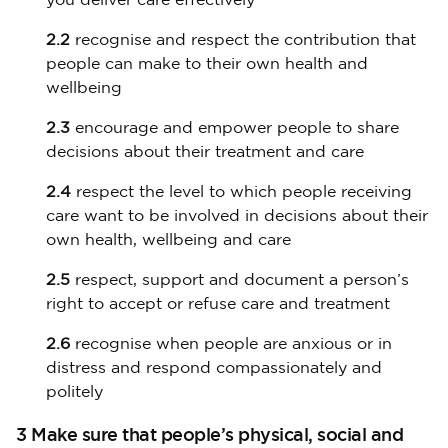
you deliver care effectively
2.2
recognise and respect the contribution that
people can make to their own health and
wellbeing
2.3
encourage and empower people to share
decisions about their treatment and care
2.4
respect the level to which people receiving
care want to be involved in decisions about their
own health, wellbeing and care
2.5
respect, support and document a person’s
right to accept or refuse care and treatment
2.6
recognise when people are anxious or in
distress and respond compassionately and
politely
3 Make sure that people’s physical, social and