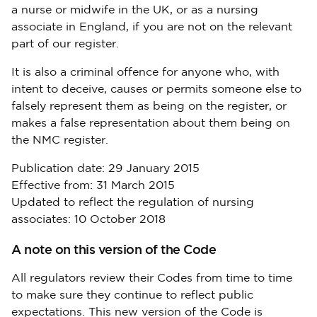
a nurse or midwife in the UK, or as a nursing
associate in England, if you are not on the relevant
part of our register.
It is also a criminal offence for anyone who, with
intent to deceive, causes or permits someone else to
falsely represent them as being on the register, or
makes a false representation about them being on
the NMC register.
Publication date: 29 January 2015
Effective from: 31 March 2015
Updated to reflect the regulation of nursing
associates: 10 October 2018
A note on this version of the Code
All regulators review their Codes from time to time
to make sure they continue to reflect public
expectations. This new version of the Code is