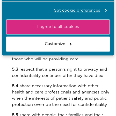
informed about their care and that information
about them is shared appropriately.
Set cookie preferences
To achieve this, you must:
I agree to all cookies
5.1
respect a person’s right to privacy in all
aspects of their care
Customize
5.2
make sure that people are informed about
how and why information is used and shared by
those who will be providing care
5.3
respect that a person’s right to privacy and
confidentiality continues after they have died
5.4
share necessary information with other
health and care professionals and agencies only
when the interests of patient safety and public
protection override the need for confidentiality
5.5
share with people, their families and their