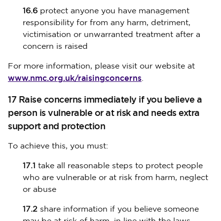
16.6
protect anyone you have management
responsibility for from any harm, detriment,
victimisation or unwarranted treatment after a
concern is raised
For more information, please visit our website at
www.nmc.org.uk/raisingconcerns
.
17 Raise concerns immediately if you believe a
person is vulnerable or at risk and needs extra
support and protection
To achieve this, you must:
17.1
take all reasonable steps to protect people
who are vulnerable or at risk from harm, neglect
or abuse
17.2
share information if you believe someone