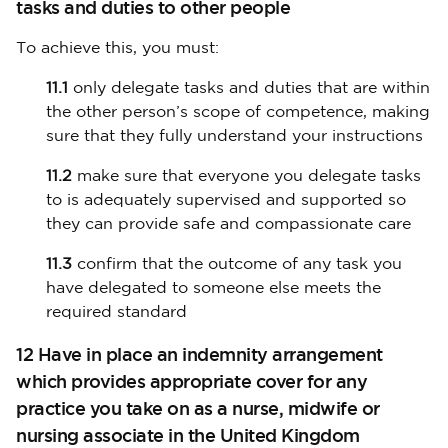
tasks and duties to other people
To achieve this, you must:
11.1
only delegate tasks and duties that are within
the other person’s scope of competence, making
sure that they fully understand your instructions
11.2
make sure that everyone you delegate tasks
to is adequately supervised and supported so
they can provide safe and compassionate care
11.3
confirm that the outcome of any task you
have delegated to someone else meets the
required standard
12 Have in place an indemnity arrangement
which provides appropriate cover for any
practice you take on as a nurse, midwife or
nursing associate in the United Kingdom