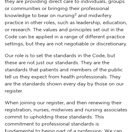
they are providing direct care to individuals, groups
or communities or bringing their professional
2
knowledge to bear on nursing
and midwifery
practice in other roles, such as leadership, education,
or research. The values and principles set out in the
Code can be applied in a range of different practice
settings, but they are not negotiable or discretionary.
Our role is to set the standards in the Code, but
these are not just our standards. They are the
standards that patients and members of the public
tell us they expect from health professionals. They
are the standards shown every day by those on our
register.
When joining our register, and then renewing their
registration, nurses, midwives and nursing associates
commit to upholding these standards. This
commitment to professional standards is
fundamental to being part of a profession. We can