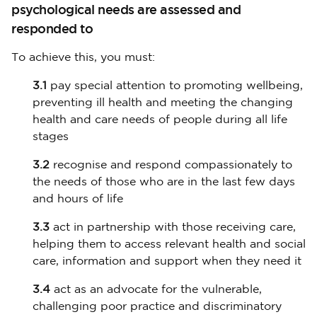
psychological needs are assessed and
responded to
To achieve this, you must:
3.1
pay special attention to promoting wellbeing,
preventing ill health and meeting the changing
health and care needs of people during all life
stages
3.2
recognise and respond compassionately to
the needs of those who are in the last few days
and hours of life
3.3
act in partnership with those receiving care,
helping them to access relevant health and social
care, information and support when they need it
3.4
act as an advocate for the vulnerable,
challenging poor practice and discriminatory