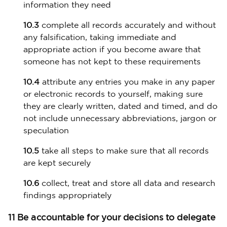
information they need
10.3
complete all records accurately and without
any falsification, taking immediate and
appropriate action if you become aware that
someone has not kept to these requirements
10.4
attribute any entries you make in any paper
or electronic records to yourself, making sure
they are clearly written, dated and timed, and do
not include unnecessary abbreviations, jargon or
speculation
10.5
take all steps to make sure that all records
are kept securely
10.6
collect, treat and store all data and research
findings appropriately
11 Be accountable for your decisions to delegate