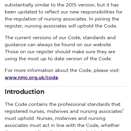
substantially similar to the 2015 version, but it has
been updated to reflect our new responsibilities for
the regulation of nursing associates. In joining the
register, nursing associates will uphold the Code.
The current versions of our Code, standards and
guidance can always be found on our website.
Those on our register should make sure they are
using the most up to date version of the Code.
For more information about the Code, please visit:
www.nmc.org.uk/code
.
Introduction
The Code contains the professional standards that
1
registered nurses, midwives and nursing associates
must uphold. Nurses, midwives and nursing
associates must act in line with the Code, whether