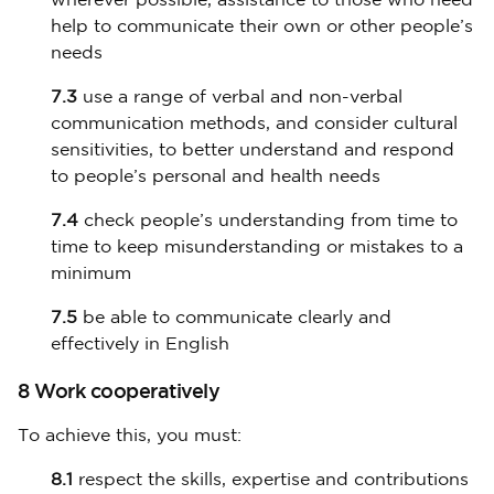
wherever possible, assistance to those who need
help to communicate their own or other people’s
needs
7.3
use a range of verbal and non-verbal
communication methods, and consider cultural
sensitivities, to better understand and respond
to people’s personal and health needs
7.4
check people’s understanding from time to
time to keep misunderstanding or mistakes to a
minimum
7.5
be able to communicate clearly and
effectively in English
8 Work cooperatively
To achieve this, you must:
8.1
respect the skills, expertise and contributions