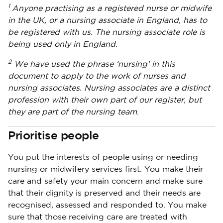
1
Anyone practising as a registered nurse or midwife
in the UK, or a nursing associate in England, has to
be registered with us. The nursing associate role is
being used only in England.
2
We have used the phrase ‘nursing’ in this
document to apply to the work of nurses and
nursing associates. Nursing associates are a distinct
profession with their own part of our register, but
they are part of the nursing team
.
Prioritise people
You put the interests of people using or needing
nursing or midwifery services first. You make their
care and safety your main concern and make sure
that their dignity is preserved and their needs are
recognised, assessed and responded to. You make
sure that those receiving care are treated with