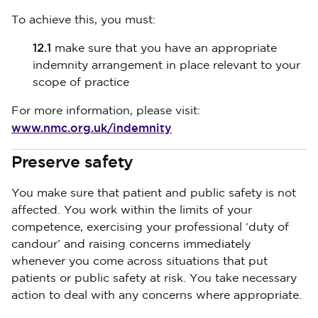
To achieve this, you must:
12.1
make sure that you have an appropriate
indemnity arrangement in place relevant to your
scope of practice
For more information, please visit:
www.nmc.org.uk/indemnity
Preserve safety
You make sure that patient and public safety is not
affected. You work within the limits of your
competence, exercising your professional ‘duty of
candour’ and raising concerns immediately
whenever you come across situations that put
patients or public safety at risk. You take necessary
action to deal with any concerns where appropriate.