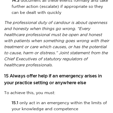
14.3
document all these events formally and take
further action (escalate) if appropriate so they
can be dealt with quickly
The professional duty of candour is about openness
and honesty when things go wrong. “Every
healthcare professional must be open and honest
with patients when something goes wrong with their
treatment or care which causes, or has the potential
to cause, harm or distress.” Joint statement from the
Chief Executives of statutory regulators of
healthcare professionals.
15 Always offer help if an emergency arises in
your practice setting or anywhere else
To achieve this, you must:
15.1
only act in an emergency within the limits of
your knowledge and competence