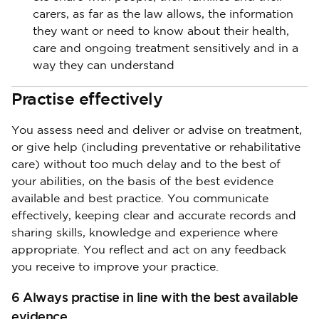
carers, as far as the law allows, the information
they want or need to know about their health,
care and ongoing treatment sensitively and in a
way they can understand
Practise effectively
You assess need and deliver or advise on treatment,
or give help (including preventative or rehabilitative
care) without too much delay and to the best of
your abilities, on the basis of the best evidence
available and best practice. You communicate
effectively, keeping clear and accurate records and
sharing skills, knowledge and experience where
appropriate. You reflect and act on any feedback
you receive to improve your practice.
6 Always practise in line with the best available
evidence