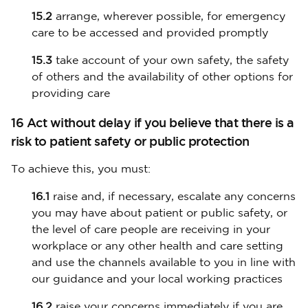
15.2
arrange, wherever possible, for emergency
care to be accessed and provided promptly
15.3
take account of your own safety, the safety
of others and the availability of other options for
providing care
16 Act without delay if you believe that there is a
risk to patient safety or public protection
To achieve this, you must:
16.1
raise and, if necessary, escalate any concerns
you may have about patient or public safety, or
the level of care people are receiving in your
workplace or any other health and care setting
and use the channels available to you in line with
our guidance and your local working practices
16.2
raise your concerns immediately if you are