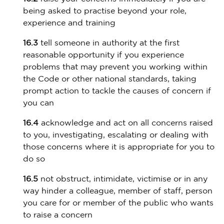
being asked to practise beyond your role,
experience and training
16.3
tell someone in authority at the first
reasonable opportunity if you experience
problems that may prevent you working within
the Code or other national standards, taking
prompt action to tackle the causes of concern if
you can
16.4
acknowledge and act on all concerns raised
to you, investigating, escalating or dealing with
those concerns where it is appropriate for you to
do so
16.5
not obstruct, intimidate, victimise or in any
way hinder a colleague, member of staff, person
you care for or member of the public who wants
to raise a concern