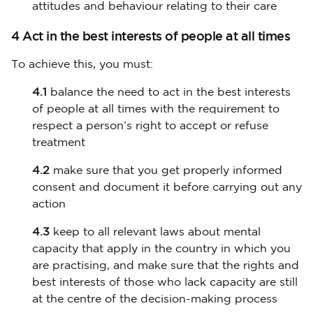
attitudes and behaviour relating to their care
4 Act in the best interests of people at all times
To achieve this, you must:
4.1
balance the need to act in the best interests
of people at all times with the requirement to
respect a person’s right to accept or refuse
treatment
4.2
make sure that you get properly informed
consent and document it before carrying out any
action
4.3
keep to all relevant laws about mental
capacity that apply in the country in which you
are practising, and make sure that the rights and
best interests of those who lack capacity are still
at the centre of the decision-making process