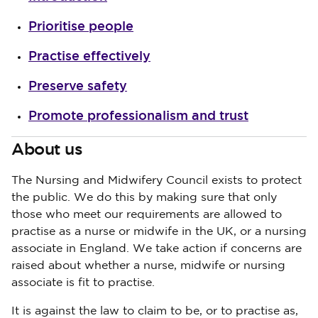
Prioritise people
Practise effectively
Preserve safety
Promote professionalism and trust
About us
The Nursing and Midwifery Council exists to protect
the public. We do this by making sure that only
those who meet our requirements are allowed to
practise as a nurse or midwife in the UK, or a nursing
associate in England. We take action if concerns are
raised about whether a nurse, midwife or nursing
associate is fit to practise.
It is against the law to claim to be, or to practise as,