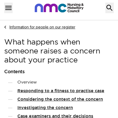
Skip to content
Home
Menu
Navigate to
Information for people on our register
What happens when
someone raises a concern
about your practice
Contents
Overview
Responding to a fitness to practise case
Considering the context of the concern
Investigating the concern
Case examiners and their decisions