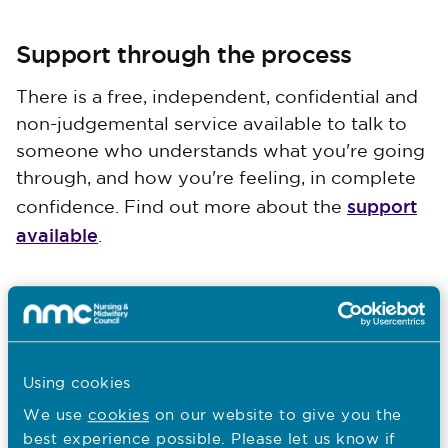
Support through the process
There is a free, independent, confidential and
non-judgemental service available to talk to
someone who understands what you're going
through, and how you're feeling, in complete
support
confidence. Find out more about the
available
.
Next
Responding to a fitness to practise case
Using cookies
We use
cookies
on our website to give you the
best experience possible. Please let us know if