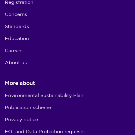
Registration
Concerns
Standards
Education
Careers
About us
More about
Environmental Sustainability Plan
Publication scheme
Privacy notice
FOI and Data Protection requests