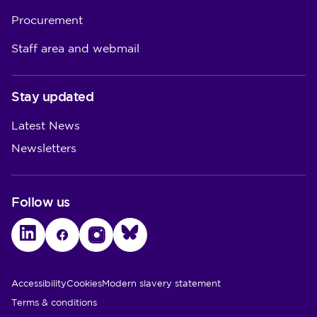
Procurement
Staff area and webmail
Stay updated
Latest News
Newsletters
Follow us
LinkedIn
Facebook
Instagram
Bluesky
Utility Links
Accessibility
Cookies
Modern slavery statement
Terms & conditions