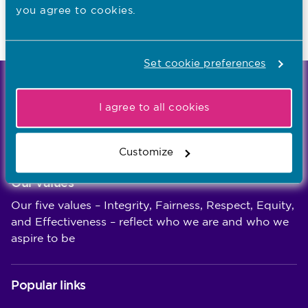
you agree to cookies.
Last updated: 10/08/2022
Set cookie preferences
We're the independent regulator of more than
I agree to all cookies
867,000 nursing and midwifery professionals
Learn more
-
Customize
Our values
Our five values – Integrity, Fairness, Respect, Equity,
and Effectiveness – reflect who we are and who we
aspire to be
Popular links