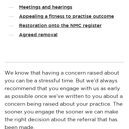
Meetings and hearings
Appealing a fitness to practise outcome
Restoration onto the NMC register
Agreed removal
We know that having a concern raised about
you can be a stressful time. But we’d always
recommend that you engage with us as early
as possible once we’ve written to you about a
concern being raised about your practice. The
sooner you engage the sooner we can make
the right decision about the referral that has
been made.