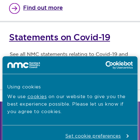
Find out more
Statements on Covid-19
See all NMC statements relating to Covid-19 and
temporary registration
Find out more
Using cookies
We use
cookies
on our website to give you the
best experience possible. Please let us know if
you agree to cookies.
We're the independent regulator of more than
867,000 nursing and midwifery professionals
Learn more
-
Set cookie preferences