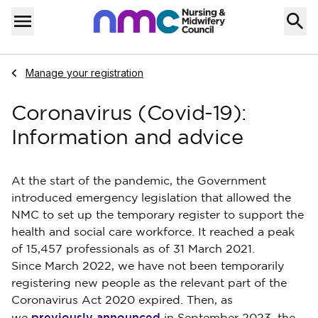
Skip to content
Home
Menu
Navigate to
Manage your registration
Coronavirus (Covid-19):
Information and advice
At the start of the pandemic, the Government
introduced emergency legislation that allowed the
NMC to set up the temporary register to support the
health and social care workforce. It reached a peak
of 15,457 professionals as of 31 March 2021.
Since March 2022, we have not been temporarily
registering new people as the relevant part of the
Coronavirus Act 2020 expired.
Then, as
previously announced