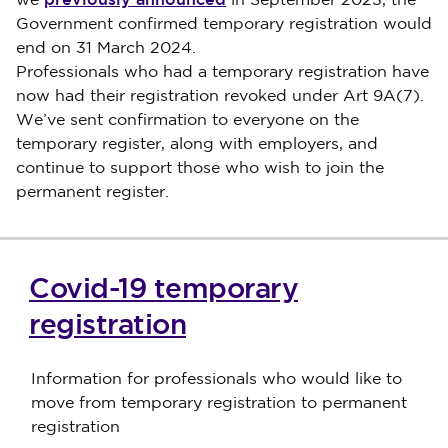
we
in September 2023, the
Government confirmed temporary registration would
end on 31 March 2024.
Professionals who had a temporary registration have
now had their registration revoked under Art 9A(7).
We’ve sent confirmation to everyone on the
temporary register, along with employers, and
continue to support those who wish to join the
permanent register.
Covid-19 temporary
registration
Information for professionals who would like to
move from temporary registration to permanent
registration