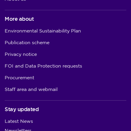
More about
Environmental Sustainability Plan
Publication scheme
Privacy notice
FOI and Data Protection requests
Procurement
Staff area and webmail
Stay updated
Latest News
Newsletters