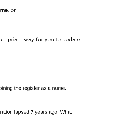
mme
, or
ropriate way for you to update
ning the register as a nurse,
tration lapsed 7 years ago. What