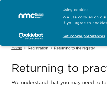
Skip to content
Cymraeg
Using cookies
Home
We use
cookies
on our 
if you agree to cookies
Hubs for
Standards and education
Open
Open
Set cookie preferences
Navigate to
Home
Navigate to
Navigate to
Registration
Returning to the register
Returning to prac
We understand that you may need to tak