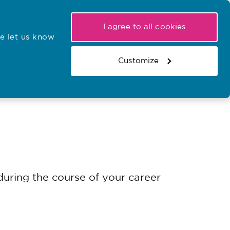
My NMC
Latest hearings
Contact Us
I agree to all cookies
e let us know
r confirmations
Search the register
Basket
Customize
Search the website
uring the course of your career