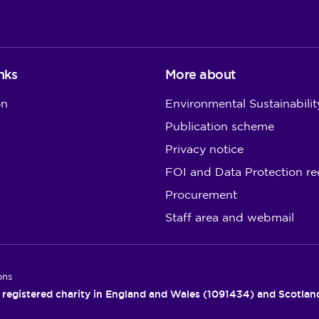
nks
More about
on
Environmental Sustainabilit
Publication scheme
Privacy notice
FOI and Data Protection re
Procurement
Staff area and webmail
ons
 registered charity in England and Wales (1091434) and Scotla