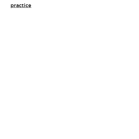
practice