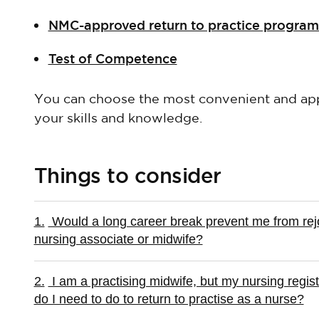
NMC-approved return to practice progra
Test of Competence
You can choose the most convenient and app
your skills and knowledge.
Things to consider
1.
Would a long career break prevent me from rejoi
nursing associate or midwife?
2.
I am a practising midwife, but my nursing regis
do I need to do to return to practise as a nurse?