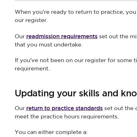
When you're ready to return to practice, you 
our register.
readmission requirements
Our
set out the m
that you must undertake.
If you've not been on our register for some tim
requirement.
Updating your skills and kn
return to practice standards
Our
set out the 
meet the practice hours requirements.
You can either complete a: