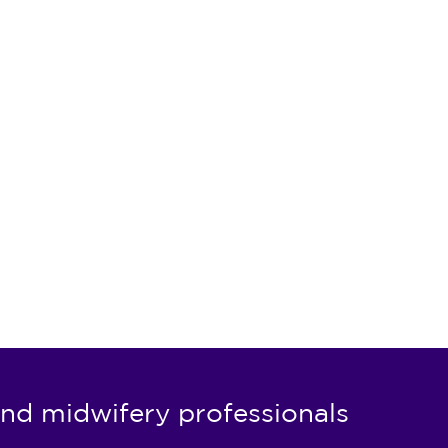
nd midwifery professionals