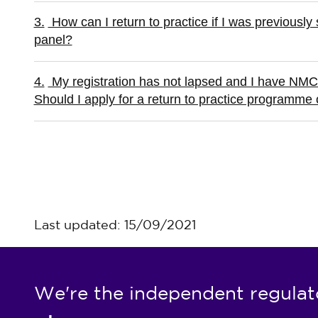
3.
How can I return to practice if I was previously s
panel?
4.
My registration has not lapsed and I have NMC 
Should I apply for a return to practice programme 
Last updated: 15/09/2021
We're the independent regulat