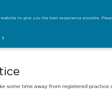
website to give you the best experience possible. Pleas
Employe
.
Registration
Concerns
News
About
Open
Open
Open
Open
tice
e some time away from registered practice d