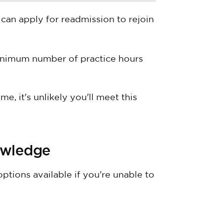
can apply for readmission to rejoin
inimum number of practice hours
e, it's unlikely you'll meet this
owledge
options available if you're unable to