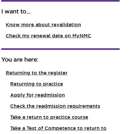
I want to...
Know more about revalidation
Check my renewal date on MyNMC
You are here:
Returning to the register
Returning to practice
Apply for readmission
Check the readmission requirements
Take a return to practice course
Take a Test of Competence to return to