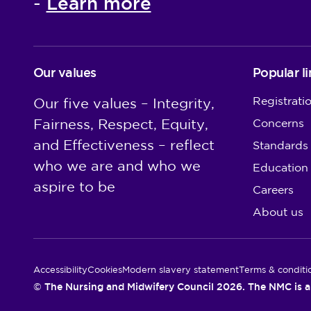
Learn more
-
Our values
Popular li
Registrati
Our five values – Integrity,
Fairness, Respect, Equity,
Concerns
and Effectiveness – reflect
Standards
who we are and who we
Education
aspire to be
Careers
About us
Utility Links
Accessibility
Cookies
Modern slavery statement
Terms & conditi
© The Nursing and Midwifery Council 2026. The NMC is a