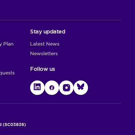
Stay updated
y Plan
Latest News
Newsletters
Follow us
quests
LinkedIn
Facebook
Instagram
Bluesky
nd (SC03836)