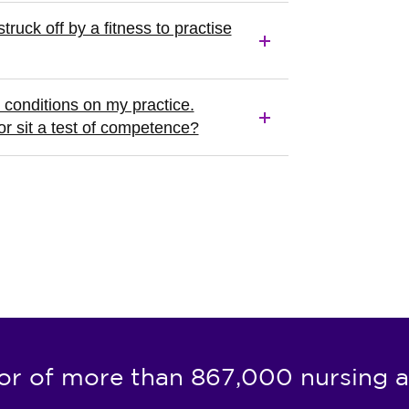
truck off by a fitness to practise
conditions on my practice.
or sit a test of competence?
or of more than 867,000 nursing a