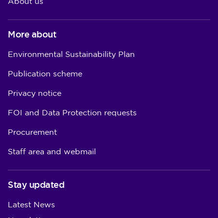
About us
More about
Environmental Sustainability Plan
Publication scheme
Privacy notice
FOI and Data Protection requests
Procurement
Staff area and webmail
Stay updated
Latest News