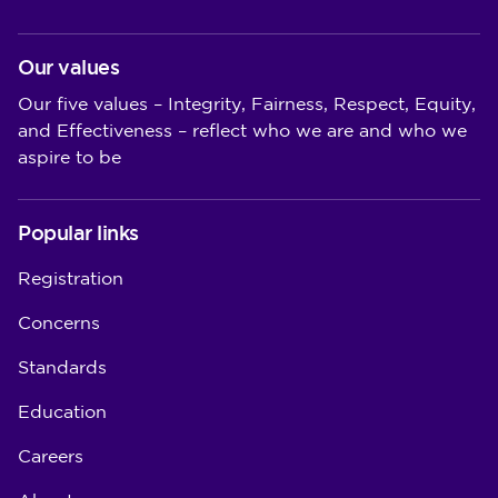
Our values
Our five values – Integrity, Fairness, Respect, Equity,
and Effectiveness – reflect who we are and who we
aspire to be
Popular links
Registration
Concerns
Standards
Education
Careers