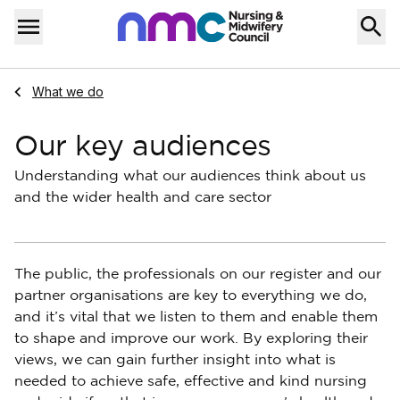
Skip to content
Home
Menu
Navigate to
What we do
Our key audiences
Understanding what our audiences think about us
and the wider health and care sector
The public, the professionals on our register and our
partner organisations are key to everything we do,
and it’s vital that we listen to them and enable them
to shape and improve our work. By exploring their
views, we can gain further insight into what is
needed to achieve safe, effective and kind nursing