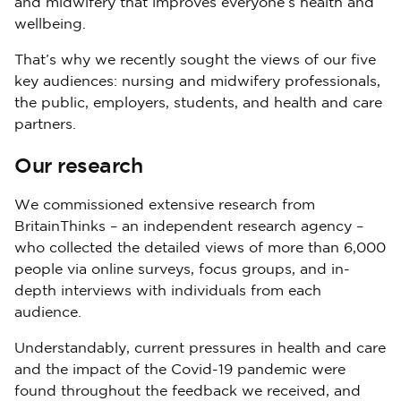
and midwifery that improves everyone’s health and
wellbeing.
That’s why we recently sought the views of our five
key audiences: nursing and midwifery professionals,
the public, employers, students, and health and care
partners.
Our research
We commissioned extensive research from
BritainThinks – an independent research agency –
who collected the detailed views of more than 6,000
people via online surveys, focus groups, and in-
depth interviews with individuals from each
audience.
Understandably, current pressures in health and care
and the impact of the Covid-19 pandemic were
found throughout the feedback we received, and