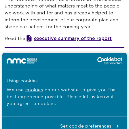
understanding of what matters most to the people
we work with and for and has already helped to
inform the development of our corporate plan and
shape our actions for the coming year.
executive summary of the report
Read the
You are here:
What we do
Who we regulate
Using cookies
We use
cookies
on our website to give you the
Our values
best experience possible. Please let us know if
Our corporate plan
you agree to cookies.
Our key audiences
Our safeguarding policy
Set cookie preferences