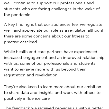
we’ll continue to support our professionals and
students who are facing challenges in the wake of
the pandemic.
A key finding is that our audiences feel we regulate
well, and appreciate our role as a regulator, although
there are some concerns about our fitness to
practise caseload.
While health and care partners have experienced
increased engagement and an improved relationship
with us, some of our professionals and students
want to engage more with us beyond their
registration and revalidation.
They’re also keen to learn more about our ambition
to share data and insights and work with others to
positively influence care.
The feedback we received provides us with a better