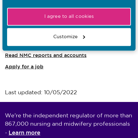
Ein rôl
I agree to all cookies
I want to...
Customize
Find out what the NMC does
Read NMC reports and accounts
Apply for a job
Last updated: 10/05/2022
We're the independent regulator of more than
867,000 nursing and midwifery professionals
Learn more
-