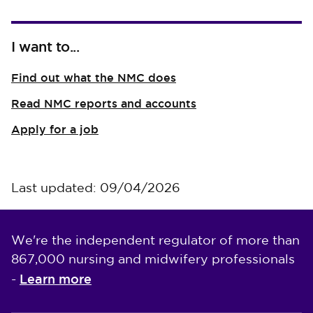
I want to...
Find out what the NMC does
Read NMC reports and accounts
Apply for a job
Last updated: 09/04/2026
We're the independent regulator of more than
867,000 nursing and midwifery professionals
Learn more
-