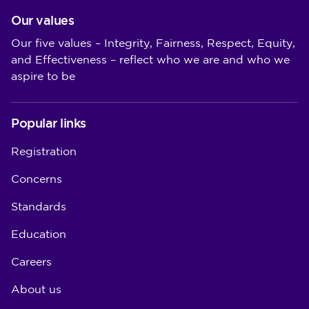
Our values
Our five values – Integrity, Fairness, Respect, Equity,
and Effectiveness – reflect who we are and who we
aspire to be
Popular links
Registration
Concerns
Standards
Education
Careers
About us