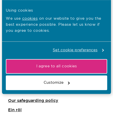
safeguarding and protecting people for
charities and trustees
Using cookies
The Scottish Charity Regulator
We use
cookies
on our website to give you the
best experience possible. Please let us know if
safeguarding guidance
you agree to cookies.
You are here:
Set cookie preferences
What we do
Who we regulate
I agree to all cookies
Our values
Our corporate plan
Customize
Our key audiences
Our safeguarding policy
Ein rôl