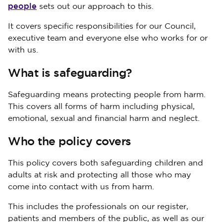
people
sets out our approach to this.
It covers specific responsibilities for our Council,
executive team and everyone else who works for or
with us.
What is safeguarding?
Safeguarding means protecting people from harm.
This covers all forms of harm including physical,
emotional, sexual and financial harm and neglect.
Who the policy covers
This policy covers both safeguarding children and
adults at risk and protecting all those who may
come into contact with us from harm.
This includes the professionals on our register,
patients and members of the public, as well as our