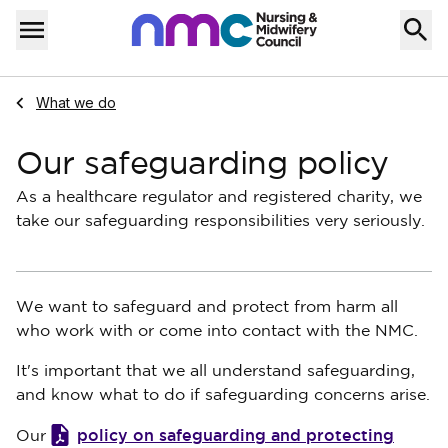
Skip to content
Home
Menu
Navigate to
What we do
Our safeguarding policy
As a healthcare regulator and registered charity, we
take our safeguarding responsibilities very seriously.
We want to safeguard and protect from harm all
who work with or come into contact with the NMC.
It's important that we all understand safeguarding,
and know what to do if safeguarding concerns arise.
policy on safeguarding and protecting
Our