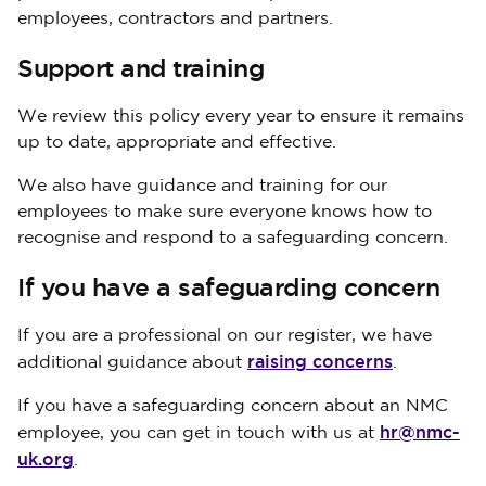
employees, contractors and partners.
Support and training
We review this policy every year to ensure it remains
up to date, appropriate and effective.
We also have guidance and training for our
employees to make sure everyone knows how to
recognise and respond to a safeguarding concern.
If you have a safeguarding concern
If you are a professional on our register, we have
raising concerns
additional guidance about
.
If you have a safeguarding concern about an NMC
hr@nmc-
employee, you can get in touch with us at
uk.org
.