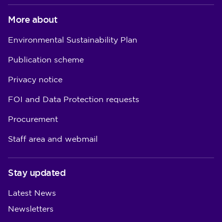
More about
Environmental Sustainability Plan
Publication scheme
Privacy notice
FOI and Data Protection requests
Procurement
Staff area and webmail
Stay updated
Latest News
Newsletters