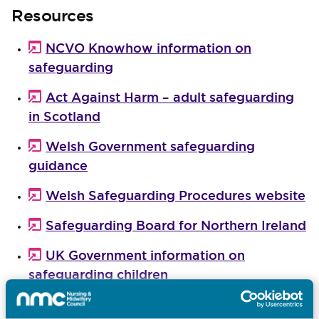
Resources
NCVO Knowhow information on
safeguarding
Act Against Harm – adult safeguarding
in Scotland
Welsh Government safeguarding
guidance
Welsh Safeguarding Procedures website
Safeguarding Board for Northern Ireland
UK Government information on
safeguarding children
The Charity Commission guidance on