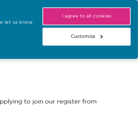
My NMC
Latest hearings
Contact Us
I agree to all cookies
e let us know
r confirmations
Search the register
Basket
Customize
Search the website
plying to join our register from