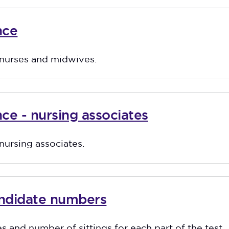
nce
r nurses and midwives.
ce - nursing associates
 nursing associates.
andidate numbers
es and number of sittings for each part of the test.