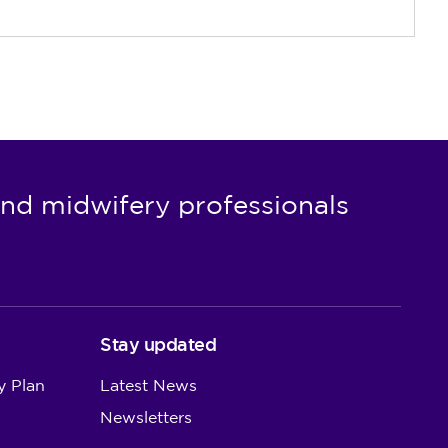
nd midwifery professionals
Stay updated
y Plan
Latest News
Newsletters