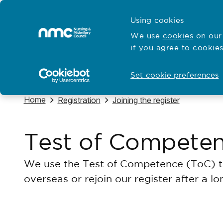
Skip to content
Cymraeg
Using cookies
Home
We use
cookies
on our 
if you agree to cookies
Hubs for
Standards and education
Open
Open
Set cookie preferences
Navigate to
Home
Navigate to
Navigate to
Registration
Joining the register
Test of Compete
We use the Test of Competence (ToC) to 
overseas or rejoin our register after a l