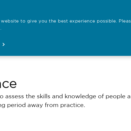
website to give you the best experience possible. Pleas
Employe
.
Registration
Concerns
News
About
Open
Open
Open
Open
nce
assess the skills and knowledge of people ap
ong period away from practice.