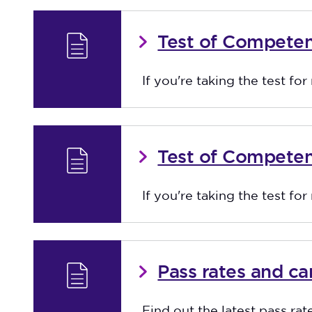
Test of Compete
If you're taking the test fo
Test of Competen
If you're taking the test for
Pass rates and c
Find out the latest pass rat