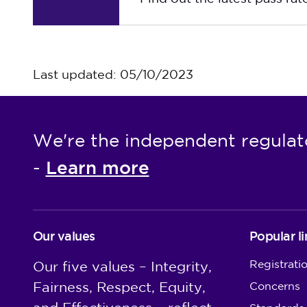
Last updated: 05/10/2023
We're the independent regulat
Learn more
-
Our values
Popular li
Registrati
Our five values – Integrity,
Fairness, Respect, Equity,
Concerns