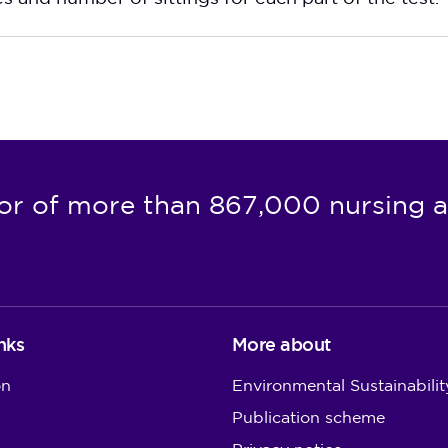
or of more than 867,000 nursing a
nks
More about
on
Environmental Sustainabilit
Publication scheme