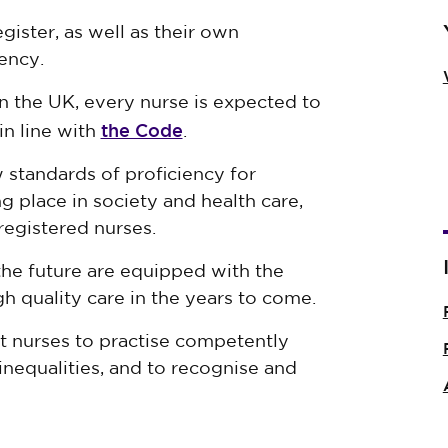
ister, as well as their own
ency.
in the UK, every nurse is expected to
the Code
in line with
.
 standards of proficiency for
g place in society and health care,
registered nurses.
the future are equipped with the
h quality care in the years to come.
t nurses to practise competently
inequalities, and to recognise and