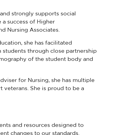
and strongly supports social
 a success of Higher
and Nursing Associates.
cation, she has facilitated
th students through close partnership
emography of the student body and
dviser for Nursing, she has multiple
t veterans. She is proud to be a
nts and resources designed to
ent changes to our standards.