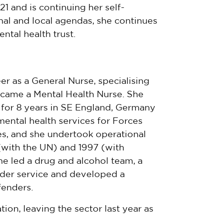
1 and is continuing her self-
al and local agendas, she continues
ntal health trust.
er as a General Nurse, specialising
ecame a Mental Health Nurse. She
 for 8 years in SE England, Germany
ental health services for Forces
es, and she undertook operational
(with the UN) and 1997 (with
e led a drug and alcohol team, a
der service and developed a
enders.
ion, leaving the sector last year as