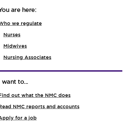
You are here:
Who we regulate
Nurses
Midwives
Nursing Associates
I want to...
Find out what the NMC does
Read NMC reports and accounts
Apply for a job