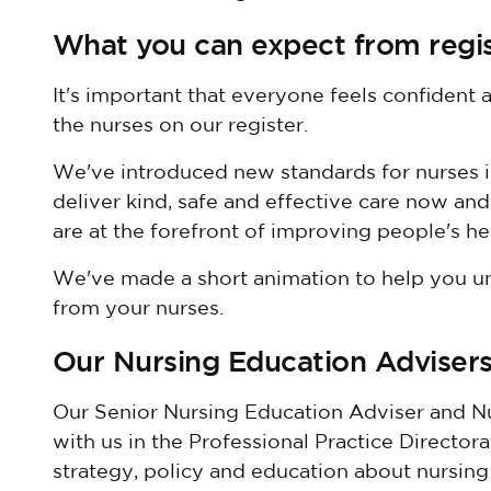
What you can expect from regi
It's important that everyone feels confident
the nurses on our register.
We've introduced new standards for nurses i
deliver kind, safe and effective care now and 
are at the forefront of improving people's he
We've made a short animation to help you u
from your nurses.
Our Nursing Education Adviser
Our Senior Nursing Education Adviser and N
with us in the Professional Practice Directo
strategy, policy and education about nursing