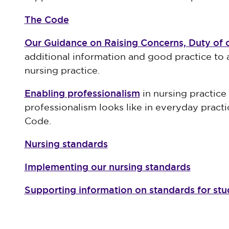
The Code
Our Guidance on Raising Concerns, Duty of 
additional information and good practice to a
nursing practice.
Enabling professionalism
in nursing practic
professionalism looks like in everyday practi
Code.
Nursing standards
Implementing our nursing standards
Supporting information on standards for st