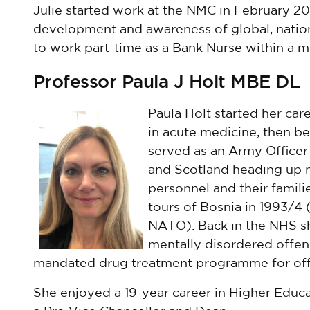
Julie started work at the NMC in February 202
development and awareness of global, nation
to work part-time as a Bank Nurse within a me
Professor Paula J Holt MBE DL
Paula Holt started her care
in acute medicine, then b
served as an Army Officer
and Scotland heading up m
personnel and their famili
tours of Bosnia in 1993/4 
NATO). Back in the NHS sh
mentally disordered offen
mandated drug treatment programme for off
She enjoyed a 19-year career in Higher Educat