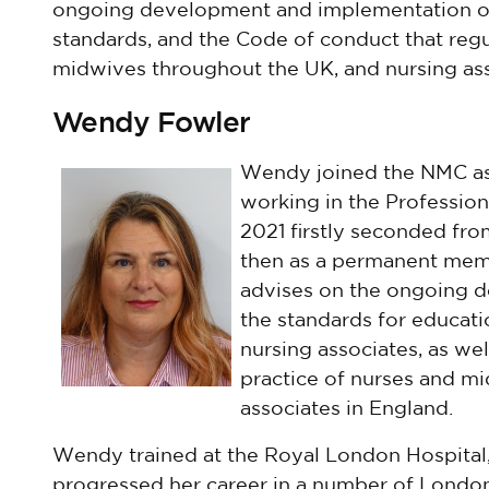
ongoing development and implementation of
standards, and the Code of conduct that regu
midwives throughout the UK, and nursing ass
Wendy Fowler
Wendy joined the NMC as
working in the Profession
2021 firstly seconded fro
then as a permanent memb
advises on the ongoing 
the standards for educati
nursing associates, as we
practice of nurses and mi
associates in England.
Wendy trained at the Royal London Hospital, 
progressed her career in a number of London 