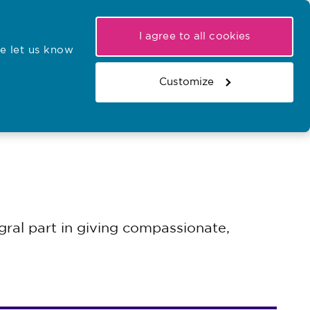
My NMC
Latest hearings
Contact Us
I agree to all cookies
e let us know
r confirmations
Search the register
Basket
Customize
Search the website
ral part in giving compassionate,