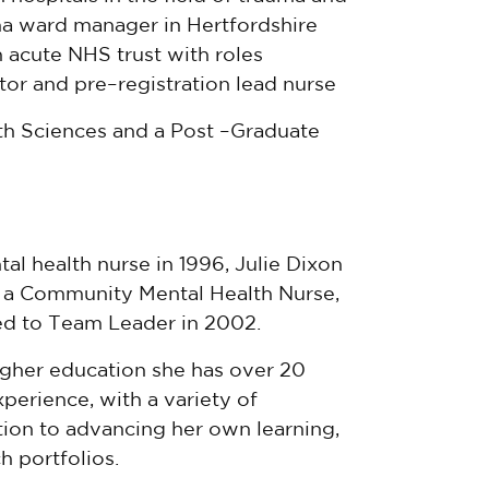
a ward manager in Hertfordshire
 acute NHS trust with roles
cator and pre–registration lead nurse
th Sciences and a Post –Graduate
al health nurse in 1996, Julie Dixon
s a Community Mental Health Nurse,
d to Team Leader in 2002.
igher education she has over 20
perience, with a variety of
ation to advancing her own learning,
h portfolios.