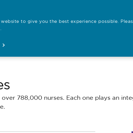
website to give you the best experience possible. Pleas
Employe
.
Registration
Concerns
News
About
Open
Open
Open
Open
es
over 788,000 nurses. Each one plays an integ
e.