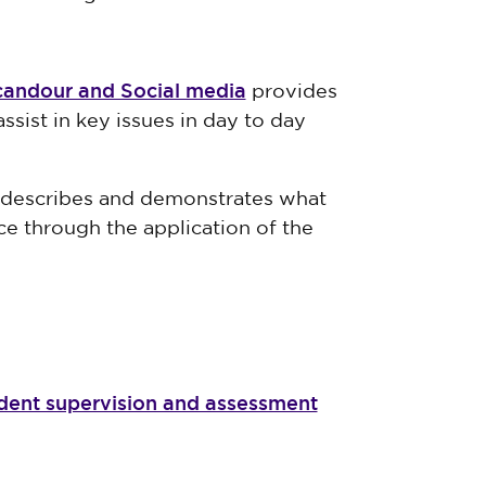
candour and Social media
provides
ssist in key issues in day to day
e describes and demonstrates what
ce through the application of the
udent supervision and assessment