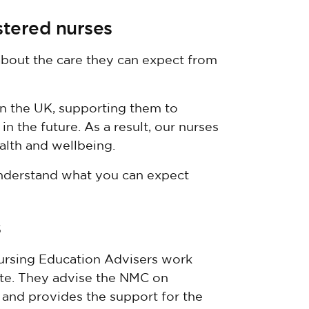
stered nurses
 about the care they can expect from
n the UK, supporting them to
in the future. As a result, our nurses
alth and wellbeing.
nderstand what you can expect
s
ursing Education Advisers work
rate. They advise the NMC on
 and provides the support for the