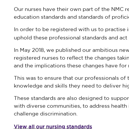
Our nurses have their own part of the NMC reg
education standards and standards of profici
In order to be registered with us to practise 
uphold these professional standards and act 
In May 2018, we published our ambitious new
registered nurses to reflect the changes takin
and the implications these changes have for 
This was to ensure that our professionals of 
knowledge and skills they need to deliver hig
These standards are also designed to suppor
with diverse communities, to address health 
challenge discrimination.
View all our nursing standards