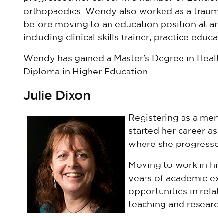
orthopaedics. Wendy also worked as a traum
before moving to an education position at an
including clinical skills trainer, practice edu
Wendy has gained a Master’s Degree in Heal
Diploma in Higher Education.
Julie Dixon
Registering as a ment
started her career a
where she progresse
Moving to work in h
years of academic ex
opportunities in rel
teaching and researc