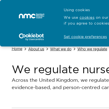
Skip to content
Cymraeg
Using cookies
Home
We use
cookies
on our 
if you agree to cookies
Hubs for
Standards and education
Open
Open
Set cookie preferences
Navigate to
Home
Navigate to
Navigate to
Navigate to
About us
What we do
Who we regulate
We regulate nurs
Across the United Kingdom, we regulate 
evidence-based, and person-centred car