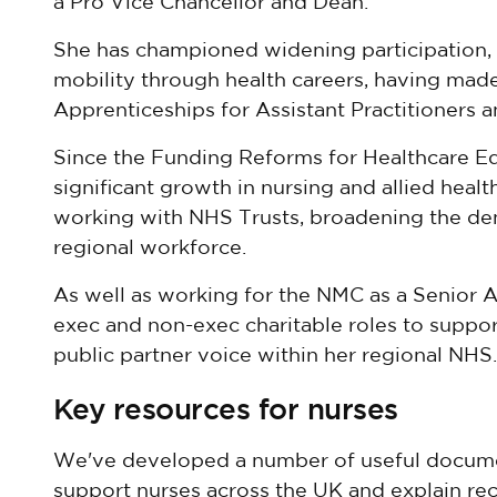
a Pro Vice Chancellor and Dean.
She has championed widening participation, 
mobility through health careers, having made
Apprenticeships for Assistant Practitioners 
Since the Funding Reforms for Healthcare Edu
significant growth in nursing and allied heal
working with NHS Trusts, broadening the d
regional workforce.
As well as working for the NMC as a Senior A
exec and non-exec charitable roles to suppor
public partner voice within her regional NHS.
Key resources for nurses
We've developed a number of useful docume
support nurses across the UK and explain rec