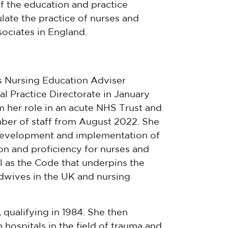
 the education and practice
late the practice of nurses and
ociates in England.
 Nursing Education Adviser
al Practice Directorate in January
m her role in an acute NHS Trust and
er of staff from August 2022. She
development and implementation of
on and proficiency for nurses and
ll as the Code that underpins the
dwives in the UK and nursing
qualifying in 1984. She then
hospitals in the field of trauma and