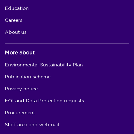
Education
Careers
About us
More about
Environmental Sustainability Plan
Publication scheme
Privacy notice
FOI and Data Protection requests
Procurement
Staff area and webmail