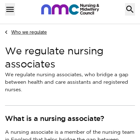
Skip to content
Home
Menu
Navigate to
Who we regulate
We regulate nursing
associates
We regulate nursing associates, who bridge a gap
between health and care assistants and registered
nurses.
What is a nursing associate?
A nursing associate is a member of the nursing team
in England that helps bridge the gap between