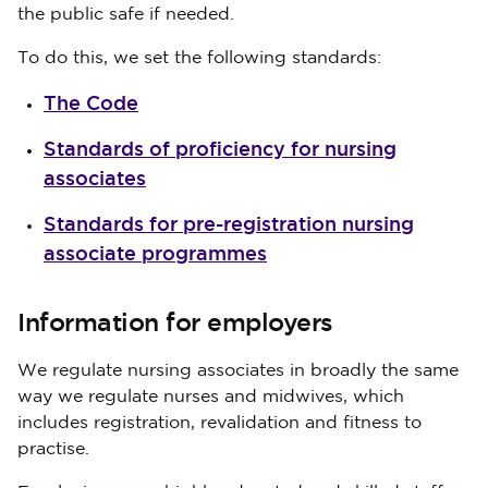
the public safe if needed.
To do this, we set the following standards:
The Code
Standards of proficiency for nursing
associates
Standards for pre-registration nursing
associate programmes
Information for employers
We regulate nursing associates in broadly the same
way we regulate nurses and midwives, which
includes registration, revalidation and fitness to
practise.