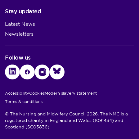
Stay updated
Latest News
Newsletters
Follow us
LinkedIn
Facebook
Instagram
Bluesky
Utility Links
Accessibility
Cookies
Modern slavery statement
Terms & conditions
© The Nursing and Midwifery Council 2026. The NMC is a
registered charity in England and Wales (1091434) and
Scotland (SC03836)