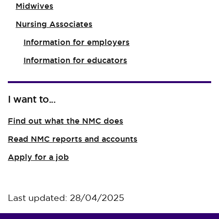
Midwives
Nursing Associates
Information for employers
Information for educators
I want to...
Find out what the NMC does
Read NMC reports and accounts
Apply for a job
Last updated: 28/04/2025