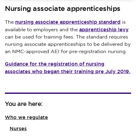
Nursing associate apprenticeships
nursing associate apprenticeship standard
The
is
apprenticeship levy
available to employers and the
can be used for training fees. The standard requires
nursing associate apprenticeships to be delivered by
an NMC-approved AEI for pre-registration nursing.
Guidance for the registration of nursing
associates who began their training pre July 2019.
You are here:
Who we regulate
Nurses