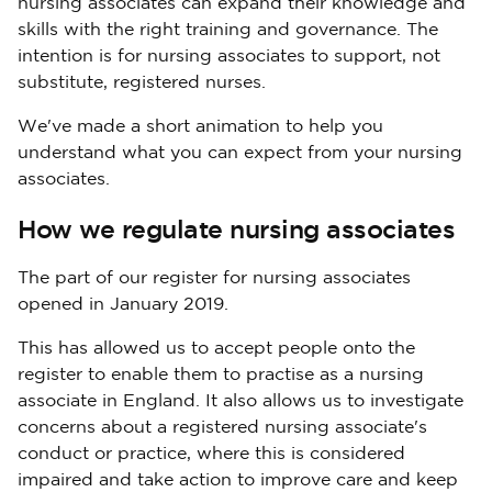
nursing associates can expand their knowledge and
skills with the right training and governance. The
intention is for nursing associates to support, not
substitute, registered nurses.
We've made a short animation to help you
understand what you can expect from your nursing
associates.
How we regulate nursing associates
The part of our register for nursing associates
opened in January 2019.
This has allowed us to accept people onto the
register to enable them to practise as a nursing
associate in England. It also allows us to investigate
concerns about a registered nursing associate's
conduct or practice, where this is considered
impaired and take action to improve care and keep