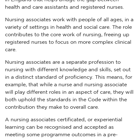
health and care assistants and registered nurses.
Nursing associates work with people of all ages, in a
variety of settings in health and social care. The role
contributes to the core work of nursing, freeing up
registered nurses to focus on more complex clinical
care.
Nursing associates are a separate profession to
nursing with different knowledge and skills, set out
in a distinct standard of proficiency. This means, for
example, that while a nurse and nursing associate
will play different roles in an aspect of care, they will
both uphold the standards in the Code within the
contribution they make to overall care.
A nursing associates certificated, or experiential
learning can be recognised and accepted as
meeting some programme outcomes in a pre-