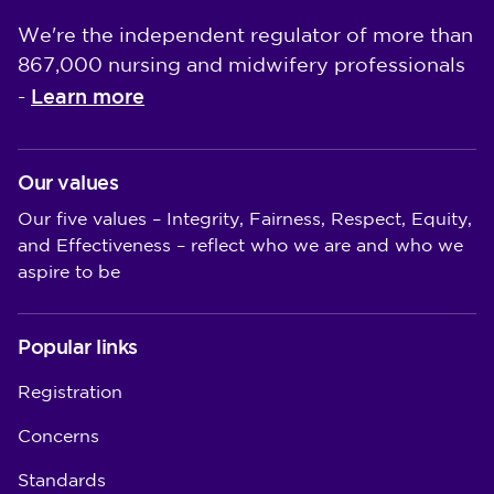
We're the independent regulator of more than
867,000 nursing and midwifery professionals
Learn more
-
Our values
Our five values – Integrity, Fairness, Respect, Equity,
and Effectiveness – reflect who we are and who we
aspire to be
Popular links
Registration
Concerns
Standards