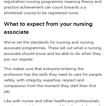
registration nursing programme meaning theory and
practice achievement can count towards a a
shortened course to be registered nurse
What to expect from your nursing
associate
We've set the standards for nursing and nursing
associate programmes. These set out what a nursing
associate should know and be able to do when they
join our register.
This makes sure that everyone entering the
profession has the skills they need to care for people
safely, with integrity, expertise, respect and
compassion from the moment they start their first
job.
Like with nurses and other healthcare professionals,