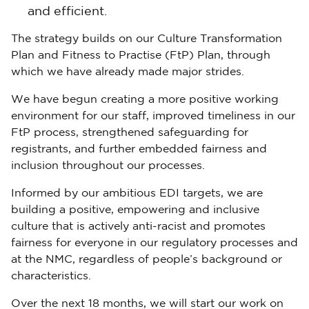
and efficient.
The strategy builds on our Culture Transformation
Plan and Fitness to Practise (FtP) Plan, through
which we have already made major strides.
We have begun creating a more positive working
environment for our staff, improved timeliness in our
FtP process, strengthened safeguarding for
registrants, and further embedded fairness and
inclusion throughout our processes.
Informed by our ambitious EDI targets, we are
building a positive, empowering and inclusive
culture that is actively anti-racist and promotes
fairness for everyone in our regulatory processes and
at the NMC, regardless of people’s background or
characteristics.
Over the next 18 months, we will start our work on