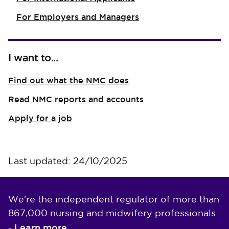
For Employers and Managers
I want to...
Find out what the NMC does
Read NMC reports and accounts
Apply for a job
Last updated: 24/10/2025
We're the independent regulator of more than
867,000 nursing and midwifery professionals
Learn more
-