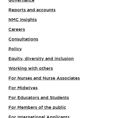
Governance
Reports and accounts
NMC Insights
Careers
Consultations
Policy
Equity, diversity and inclusion
Working with others
For Nurses and Nurse Associates
For Midwives
For Educators and Students
For Members of the public
For International Applicants