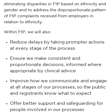
eliminating disparities in FtP based on ethnicity and
gender and to address the disproportionate pattern
of FtP complaints received from employers in
relation to ethnicity.
Within FtP, we will also:
Reduce delays by taking prompter actions
at every stage of the process
Ensure we make consistent and
proportionate decisions, informed where
appropriate by clinical advice
Improve how we communicate and engage
at all stages of our processes, so the public
and registrants know what to expect
Offer better support and safeguarding for
people involved in our processes