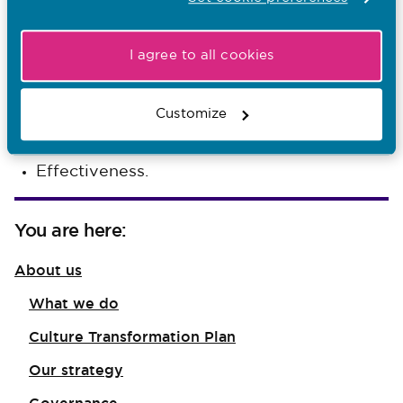
Integrity
I agree to all cookies
Fairness
Respect
Customize
Equity
Effectiveness.
You are here:
About us
What we do
Culture Transformation Plan
Our strategy