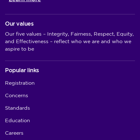
Our values
Our five values – Integrity, Fairness, Respect, Equity,
and Effectiveness – reflect who we are and who we
aspire to be
Popular links
Registration
Concerns
Standards
Education
Careers