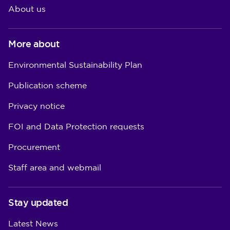
About us
More about
Environmental Sustainability Plan
Publication scheme
Privacy notice
FOI and Data Protection requests
Procurement
Staff area and webmail
Stay updated
Latest News