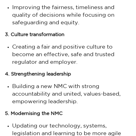
Improving the fairness, timeliness and
quality of decisions while focusing on
safeguarding and equity.
3. Culture transformation
Creating a fair and positive culture to
become an effective, safe and trusted
regulator and employer.
4. Strengthening leadership
Building a new NMC with strong
accountability and united, values-based,
empowering leadership.
5. Modernising the NMC
Updating our technology, systems,
legislation and learning to be more agile