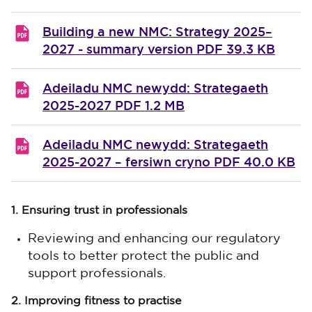
Building a new NMC: Strategy 2025–
2027 - summary version
PDF 39.3 KB
Adeiladu NMC newydd: Strategaeth
2025-2027
PDF 1.2 MB
Adeiladu NMC newydd: Strategaeth
2025-2027 – fersiwn cryno
PDF 40.0 KB
1. Ensuring trust in professionals
Reviewing and enhancing our regulatory
tools to better protect the public and
support professionals.
2. Improving fitness to practise