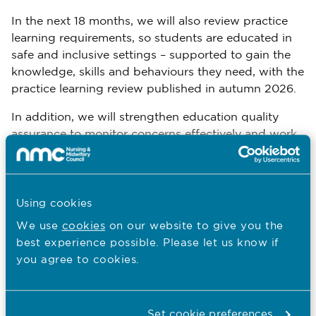
In the next 18 months, we will also review practice
learning requirements, so students are educated in
safe and inclusive settings – supported to gain the
knowledge, skills and behaviours they need, with the
practice learning review published in autumn 2026.
In addition, we will strengthen education quality
assurance to monitor concerns effectively and work
with educators to take effective action when
needed.
We are committed to restoring trust and confidence
Using cookies
in our regulatory performance over this period so
We use
cookies
on our website to give you the
that we have firm foundations on which to pursue
best experience possible. Please let us know if
further ambitions from 2027.
you agree to cookies.
The way we work towards delivering our five
priorities will be underpinned by our new NMC
values:
Set cookie preferences