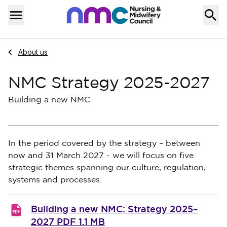
Skip to content
Home
Menu
Navigate to
About us
NMC Strategy 2025-2027
Building a new NMC
In the period covered by the strategy – between
now and 31 March 2027 - we will focus on five
strategic themes spanning our culture, regulation,
systems and processes.
Building a new NMC: Strategy 2025–
2027
PDF 1.1 MB