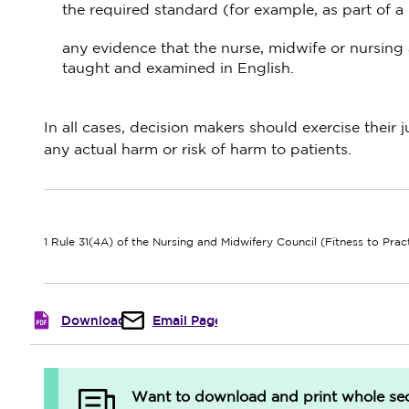
the required standard (for example, as part of a 
any evidence that the nurse, midwife or nursing 
taught and examined in English.
In all cases, decision makers should exercise their
any actual harm or risk of harm to patients.
1 Rule 31(4A) of the Nursing and Midwifery Council (Fitness to Pra
Download
Email Page
Want to download and print whole sect