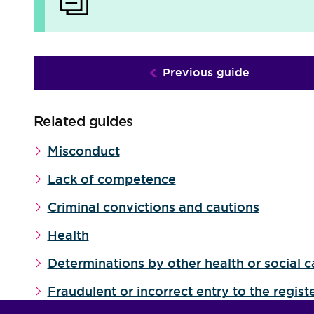
Previous guide
Related guides
Misconduct
Lack of competence
Criminal convictions and cautions
Health
Determinations by other health or social c
Fraudulent or incorrect entry to the regist