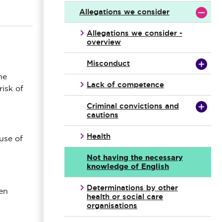
Allegations we consider
Allegations we consider -
overview
Misconduct
he
Lack of competence
risk of
Criminal convictions and
cautions
Health
use of
Not having the necessary
knowledge of English
Determinations by other
ten
health or social care
organisations