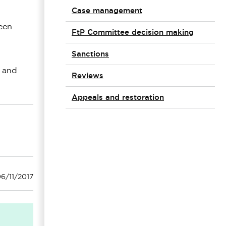
Case management
been
FtP Committee decision making
Sanctions
e and
Reviews
Appeals and restoration
6/11/2017