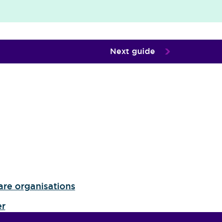
Next guide
are organisations
er