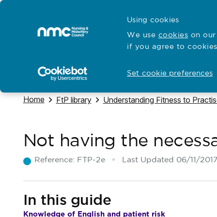
Skip to content
Cymraeg
Using cookies
Home
We use
cookies
on our 
if you agree to cookies
Hubs for
Standards and education
Open
Open
Set cookie preferences
Navigate to
Home
Navigate to
Navigate to
FtP library
Understanding Fitness to Practi
Not having the necess
Reference:
FTP-2e
Last Updated
06/11/201
In this guide
Knowledge of English and patient risk