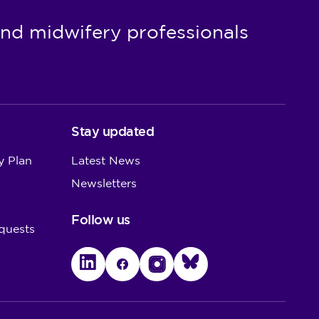
nd midwifery professionals
Stay updated
y Plan
Latest News
Newsletters
Follow us
quests
LinkedIn
Facebook
Instagram
Bluesky