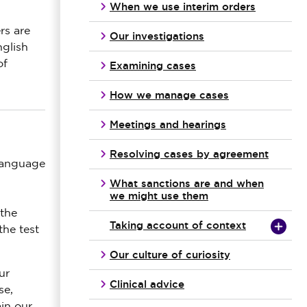
When we use interim orders
rs are
Our investigations
nglish
of
Examining cases
How we manage cases
Meetings and hearings
Resolving cases by agreement
 language
What sanctions are and when
we might use them
 the
Taking account of context
the test
Our culture of curiosity
ur
Clinical advice
se,
in our