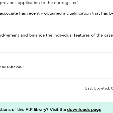
previous application to the our register)
associate has recently obtained a qualification that has 
 judgement and balance the individual features of the cas
ctise) Rules 2004
Last Updated: 0
downloads page
ions of this FtP library?
Visit the
.