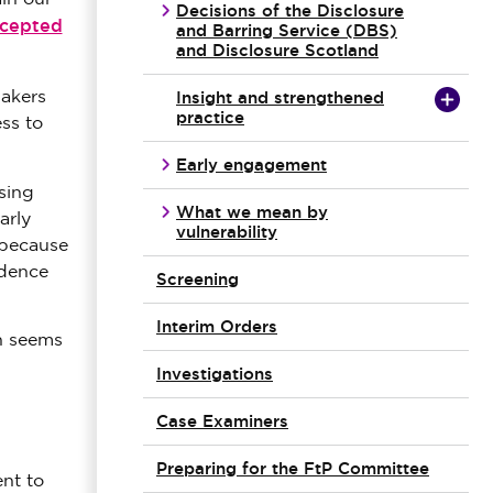
Decisions of the Disclosure
ccepted
and Barring Service (DBS)
and Disclosure Scotland
Insight and strengthened
makers
practice
ss to
Early engagement
sing
What we mean by
arly
vulnerability
 because
idence
Screening
Interim Orders
h seems
Investigations
Case Examiners
Preparing for the FtP Committee
nt to