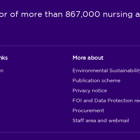
or of more than 867,000 nursing a
nks
More about
on
Environmental Sustainabilit
Publication scheme
Privacy notice
FOI and Data Protection re
Procurement
Staff area and webmail