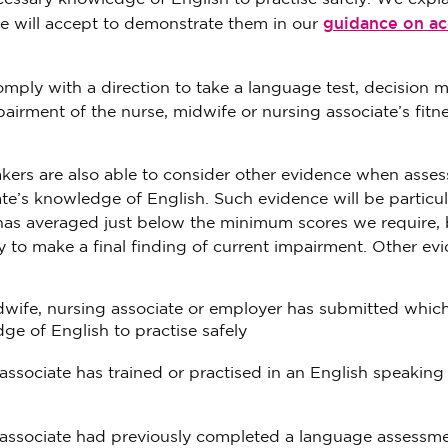
guidance on a
e will accept to demonstrate them in our
comply with a direction to take a language test, decision 
pairment of the nurse, midwife or nursing associate’s fitne
akers are also able to consider other evidence when asses
te’s knowledge of English. Such evidence will be particul
e has averaged just below the minimum scores we require,
y to make a final finding of current impairment. Other ev
idwife, nursing associate or employer has submitted whic
e of English to practise safely
associate has trained or practised in an English speaking
g associate had previously completed a language assessme