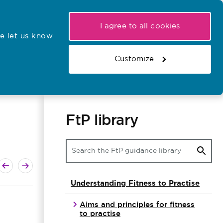
My NMC
Latest hearings
Contact Us
I agree to all cookies
e let us know
r confirmations
Search the register
Basket
Customize
Search the website
FtP library
ext guide
revious guide
Understanding Fitness to Practise
Aims and principles for fitness
to practise