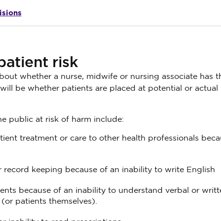
isions
atient risk
bout whether a nurse, midwife or nursing associate has t
ill be whether patients are placed at potential or actual 
 public at risk of harm include:
ient treatment or care to other health professionals beca
r record keeping because of an inability to write English
ients because of an inability to understand verbal or writ
(or patients themselves).