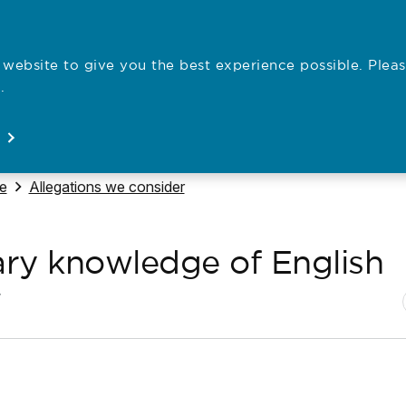
website to give you the best experience possible. Pleas
Employe
.
Registration
Concerns
News
About
Open
Open
Open
Open
Navigate to
se
Allegations we consider
ary knowledge of English
N
P
7