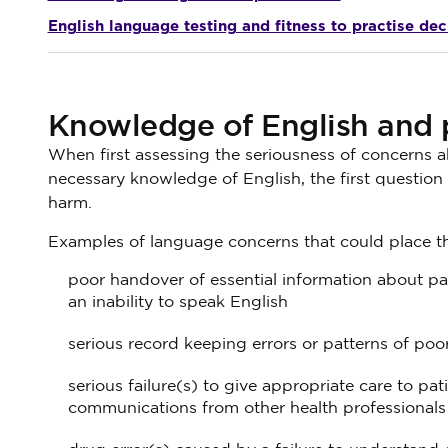
English language testing and fitness to practise dec
Knowledge of English and p
When first assessing the seriousness of concerns a
necessary knowledge of English, the first question w
harm.
Examples of language concerns that could place the
poor handover of essential information about pat
an inability to speak English
serious record keeping errors or patterns of poo
serious failure(s) to give appropriate care to pat
communications from other health professionals 