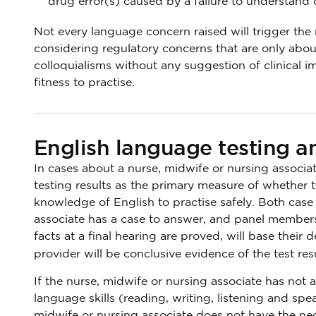
drug error(s) caused by a failure to understand or
Not every language concern raised will trigger the n
considering regulatory concerns that are only about
colloquialisms without any suggestion of clinical im
fitness to practise.
English language testing an
In cases about a nurse, midwife or nursing associa
testing results as the primary measure of whether 
knowledge of English to practise safely. Both cas
associate has a case to answer, and panel members
facts at a final hearing are proved, will base their 
provider will be conclusive evidence of the test res
If the nurse, midwife or nursing associate has not
language skills (reading, writing, listening and spea
midwife or nursing associate does not have the nec