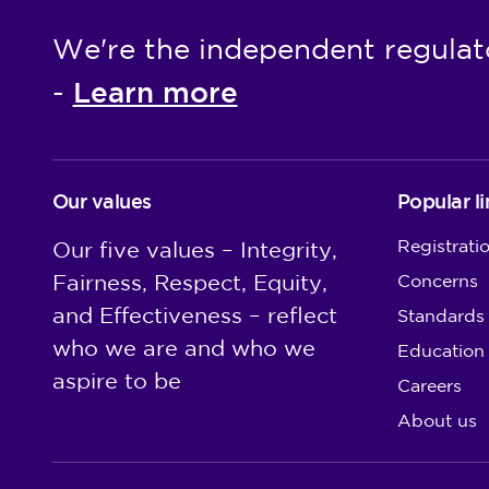
We're the independent regulat
Learn more
-
Our values
Popular li
Registrati
Our five values – Integrity,
Fairness, Respect, Equity,
Concerns
and Effectiveness – reflect
Standards
who we are and who we
Education
aspire to be
Careers
About us