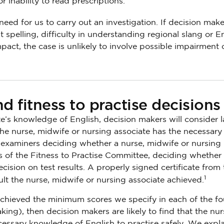
 inability to read prescriptions.
eed for us to carry out an investigation. If decision make
 spelling, difficulty in understanding regional slang or E
pact, the case is unlikely to involve possible impairment 
d fitness to practise decisions
te’s knowledge of English, decision makers will consider
the nurse, midwife or nursing associate has the necessary
e examiners deciding whether a nurse, midwife or nursing
 of the Fitness to Practise Committee, deciding whether
decision on test results. A properly signed certificate from 
1
ult the nurse, midwife or nursing associate achieved.
 achieved the minimum scores we specify in each of the fo
king), then decision makers are likely to find that the nur
essary knowledge of English to practise safely. We expla