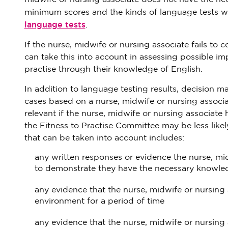
minimum scores and the kinds of language tests w
language tests
.
If the nurse, midwife or nursing associate fails to 
can take this into account in assessing possible im
practise through their knowledge of English.
In addition to language testing results, decision m
cases based on a nurse, midwife or nursing associa
relevant if the nurse, midwife or nursing associat
the Fitness to Practise Committee may be less likel
that can be taken into account includes:
any written responses or evidence the nurse, m
to demonstrate they have the necessary knowledg
any evidence that the nurse, midwife or nursing 
environment for a period of time
any evidence that the nurse, midwife or nursin