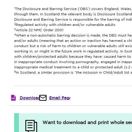
1
The Disclosure and Barring Service (‘DBS’) covers England, Wales,
through them. In Scotland the relevant body is Disclosure Scotland
Disclosure and Barring Service is responsible for the barring of ind
2
Regulated activity with children and/or vulnerable adults
3
Article 22 NMC Order 2001
4
When a non-automatic barring decision is made, the DBS must have
and/or adults (meaning that an action or inaction has harmed a chil
conduct but a risk of harm to children or vulnerable adults still ex
working in, or might in the future work in regulated activity. In Sco
with children/protected adults because they have: caused harm to a
in inappropriate conduct involving pornography, engaged in inappro
inappropriate medical treatment to a child or protected adult (s.
5
In Scotland, a similar provision is “the inclusion in Child/Adult list 
Download
Email Page
Want to download and print whole sect