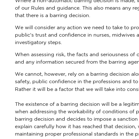
Where a non-automatic barring decision is made, we
of our Rules and guidance. This also means any reg
that there is a barring decision.
We will consider any action we need to take to pro
public's trust and confidence in nurses, midwives 
investigatory steps.
When assessing risk, the facts and seriousness of 
and any information secured from the barring agen
We cannot, however, rely on a barring decision alon
safety, public confidence in the professions and t
Rather it will be a factor that we will take into con
The existence of a barring decision will be a legi
when addressing the workability of conditions of pra
barring decision and decides to impose a sanction wh
explain carefully how it has reached that decision,
maintaining proper professional standards in the p