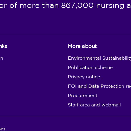
or of more than 867,000 nursing a
nks
More about
on
Environmental Sustainabilit
Publication scheme
Privacy notice
FOI and Data Protection re
Procurement
Staff area and webmail
ons