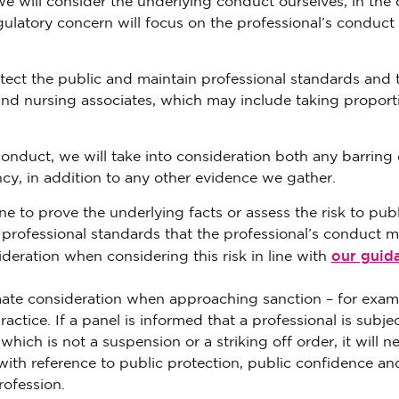
 will consider the underlying conduct ourselves, in the 
ulatory concern will focus on the professional’s conduct
tect the public and maintain professional standards and 
and nursing associates, which may include taking proport
conduct, we will take into consideration both any barring 
cy, in addition to any other evidence we gather.
e to prove the underlying facts or assess the risk to publ
o professional standards that the professional’s conduct 
our guid
sideration when considering this risk in line with
timate consideration when approaching sanction – for exam
ctice. If a panel is informed that a professional is subjec
ich is not a suspension or a striking off order, it will n
 with reference to public protection, public confidence an
rofession.