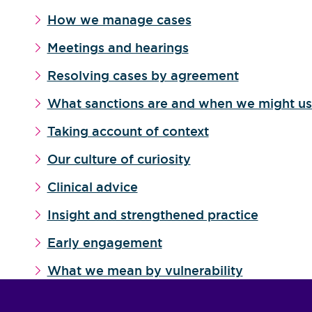
How we manage cases
Meetings and hearings
Resolving cases by agreement
What sanctions are and when we might u
Taking account of context
Our culture of curiosity
Clinical advice
Insight and strengthened practice
Early engagement
What we mean by vulnerability