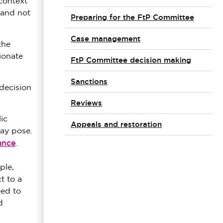
context
 and not
Preparing for the FtP Committee
Case management
the
ionate
FtP Committee decision making
Sanctions
decision
Reviews
ic
Appeals and restoration
may pose.
ance
.
ple,
t to a
eed to
d