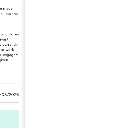
are made
 NI but the
to children
evant
s currently
e to work
rm, engaged
given
3/08/2026