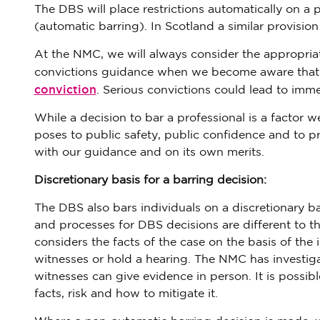
The DBS will place restrictions automatically on a 
(automatic barring). In Scotland a similar provision 
At the NMC, we will always consider the appropriat
convictions guidance when we become aware that a
conviction
. Serious convictions could lead to imme
While a decision to bar a professional is a factor w
poses to public safety, public confidence and to pr
with our guidance and on its own merits.
Discretionary basis for a barring decision:
The DBS also bars individuals on a discretionary ba
and processes for DBS decisions are different to 
considers the facts of the case on the basis of the i
witnesses or hold a hearing. The NMC has investi
witnesses can give evidence in person. It is possi
facts, risk and how to mitigate it.