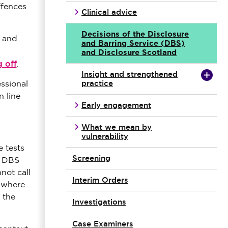
ffences
Clinical advice
Decisions of the Disclosure
s and
and Barring Service (DBS)
and Disclosure Scotland
g off
.
Insight and strengthened
practice
essional
n line
Early engagement
What we mean by
vulnerability
e tests
Screening
e DBS
not call
Interim Orders
 where
 the
Investigations
Case Examiners