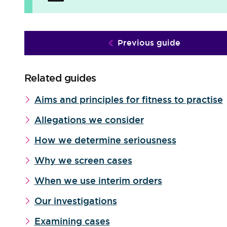
Previous guide
Related guides
Aims and principles for fitness to practise
Allegations we consider
How we determine seriousness
Why we screen cases
When we use interim orders
Our investigations
Examining cases