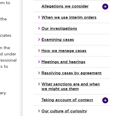
em to
Allegations we consider
When we use interim orders
 the
Our investigations
ciates
Examining cases
n the
How we manage cases
ed under
fessional
Meetings and hearings
s to
Resolving cases by agreement
What sanctions are and when
we might use them
ary
Taking account of context
Our culture of curiosity