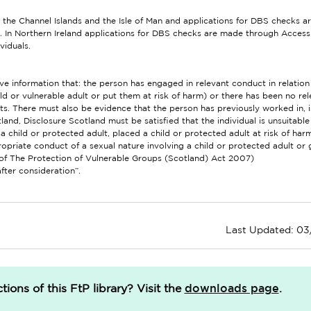
 the Channel Islands and the Isle of Man and applications for DBS checks 
. In Northern Ireland applications for DBS checks are made through Access
ividuals.
 information that: the person has engaged in relevant conduct in relation 
d or vulnerable adult or put them at risk of harm) or there has been no rel
ists. There must also be evidence that the person has previously worked in, i
tland, Disclosure Scotland must be satisfied that the individual is unsuitabl
 child or protected adult, placed a child or protected adult at risk of ha
priate conduct of a sexual nature involving a child or protected adult or 
2 of The Protection of Vulnerable Groups (Scotland) Act 2007)
after consideration”.
Last Updated: 0
downloads page
ions of this FtP library?
Visit the
.