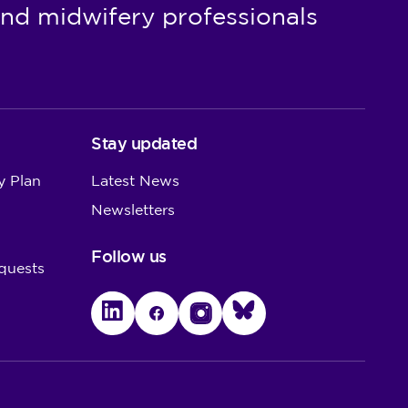
nd midwifery professionals
Stay updated
y Plan
Latest News
Newsletters
Follow us
quests
LinkedIn
Facebook
Instagram
Bluesky