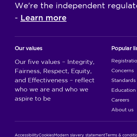
We're the independent regulat
Learn more
-
Our values
Popular li
Registrati
Our five values – Integrity,
Fairness, Respect, Equity,
Concerns
and Effectiveness – reflect
Standards
who we are and who we
Education
aspire to be
Careers
About us
Utility Links
Accessibility
Cookies
Modern slavery statement
Terms & conditi