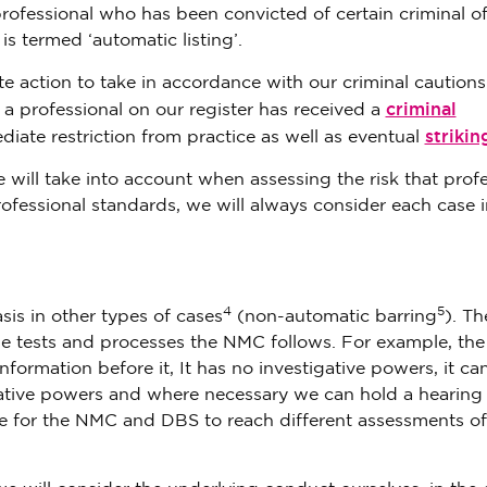
professional who has been convicted of certain criminal o
is termed ‘automatic listing’.
e action to take in accordance with our criminal caution
criminal
 professional on our register has received a
strikin
diate restriction from practice as well as eventual
e will take into account when assessing the risk that prof
ofessional standards, we will always consider each case i
4
5
sis in other types of cases
(non-automatic barring
). Th
the tests and processes the NMC follows. For example, th
nformation before it, It has no investigative powers, it can
gative powers and where necessary we can hold a hearing
ble for the NMC and DBS to reach different assessments of