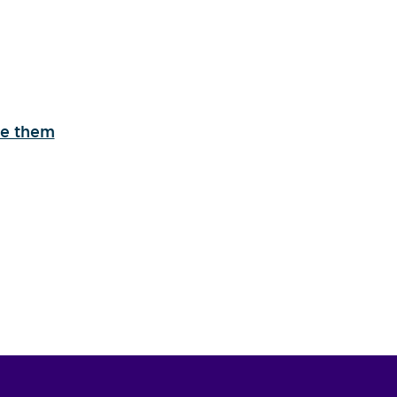
se them