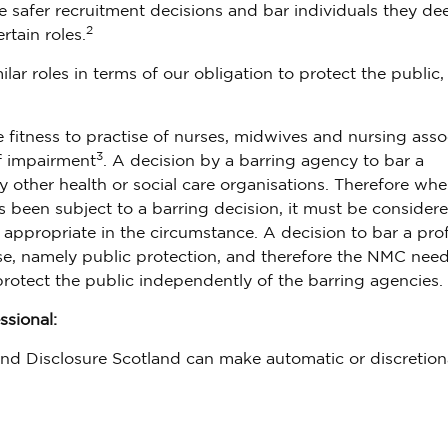
safer recruitment decisions and bar individuals they de
2
rtain roles.
r roles in terms of our obligation to protect the public,
e fitness to practise of nurses, midwives and nursing asso
3
of impairment
. A decision by a barring agency to bar a
other health or social care organisations. Therefore whe
s been subject to a barring decision, it must be consider
 appropriate in the circumstance. A decision to bar a pro
tise, namely public protection, and therefore the NMC need
protect the public independently of the barring agencies.
ssional:
nd Disclosure Scotland can make automatic or discretion