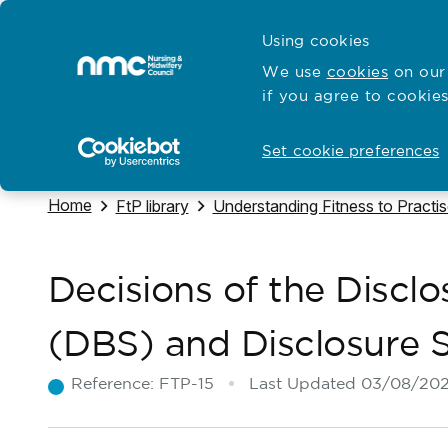
Skip to content
Cymraeg
Using cookies
Home
We use
cookies
on our 
if you agree to cookies
Hubs for
Standards and education
Open
Open
Set cookie preferences
Navigate to
Home
Navigate to
Navigate to
FtP library
Understanding Fitness to Practi
Decisions of the Discl
(DBS) and Disclosure 
Reference:
FTP-15
Last Updated
03/08/20