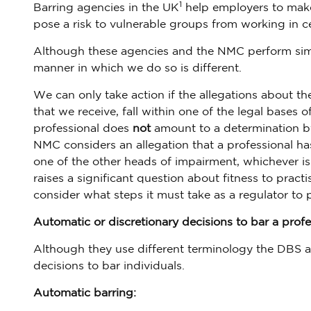
1
Barring agencies in the UK
help employers to make 
pose a risk to vulnerable groups from working in ce
Although these agencies and the NMC perform simila
manner in which we do so is different.
We can only take action if the allegations about th
that we receive, fall within one of the legal bases 
professional does
not
amount to a determination by 
NMC considers an allegation that a professional ha
one of the other heads of impairment, whichever is
raises a significant question about fitness to prac
consider what steps it must take as a regulator to 
Automatic or discretionary decisions to bar a profe
Although they use different terminology the DBS a
decisions to bar individuals.
Automatic barring: