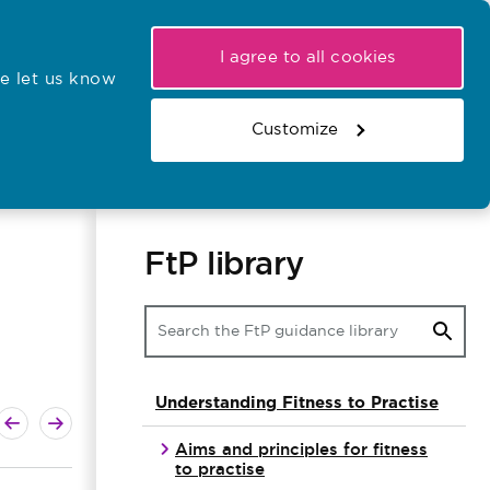
My NMC
Latest hearings
Contact Us
I agree to all cookies
e let us know
r confirmations
Search the register
Basket
Customize
Search the website
FtP library
Understanding Fitness to Practise
ext guide
revious guide
Aims and principles for fitness
to practise