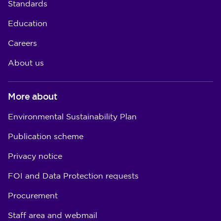
Standards
Education
Careers
About us
More about
Environmental Sustainability Plan
Publication scheme
Privacy notice
FOI and Data Protection requests
Procurement
Staff area and webmail