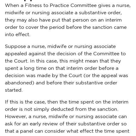
When a Fitness to Practice Committee gives a nurse,
midwife or nursing associate a substantive order,
they may also have put that person on an interim
order to cover the period before the sanction came
into effect.
Suppose a nurse, midwife or nursing associate
appealed against the decision of the Committee to
the Court. In this case, this might mean that they
spent a long time on that interim order before a
decision was made by the Court (or the appeal was
abandoned) and before their substantive order
started.
If this is the case, then the time spent on the interim
order is not simply deducted from the sanction.
However, a nurse, midwife or nursing associate can
ask for an early review of their substantive order so
that a panel can consider what effect the time spent