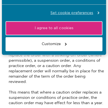
confirm the order
Set cookie preferences
extend, or further extend, the period for which the
order will be in place
I agree to all cookies
reduce the period for which the order will be in
place, except for in the case of a caution order,
when the panel can’t reduce the effective length
Customize
of a caution order to less than one year.
replace the order with a striking-off order (where
permissible), a suspension order, a conditions of
practice order, or a caution order. Any
replacement order will normally be in place for the
remainder of the term of the order being
reviewed.
This means that where a caution order replaces a
suspension or conditions of practice order, the
caution order may have effect for less than a year.