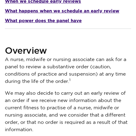
When we schedule early reviews
What happens when we schedule an early review
What power does the panel have
Overview
A nurse, midwife or nursing associate can ask for a
panel to review a substantive order (caution,
conditions of practice and suspension) at any time
1
during the life of the order.
We may also decide to carry out an early review of
an order if we receive new information about the
current fitness to practise of a nurse, midwife or
nursing associate, and we consider that a different
order, or that no order is required as a result of that
information.