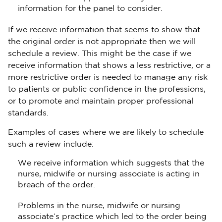
information for the panel to consider.
If we receive information that seems to show that
the original order is not appropriate then we will
schedule a review. This might be the case if we
receive information that shows a less restrictive, or a
more restrictive order is needed to manage any risk
to patients or public confidence in the professions,
or to promote and maintain proper professional
standards.
Examples of cases where we are likely to schedule
such a review include:
We receive information which suggests that the
nurse, midwife or nursing associate is acting in
breach of the order.
Problems in the nurse, midwife or nursing
associate’s practice which led to the order being