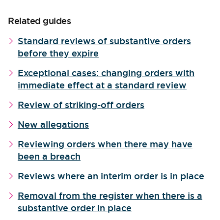
Related guides
Standard reviews of substantive orders
before they expire
Exceptional cases: changing orders with
immediate effect at a standard review
Review of striking-off orders
New allegations
Reviewing orders when there may have
been a breach
Reviews where an interim order is in place
Removal from the register when there is a
substantive order in place