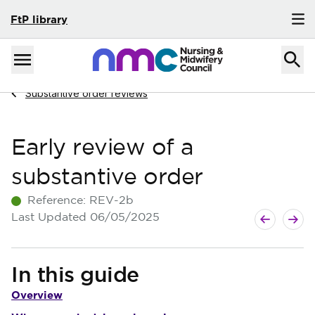
FtP library
Skip to content
Home
Menu
Navigate to
Substantive order reviews
Early review of a
substantive order
Reference:
REV-2b
Next guide
Previous g
Last Updated
06/05/2025
In this guide
Overview