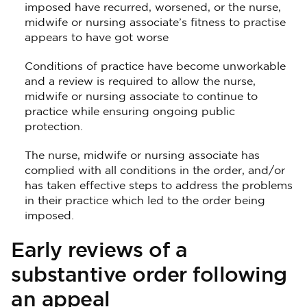
imposed have recurred, worsened, or the nurse,
midwife or nursing associate’s fitness to practise
appears to have got worse
Conditions of practice have become unworkable
and a review is required to allow the nurse,
midwife or nursing associate to continue to
practice while ensuring ongoing public
protection.
The nurse, midwife or nursing associate has
complied with all conditions in the order, and/or
has taken effective steps to address the problems
in their practice which led to the order being
imposed.
Early reviews of a
substantive order following
an appeal