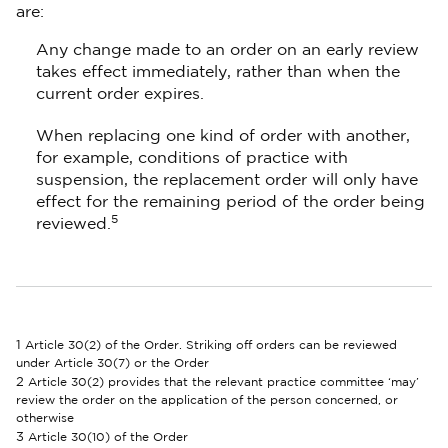
are:
Any change made to an order on an early review
takes effect immediately, rather than when the
current order expires.
When replacing one kind of order with another,
for example, conditions of practice with
suspension, the replacement order will only have
effect for the remaining period of the order being
5
reviewed.
1
Article 30(2) of the Order. Striking off orders can be reviewed
under Article 30(7) or the Order
2
Article 30(2) provides that the relevant practice committee ‘may’
review the order on the application of the person concerned, or
otherwise
3
Article 30(10) of the Order