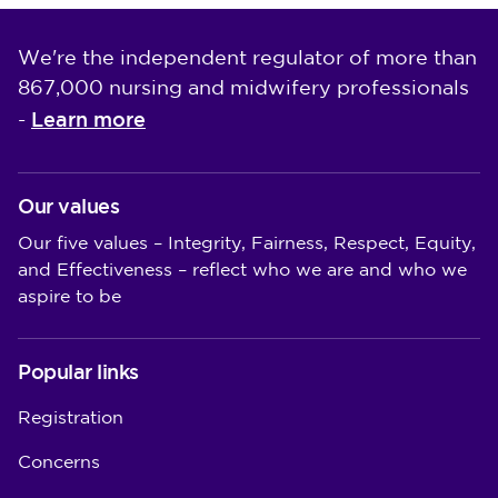
We're the independent regulator of more than
867,000 nursing and midwifery professionals
Learn more
-
Our values
Our five values – Integrity, Fairness, Respect, Equity,
and Effectiveness – reflect who we are and who we
aspire to be
Popular links
Registration
Concerns