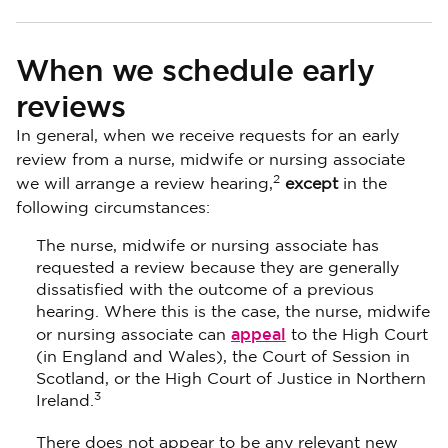
When we schedule early
reviews
In general, when we receive requests for an early
review from a nurse, midwife or nursing associate
2
we will arrange a review hearing,
except
in the
following circumstances:
The nurse, midwife or nursing associate has
requested a review because they are generally
dissatisfied with the outcome of a previous
hearing. Where this is the case, the nurse, midwife
appeal
or nursing associate can
to the High Court
(in England and Wales), the Court of Session in
Scotland, or the High Court of Justice in Northern
3
Ireland.
There does not appear to be any relevant new