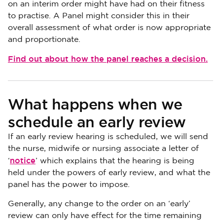
on an interim order might have had on their fitness
to practise. A Panel might consider this in their
overall assessment of what order is now appropriate
and proportionate.
Find out about how the panel reaches a decision.
What happens when we
schedule an early review
If an early review hearing is scheduled, we will send
the nurse, midwife or nursing associate a letter of
notice
‘
’ which explains that the hearing is being
held under the powers of early review, and what the
panel has the power to impose.
Generally, any change to the order on an ‘early’
review can only have effect for the time remaining