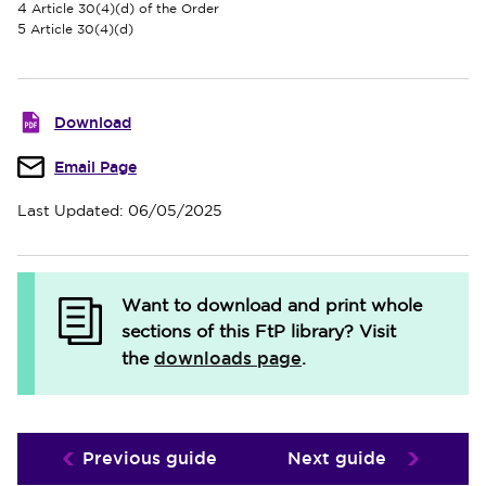
4
Article 30(4)(d) of the Order
5
Article 30(4)(d)
Download
Email Page
Last Updated: 06/05/2025
Want to download and print whole
sections of this FtP library?
Visit
downloads page
the
.
Previous guide
Next guide