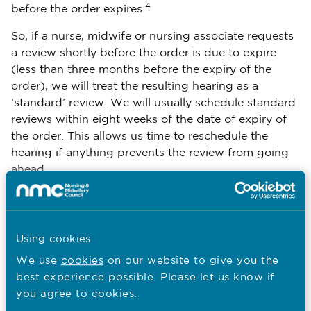
4
before the order expires.
So, if a nurse, midwife or nursing associate requests
a review shortly before the order is due to expire
(less than three months before the expiry of the
order), we will treat the resulting hearing as a
‘standard’ review. We will usually schedule standard
reviews within eight weeks of the date of expiry of
the order. This allows us time to reschedule the
hearing if anything prevents the review from going
ahead.
What power does the panel
Using cookies
have
We use
cookies
on our website to give you the
best experience possible. Please let us know if
When holding an early review, the panel has the
you agree to cookies.
power to: