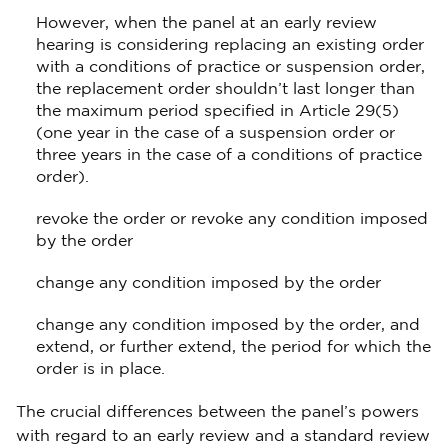
However, when the panel at an early review
hearing is considering replacing an existing order
with a conditions of practice or suspension order,
the replacement order shouldn’t last longer than
the maximum period specified in Article 29(5)
(one year in the case of a suspension order or
three years in the case of a conditions of practice
order).
revoke the order or revoke any condition imposed
by the order
change any condition imposed by the order
change any condition imposed by the order, and
extend, or further extend, the period for which the
order is in place.
The crucial differences between the panel’s powers
with regard to an early review and a standard review