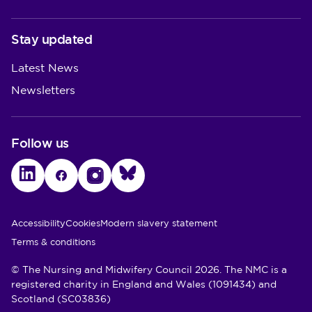
Stay updated
Latest News
Newsletters
Follow us
LinkedIn
Facebook
Instagram
Bluesky
Utility Links
Accessibility
Cookies
Modern slavery statement
Terms & conditions
© The Nursing and Midwifery Council 2026. The NMC is a
registered charity in England and Wales (1091434) and
Scotland (SC03836)