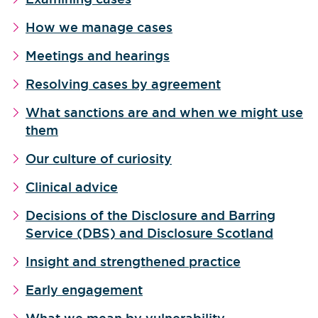
How we manage cases
Meetings and hearings
Resolving cases by agreement
What sanctions are and when we might use
them
Our culture of curiosity
Clinical advice
Decisions of the Disclosure and Barring
Service (DBS) and Disclosure Scotland
Insight and strengthened practice
Early engagement