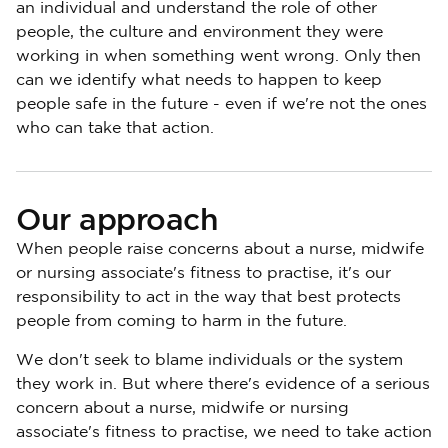
an individual and understand the role of other
people, the culture and environment they were
working in when something went wrong. Only then
can we identify what needs to happen to keep
people safe in the future - even if we're not the ones
who can take that action.
Our approach
When people raise concerns about a nurse, midwife
or nursing associate's fitness to practise, it's our
responsibility to act in the way that best protects
people from coming to harm in the future.
We don't seek to blame individuals or the system
they work in. But where there's evidence of a serious
concern about a nurse, midwife or nursing
associate's fitness to practise, we need to take action