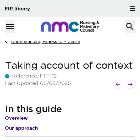
FtP library
Skip to content
Home
Menu
Navigate to
Understanding Fitness to Practise
Taking account of context
Reference:
FTP-12
Next guide
Previous g
Last Updated
06/05/2025
In this guide
Overview
Our approach