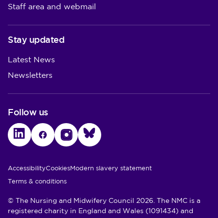
Staff area and webmail
Stay updated
Latest News
Newsletters
Follow us
LinkedIn
Facebook
Instagram
Bluesky
Utility Links
Accessibility
Cookies
Modern slavery statement
Terms & conditions
© The Nursing and Midwifery Council 2026. The NMC is a
registered charity in England and Wales (1091434) and