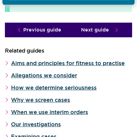
downloads page
the
.
Previous guide
Next guide
Related guides
Aims and principles for fitness to practise
Allegations we consider
How we determine seriousness
Why we screen cases
When we use interim orders
Our investigations
Examining cases