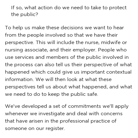
If so, what action do we need to take to protect
the public?
To help us make these decisions we want to hear
from the people involved so that we have their
perspective. This will include the nurse, midwife or
nursing associate, and their employer. People who
use services and members of the public involved in
the process can also tell us their perspective of what
happened which could give us important contextual
information. We will then look at what these
perspectives tell us about what happened, and what
we need to do to keep the public safe.
We've developed a set of commitments we'll apply
whenever we investigate and deal with concerns
that have arisen in the professional practice of
someone on our register.