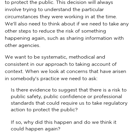
to protect the public. This decision will always
involve trying to understand the particular
circumstances they were working in at the time.
We'll also need to think about if we need to take any
other steps to reduce the risk of something
happening again, such as sharing information with
other agencies.
We want to be systematic, methodical and
consistent in our approach to taking account of
context. When we look at concerns that have arisen
in somebody's practice we need to ask:
Is there evidence to suggest that there is a risk to
public safety, public confidence or professional
standards that could require us to take regulatory
action to protect the public?
If so, why did this happen and do we think it
could happen again?