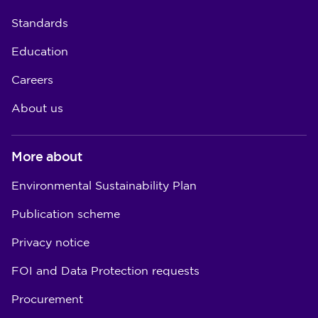
Standards
Education
Careers
About us
More about
Environmental Sustainability Plan
Publication scheme
Privacy notice
FOI and Data Protection requests
Procurement