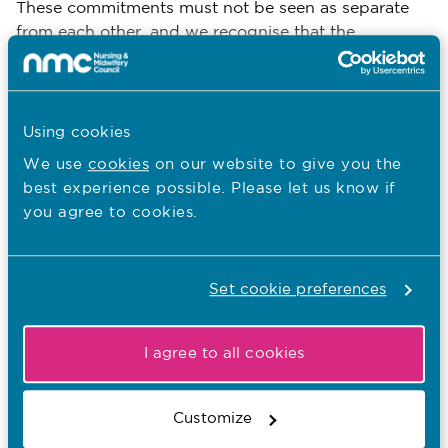
These commitments must not be seen as separate
from each other, and we recognise that the
complexities of working in the health and social care
sector mean it's inevitable that we might need to
consider issues that span across different
commitments.
Using cookies
We use
cookies
on our website to give you the
best experience possible. Please let us know if
you agree to cookies.
Download
Email Page
Set cookie preferences
Last Updated: 06/05/2025
I agree to all cookies
Want to download and print whole
Customize
sections of this FtP library?
Visit