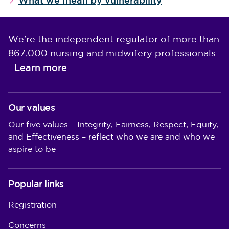
What we mean by vulnerability
We're the independent regulator of more than
867,000 nursing and midwifery professionals
Learn more
-
Our values
Our five values – Integrity, Fairness, Respect, Equity,
and Effectiveness – reflect who we are and who we
aspire to be
Popular links
Registration
Concerns