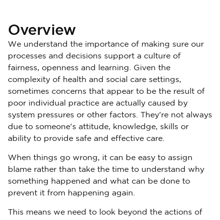
Overview
We understand the importance of making sure our
processes and decisions support a culture of
fairness, openness and learning. Given the
complexity of health and social care settings,
sometimes concerns that appear to be the result of
poor individual practice are actually caused by
system pressures or other factors. They're not always
due to someone's attitude, knowledge, skills or
ability to provide safe and effective care.
When things go wrong, it can be easy to assign
blame rather than take the time to understand why
something happened and what can be done to
prevent it from happening again.
This means we need to look beyond the actions of