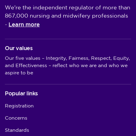
We're the independent regulator of more than
867,000 nursing and midwifery professionals
Learn more
-
Our values
Our five values – Integrity, Fairness, Respect, Equity,
and Effectiveness – reflect who we are and who we
aspire to be
Popular links
Registration
Concerns
Standards