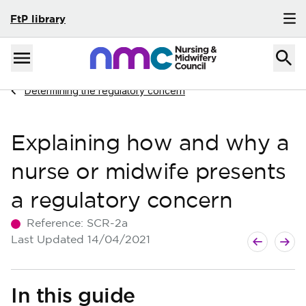
FtP library
Skip to content
Home
Menu
Navigate to
Determining the regulatory concern
Explaining how and why a
nurse or midwife presents
a regulatory concern
Reference:
SCR-2a
Next guide
Previous g
Last Updated
14/04/2021
In this guide