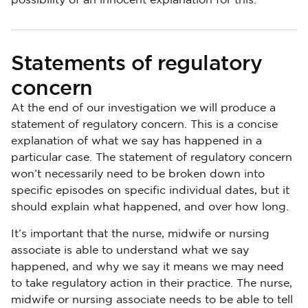
possibility of an innocent explanation for this.
Statements of regulatory
concern
At the end of our investigation we will produce a
statement of regulatory concern. This is a concise
explanation of what we say has happened in a
particular case. The statement of regulatory concern
won’t necessarily need to be broken down into
specific episodes on specific individual dates, but it
should explain what happened, and over how long.
It’s important that the nurse, midwife or nursing
associate is able to understand what we say
happened, and why we say it means we may need
to take regulatory action in their practice. The nurse,
midwife or nursing associate needs to be able to tell