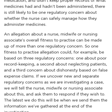
medication, and didn’t keep proper records of what
medicines had and hadn’t been administered, there
is still likely to be one regulatory concern about
whether the nurse can safely manage how they
administer medicines.
An allegation about a nurse, midwife or nursing
associate’s overall fitness to practise can be made
up of more than one regulatory concern. So one
fitness to practise allegation could, for example, be
based on three regulatory concerns: one about poor
record-keeping, a second about neglecting patients,
and a third concern about dishonesty based on false
expense claims. If we uncover new and separate
regulatory concerns as we are investigating a case,
we will tell the nurse, midwife or nursing associate
about this, and ask them to respond if they wish to.
The latest we do this will be when we send them the
information we’ve gathered at the end of the