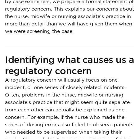
by case examiners, we prepare a formal statement of
regulatory concern. This explains our concerns about
the nurse, midwife or nursing associate’s practice in
more than detail than we will have given them when
we were screening the case.
Identifying what causes us a
regulatory concern
A regulatory concern will usually focus on one
incident, or one series of closely related incidents.
Often, problems in the nurse, midwife or nursing
associate’s practice that might seem quite separate
from each other can actually be explained as one
concern. For example, if the nurse who made the
series of dosing errors also failed to observe patients
who needed to be supervised when taking their