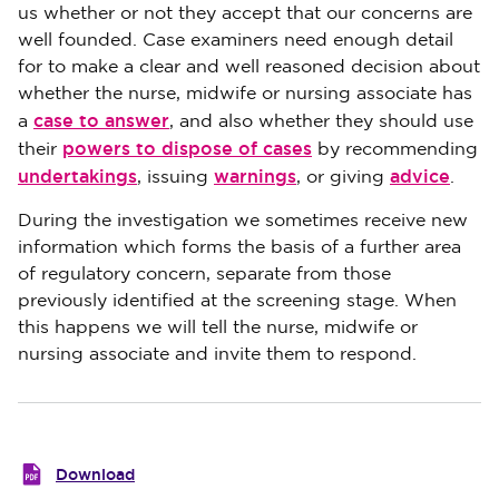
us whether or not they accept that our concerns are
well founded. Case examiners need enough detail
for to make a clear and well reasoned decision about
whether the nurse, midwife or nursing associate has
case to answer
a
, and also whether they should use
powers to dispose of cases
their
by recommending
undertakings
warnings
advice
, issuing
, or giving
.
During the investigation we sometimes receive new
information which forms the basis of a further area
of regulatory concern, separate from those
previously identified at the screening stage. When
this happens we will tell the nurse, midwife or
nursing associate and invite them to respond.
Download