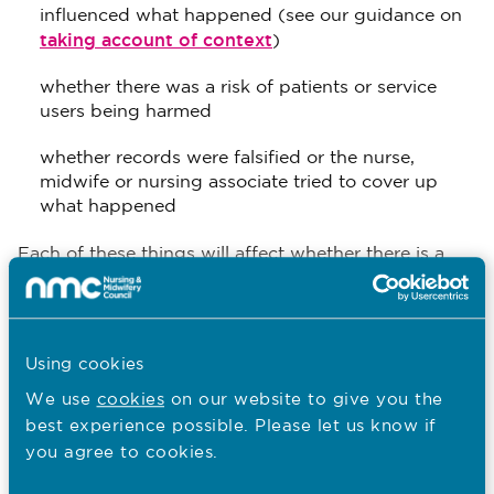
influenced what happened (see our guidance on
taking account of context
)
whether there was a risk of patients or service
users being harmed
whether records were falsified or the nurse,
midwife or nursing associate tried to cover up
what happened
Each of these things will affect whether there is a
regulatory concern about a nurse, midwife or
nursing associate’s practice, whether there may
actually be more than one concern, and how we
explain or describe what causes us concern.
Using cookies
We use
cookies
on our website to give you the
best experience possible. Please let us know if
Regulatory concerns about
you agree to cookies.