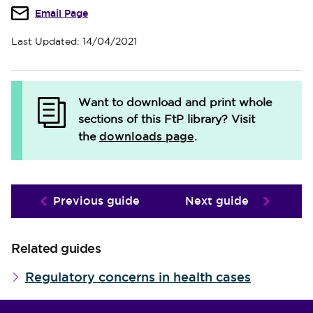
Email Page
Last Updated: 14/04/2021
Want to download and print whole
sections of this FtP library?
Visit
downloads page
the
.
Previous guide
Next guide
Related guides
Regulatory concerns in health cases