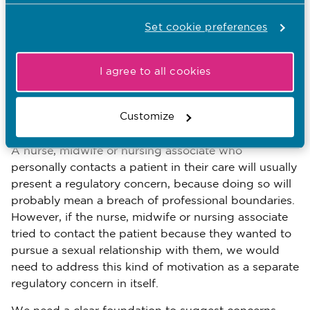
motivation or intent
Sometimes, the reason why the nurse, midwife or
Set cookie preferences
nursing associate did or failed to do something
might itself be a regulatory concern, because it
I agree to all cookies
could suggest a further risk to patients, or to the
public’s trust in nurses, midwives or nursing
associates, over and above the risks the conduct
Customize
itself involves.
A nurse, midwife or nursing associate who
personally contacts a patient in their care will usually
present a regulatory concern, because doing so will
probably mean a breach of professional boundaries.
However, if the nurse, midwife or nursing associate
tried to contact the patient because they wanted to
pursue a sexual relationship with them, we would
need to address this kind of motivation as a separate
regulatory concern in itself.