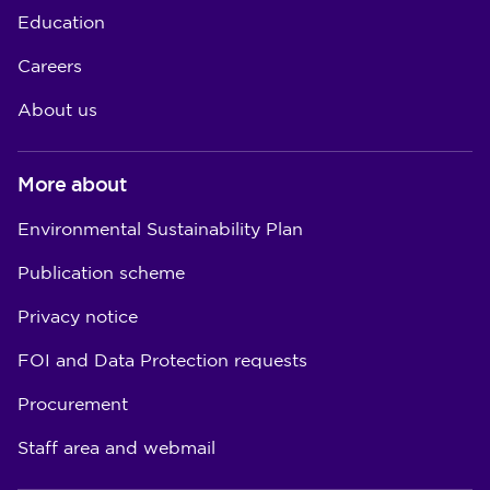
Education
Careers
About us
More about
Environmental Sustainability Plan
Publication scheme
Privacy notice
FOI and Data Protection requests
Procurement
Staff area and webmail