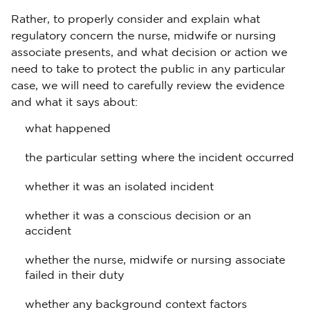
Rather, to properly consider and explain what
regulatory concern the nurse, midwife or nursing
associate presents, and what decision or action we
need to take to protect the public in any particular
case, we will need to carefully review the evidence
and what it says about:
what happened
the particular setting where the incident occurred
whether it was an isolated incident
whether it was a conscious decision or an
accident
whether the nurse, midwife or nursing associate
failed in their duty
whether any background context factors