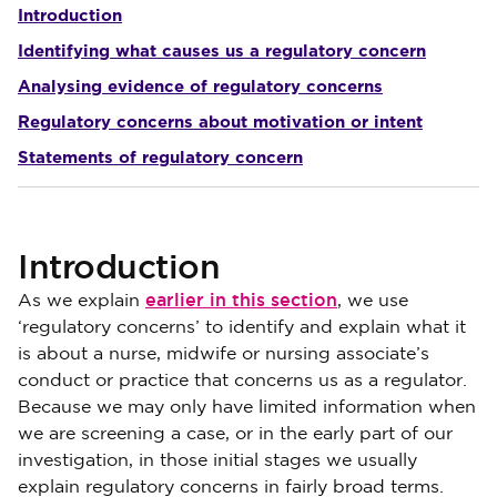
Introduction
Identifying what causes us a regulatory concern
Analysing evidence of regulatory concerns
Regulatory concerns about motivation or intent
Statements of regulatory concern
Introduction
earlier in this section
As we explain
, we use
‘regulatory concerns’ to identify and explain what it
is about a nurse, midwife or nursing associate’s
conduct or practice that concerns us as a regulator.
Because we may only have limited information when
we are screening a case, or in the early part of our
investigation, in those initial stages we usually
explain regulatory concerns in fairly broad terms.