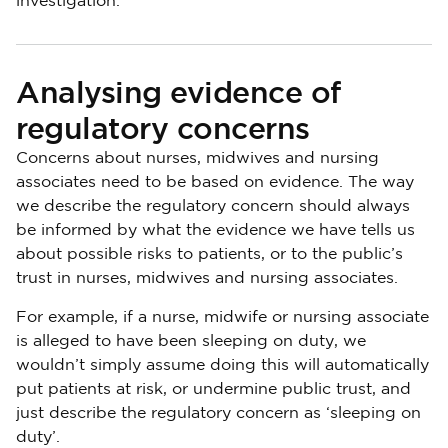
investigation.
Analysing evidence of
regulatory concerns
Concerns about nurses, midwives and nursing
associates need to be based on evidence. The way
we describe the regulatory concern should always
be informed by what the evidence we have tells us
about possible risks to patients, or to the public’s
trust in nurses, midwives and nursing associates.
For example, if a nurse, midwife or nursing associate
is alleged to have been sleeping on duty, we
wouldn’t simply assume doing this will automatically
put patients at risk, or undermine public trust, and
just describe the regulatory concern as ‘sleeping on
duty’.