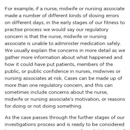
For example, if a nurse, midwife or nursing associate
made a number of different kinds of dosing errors
on different days, in the early stages of our fitness to
practise process we would say our regulatory
concern is that the nurse, midwife or nursing
associate is unable to administer medication safely.
We usually explain the concerns in more detail as we
gather more information about what happened and
how it could have put patients, members of the
public, or public confidence in nurses, midwives or
nursing associates at risk. Cases can be made up of
more than one regulatory concern, and this can
sometimes include concerns about the nurse,
midwife or nursing associate’s motivation, or reasons
for doing or not doing something.
As the case passes through the further stages of our
investigations process and is ready to be considered