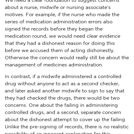
We need a clear foundation to suggest concerns
about a nurse, midwife or nursing associate’s
motives. For example, if the nurse who made the
series of medication administration errors also
signed the records before they began the
medication round, we would need clear evidence
that they had a dishonest reason for doing this
before we accused them of acting dishonestly.
Otherwise the concern would really still be about the
management of medicines administration.
In contrast, if a midwife administered a controlled
drug without anyone to act as a second checker,
and later asked another midwife to sign to say that
they had checked the drugs, there would be two
concerns. One about the failing in administering
controlled drugs, and a second, separate concern
about the dishonest attempt to cover up the failing.
Unlike the pre-signing of records, there is no realistic