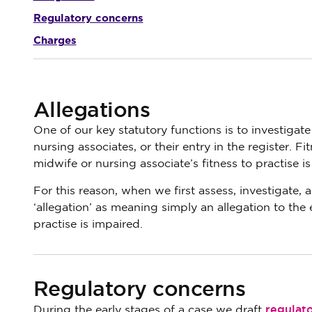
Regulatory concerns
Charges
Allegations
One of our key statutory functions is to investigate
nursing associates, or their entry in the register. Fi
midwife or nursing associate’s fitness to practise is
For this reason, when we first assess, investigate,
‘allegation’ as meaning simply an allegation to the 
practise is impaired.
Regulatory concerns
regulat
During the early stages of a case we draft