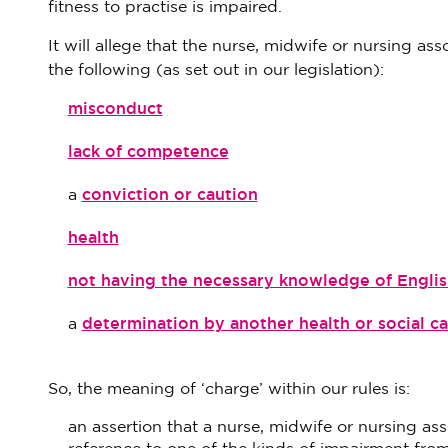
fitness to practise is impaired.
It will allege that the nurse, midwife or nursing as
the following (as set out in our legislation):
misconduct
lack of competence
conviction or caution
a
health
not having the necessary knowledge of Englis
determination by another health or social ca
a
So, the meaning of ‘charge’ within our rules is:
an assertion that a nurse, midwife or nursing asso