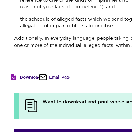
reference to one of the kinds of impairment from
reason of your lack of competence’); and
the schedule of alleged facts which we send toget
allegation of impaired fitness to practise.
Additionally, in everyday language, people taking p
one or more of the individual ‘alleged facts’ within 
Download
Email Page
Want to download and print whole sect