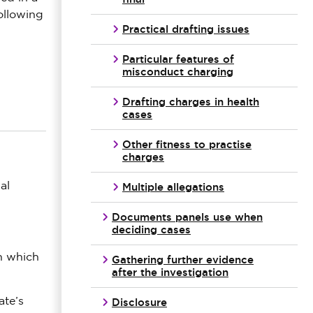
following
Practical drafting issues
Particular features of
misconduct charging
Drafting charges in health
cases
Other fitness to practise
charges
Multiple allegations
al
Documents panels use when
deciding cases
on which
Gathering further evidence
after the investigation
Disclosure
ate’s