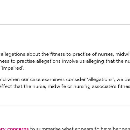
 allegations about the fitness to practise of nurses, midw
tness to practise allegations involve us alleging that the nu
 ‘impaired’.
 and when our case examiners consider ‘allegations’, we de
effect that the nurse, midwife or nursing associate’s fitnes
ory concerns
to summarise what appears to have happen