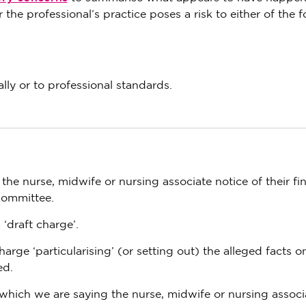
 the professional’s practice poses a risk to either of the 
lly or to professional standards.
e nurse, midwife or nursing associate notice of their fin
Committee.
 ‘draft charge’.
harge ‘particularising’ (or setting out) the alleged facts 
ed.
 which we are saying the nurse, midwife or nursing associ