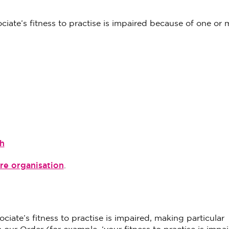
sociate’s fitness to practise is impaired because of one or 
h
re organisation
.
ciate’s fitness to practise is impaired, making particular