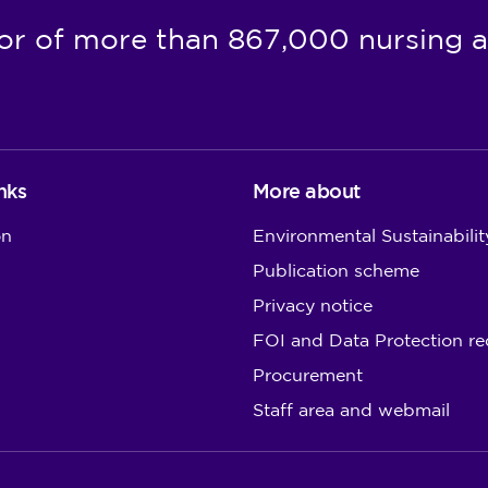
or of more than 867,000 nursing a
nks
More about
on
Environmental Sustainabilit
Publication scheme
Privacy notice
FOI and Data Protection re
Procurement
Staff area and webmail