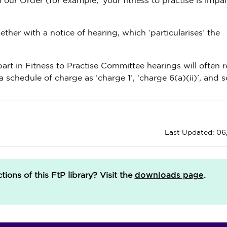
 our Order (for example, ‘your fitness to practise is impa
her with a notice of hearing, which ‘particularises’ the
art in Fitness to Practise Committee hearings will often r
a schedule of charge as ‘charge 1’, ‘charge 6(a)(ii)’, and s
Last Updated: 0
downloads page
ions of this FtP library?
Visit the
.