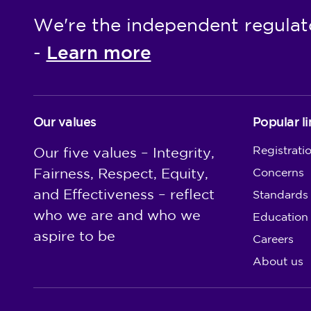
We're the independent regulat
Learn more
-
Our values
Popular li
Registrati
Our five values – Integrity,
Fairness, Respect, Equity,
Concerns
and Effectiveness – reflect
Standards
who we are and who we
Education
aspire to be
Careers
About us