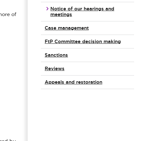
Notice of our hearings and
meetings
more of
Case management
FtP Committee decision making
Sanctions
Reviews
Appeals and restoration