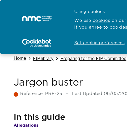
Skip to content
Cymraeg
Using cookies
Home
We use
cookies
on our 
if you agree to cookies
Hubs for
Standards and education
Open
Open
Set cookie preferences
Navigate to
Home
Navigate to
Navigate to
FtP library
Preparing for the FtP Committee
Jargon buster
Reference:
PRE-2a
Last Updated
06/05/20
In this guide
Allegations