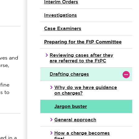
Interim Orders
Investigations
Case Examiners
Preparing for the FtP Committee
Reviewing cases after they
ives and
are referred to the FtPC
rse,
Drafting charges
fine
Why do we have guidance
on charges?
s to
Jargon buster
General approach
How a charge becomes
final
ed in a