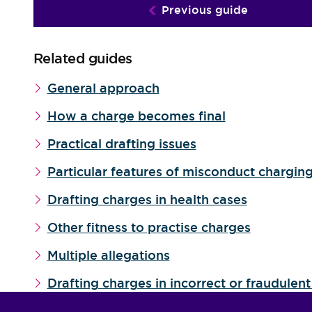
Previous guide
Related guides
General approach
How a charge becomes final
Practical drafting issues
Particular features of misconduct chargin
Drafting charges in health cases
Other fitness to practise charges
Multiple allegations
Drafting charges in incorrect or fraudulent