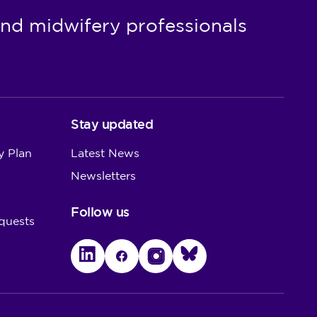
nd midwifery professionals
Stay updated
y Plan
Latest News
Newsletters
Follow us
quests
LinkedIn
Facebook
Instagram
Bluesky