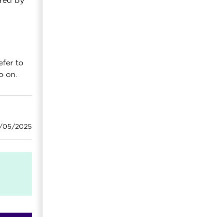
ired by
efer to
o on.
6/05/2025