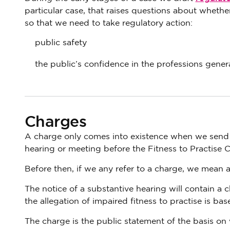
particular case, that raises questions about whether
so that we need to take regulatory action:
public safety
the public’s confidence in the professions genera
Charges
A charge only comes into existence when we send th
hearing or meeting before the Fitness to Practise 
Before then, if we any refer to a charge, we mean a
The notice of a substantive hearing will contain a c
the allegation of impaired fitness to practise is bas
The charge is the public statement of the basis on