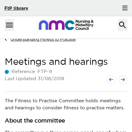
FtP library
Skip to content
Home
Menu
Navigate to
Understanding Fitness to Practise
Meetings and hearings
Reference:
FTP-9
Next guide
Previous g
Last Updated
31/08/2018
The Fitness to Practise Committee holds meetings
and hearings to consider fitness to practise matters.
About the committee