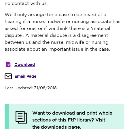
no contact with us.
We’ll only arrange for a case to be heard at a
hearing if a nurse, midwife or nursing associate has
asked for one, or if we think there is a ‘material
dispute’.
A material dispute is a disagreement
between us and the nurse, midwife or nursing
associate about an important issue in the case.
Download
Email Page
Last Updated: 31/08/2018
Want to download and print whole
sections of this FtP library?
Visit
downloads page
the
.