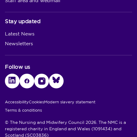
Staff area and webmail
Stay updated
Latest News
Newsletters
Follow us
LinkedIn
Facebook
Instagram
Bluesky
Utility Links
Accessibility
Cookies
Modern slavery statement
Terms & conditions
© The Nursing and Midwifery Council 2026. The NMC is a
registered charity in England and Wales (1091434) and
Scotland (SC03836)