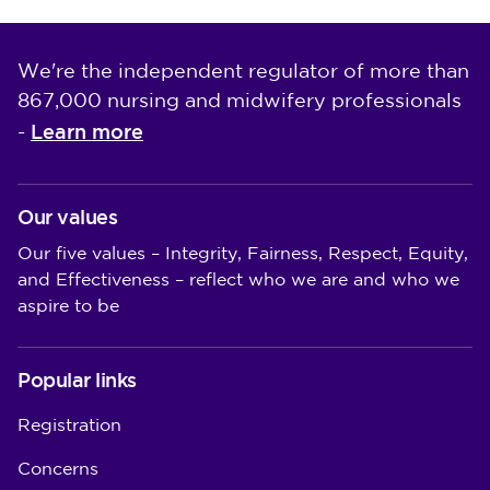
We're the independent regulator of more than
867,000 nursing and midwifery professionals
Learn more
-
Our values
Our five values – Integrity, Fairness, Respect, Equity,
and Effectiveness – reflect who we are and who we
aspire to be
Popular links
Registration
Concerns