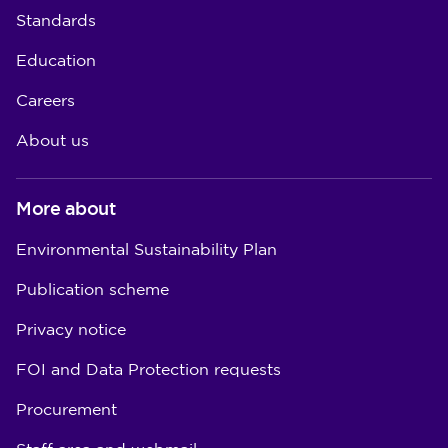
Standards
Education
Careers
About us
More about
Environmental Sustainability Plan
Publication scheme
Privacy notice
FOI and Data Protection requests
Procurement