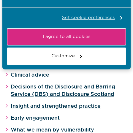
How we manage cases
Set cookie preferences
Resolving cases by agreement
What sanctions are and when we might use
I agree to all cookies
them
Taking account of context
Customize
Our culture of curiosity
Clinical advice
Decisions of the Disclosure and Barring
Service (DBS) and Disclosure Scotland
Insight and strengthened practice
Early engagement
What we mean by vulnerability