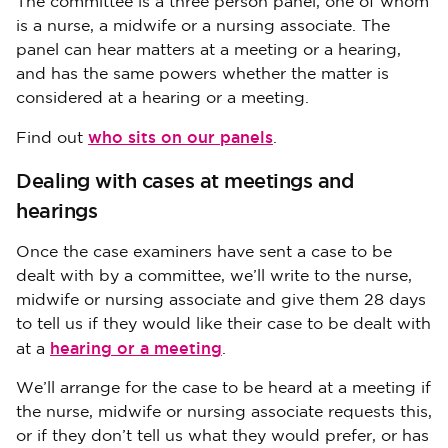
The committee is a three person panel, one of whom
is a nurse, a midwife or a nursing associate. The
panel can hear matters at a meeting or a hearing,
and has the same powers whether the matter is
considered at a hearing or a meeting.
who sits on our panels
Find out
.
Dealing with cases at meetings and
hearings
Once the case examiners have sent a case to be
dealt with by a committee, we’ll write to the nurse,
midwife or nursing associate and give them 28 days
to tell us if they would like their case to be dealt with
hearing or a meeting
at a
.
We’ll arrange for the case to be heard at a meeting if
the nurse, midwife or nursing associate requests this,
or if they don’t tell us what they would prefer, or has