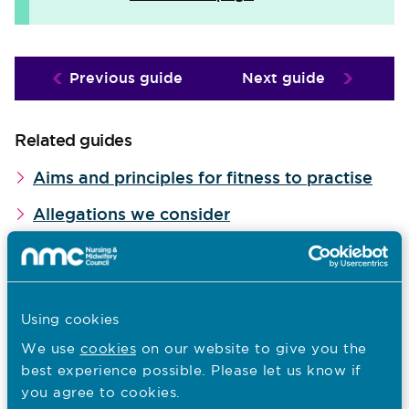
Previous guide
Next guide
Related guides
Aims and principles for fitness to practise
Allegations we consider
How we determine seriousness
Why we screen cases
When we use interim orders
Using cookies
We use
cookies
on our website to give you the
Our investigations
best experience possible. Please let us know if
Examining cases
you agree to cookies.