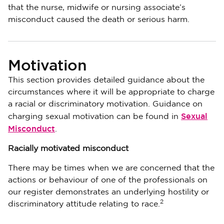
that the nurse, midwife or nursing associate’s
misconduct caused the death or serious harm.
Motivation
This section provides detailed guidance about the
circumstances where it will be appropriate to charge
a racial or discriminatory motivation. Guidance on
Sexual
charging sexual motivation can be found in
Misconduct
.
Racially motivated misconduct
There may be times when we are concerned that the
actions or behaviour of one of the professionals on
our register demonstrates an underlying hostility or
2
discriminatory attitude relating to race.