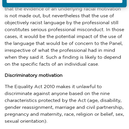
There may be cases in which a Panel could decide
that the evidence of an underlying racial motivation
is not made out, but nevertheless that the use of
objectively racist language by the professional still
constitutes serious professional misconduct. In those
cases, it would be the potential impact of the use of
the language that would be of concern to the Panel,
irrespective of what the professional had in mind
when they said it. Such a finding is likely to depend
on the specific facts of an individual case.
Discriminatory motivation
The Equality Act 2010 makes it unlawful to
discriminate against anyone based on the nine
characteristics protected by the Act (age, disability,
gender reassignment, marriage and civil partnership,
pregnancy and maternity, race, religion or belief, sex,
sexual orientation).