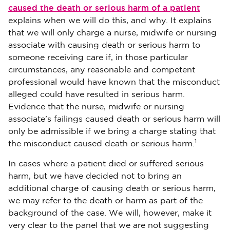
caused the death or serious harm of a patient
explains when we will do this, and why. It explains
that we will only charge a nurse, midwife or nursing
associate with causing death or serious harm to
someone receiving care if, in those particular
circumstances, any reasonable and competent
professional would have known that the misconduct
alleged could have resulted in serious harm.
Evidence that the nurse, midwife or nursing
associate’s failings caused death or serious harm will
only be admissible if we bring a charge stating that
1
the misconduct caused death or serious harm.
In cases where a patient died or suffered serious
harm, but we have decided not to bring an
additional charge of causing death or serious harm,
we may refer to the death or harm as part of the
background of the case. We will, however, make it
very clear to the panel that we are not suggesting