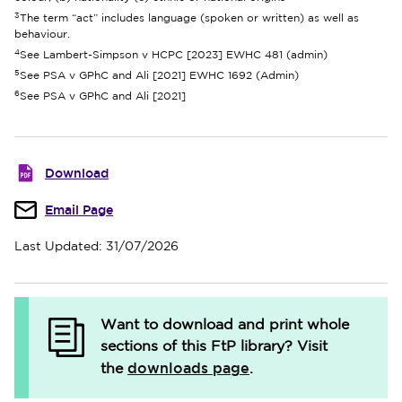
3
The term “act” includes language (spoken or written) as well as
behaviour.
4
See Lambert-Simpson v HCPC [2023] EWHC 481 (admin)
5
See PSA v GPhC and Ali [2021] EWHC 1692 (Admin)
6
See PSA v GPhC and Ali [2021]
Download
Email Page
Last Updated: 31/07/2026
Want to download and print whole
sections of this FtP library?
Visit
downloads page
the
.