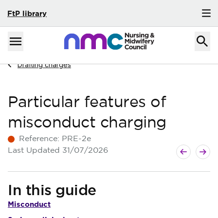
FtP library
Skip to content
Home
Menu
Navigate to
Drafting charges
Particular features of
misconduct charging
Reference:
PRE-2e
Next guide
Previous g
Last Updated
31/07/2026
In this guide
Misconduct