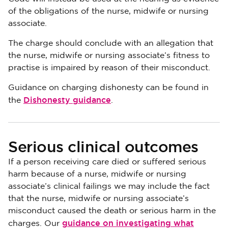
of the obligations of the nurse, midwife or nursing
associate.
The charge should conclude with an allegation that
the nurse, midwife or nursing associate’s fitness to
practise is impaired by reason of their misconduct.
Guidance on charging dishonesty can be found in
Dishonesty guidance
the
.
Serious clinical outcomes
If a person receiving care died or suffered serious
harm because of a nurse, midwife or nursing
associate’s clinical failings we may include the fact
that the nurse, midwife or nursing associate’s
misconduct caused the death or serious harm in the
guidance on investigating what
charges. Our