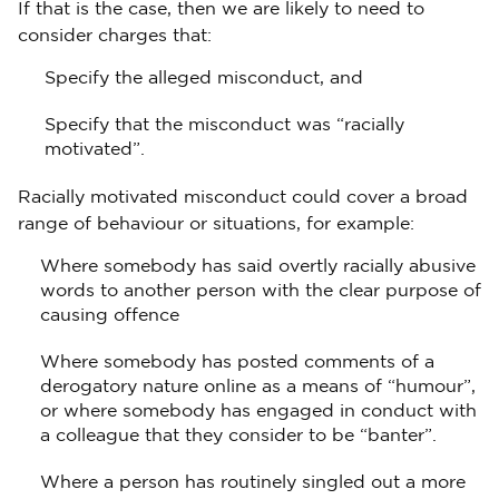
If that is the case, then we are likely to need to
consider charges that:
Specify the alleged misconduct, and
Specify that the misconduct was “racially
motivated”.
Racially motivated misconduct could cover a broad
range of behaviour or situations, for example:
Where somebody has said overtly racially abusive
words to another person with the clear purpose of
causing offence
Where somebody has posted comments of a
derogatory nature online as a means of “humour”,
or where somebody has engaged in conduct with
a colleague that they consider to be “banter”.
Where a person has routinely singled out a more