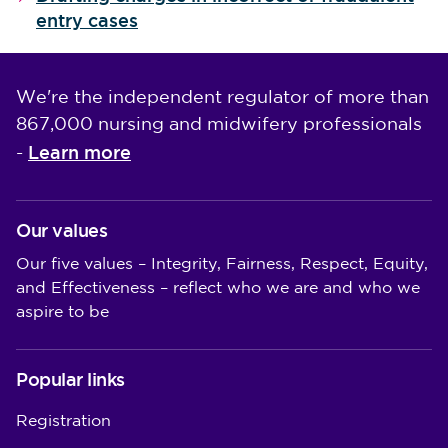
entry cases
We're the independent regulator of more than
867,000 nursing and midwifery professionals
Learn more
-
Our values
Our five values – Integrity, Fairness, Respect, Equity,
and Effectiveness – reflect who we are and who we
aspire to be
Popular links
Registration