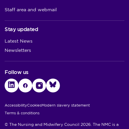
Staff area and webmail
Stay updated
Latest News
Newsletters
Follow us
LinkedIn
Facebook
Instagram
Bluesky
Utility Links
Accessibility
Cookies
Modern slavery statement
Terms & conditions
© The Nursing and Midwifery Council 2026. The NMC is a