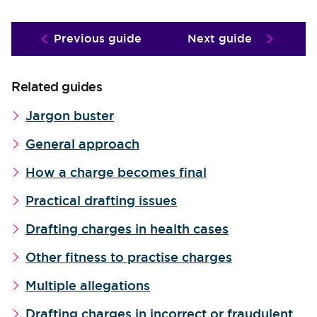
Previous guide
Next guide
Related guides
Jargon buster
General approach
How a charge becomes final
Practical drafting issues
Drafting charges in health cases
Other fitness to practise charges
Multiple allegations
Drafting charges in incorrect or fraudulent