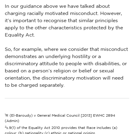
In our guidance above we have talked about
charging racially motivated misconduct. However,
it’s important to recognise that similar principles
apply to the other characteristics protected by the
Equality Act.
So, for example, where we consider that misconduct
demonstrates an underlying hostility or a
discriminatory attitude to people with disabilities, or
based on a person’s religion or belief or sexual
orientation, the discriminatory motivation will need
to be charged separately.
1
R (El-Baroudy) v General Medical Council [2013] EWHC 2894
(Admin)
2
s.9(1) of the Equality Act 2010 provides that Race includes (a)
colour; (b) nationality (c) ethnic or national origins