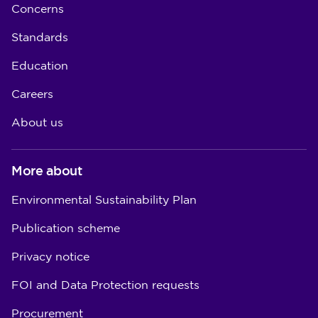
Concerns
Standards
Education
Careers
About us
More about
Environmental Sustainability Plan
Publication scheme
Privacy notice
FOI and Data Protection requests
Procurement