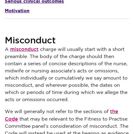
Serious clinical outcomes
Motivation
Misconduct
misconduct
A
charge will usually start with a short
preamble. The body of the charge should then
contain a series of concise descriptions of the nurse,
midwife or nursing associate’s acts or omissions,
which individually or cumulatively we say amount to
misconduct, and wherever possible, the dates on
which or periods of time during which we allege the
acts or omissions occurred.
the
We will generally not refer to the sections of
Code
that may be relevant to the Fitness to Practise
Committee panel’s consideration of misconduct. The
Code will instead be used at the hearing as evidence