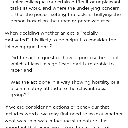
junior colleague for certain difficult or unpleasant
tasks at work, and where the underlying concern
is that the person setting the tasks is bullying the
person based on their race or perceived race.
When deciding whether an act is “racially
motivated” it is likely to be helpful to consider the
3
following questions:
Did the act in question have a purpose behind it
which at least in significant part is referable to
race? and;
Was the act done in a way showing hostility or a
discriminatory attitude to the relevant racial
4
group?
If we are considering actions or behaviour that
includes words, we may first need to assess whether
what was said was in fact racist in nature. It is
important that when we assess the meaning of