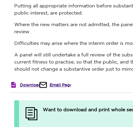
Putting all appropriate information before substant
public interest, are protected.
Where the new matters are not admitted, the panel w
review.
Difficulties may arise where the interim order is mo
A panel will still undertake a full review of the su
current fitness to practise, so that the public, and 
should not change a substantive order just to mirro
Download
Email Page
Want to download and print whole sect