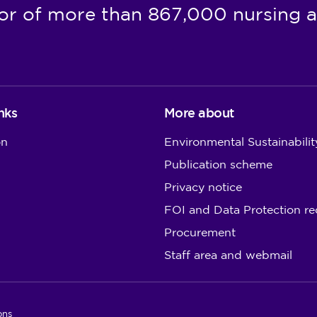
or of more than 867,000 nursing a
nks
More about
on
Environmental Sustainabilit
Publication scheme
Privacy notice
FOI and Data Protection re
Procurement
Staff area and webmail
ons