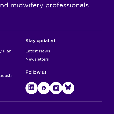
nd midwifery professionals
Reviews where an interim
order is in place
Removal from the register
when there is a substantive
order in place
Stay updated
Appeals and restoration
y Plan
Latest News
Newsletters
Follow us
quests
LinkedIn
Facebook
Instagram
Bluesky