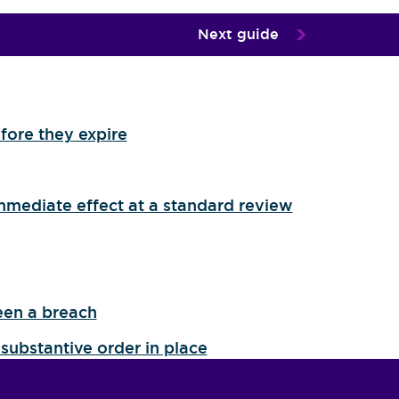
Next guide
fore they expire
mmediate effect at a standard review
een a breach
substantive order in place