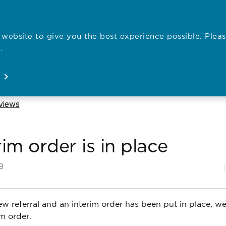
website to give you the best experience possible. Pleas
Employe
.
Registration
Concerns
News
About
Open
Open
Open
Open
eviews
im order is in place
N
P
8
 referral and an interim order has been put in place, we’l
m order.