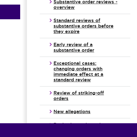
Substantive order reviews -
overview
Standard reviews of
substantive orders before
they expire
Early review of a
substantive order
Exceptional cases:
changing orders with
immediate effect at a
standard review
Review of striking-off
orders
New allegations
Reviewing orders when
there may have been a
breach