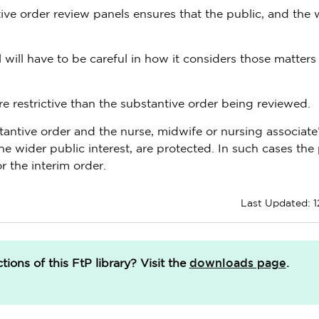
ive order review panels ensures that the public, and the 
ill have to be careful in how it considers those matters 
re restrictive than the substantive order being reviewed.
bstantive order and the nurse, midwife or nursing associate
the wider public interest, are protected. In such cases the
r the interim order.
Last Updated: 1
downloads page
ions of this FtP library?
Visit the
.