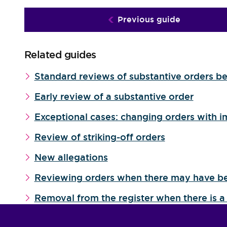
Previous guide
Related guides
Standard reviews of substantive orders be
Early review of a substantive order
Exceptional cases: changing orders with i
Review of striking-off orders
New allegations
Reviewing orders when there may have b
Removal from the register when there is a 