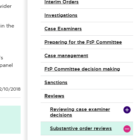
Interim Orders
wider
Investigations
in the
Case Examiners
Preparing for the FtP Committee
Case management
’s
 panel
FtP Committee decision making
Sanctions
2/10/2018
Reviews
Reviewing case examiner
decisions
Substantive order reviews