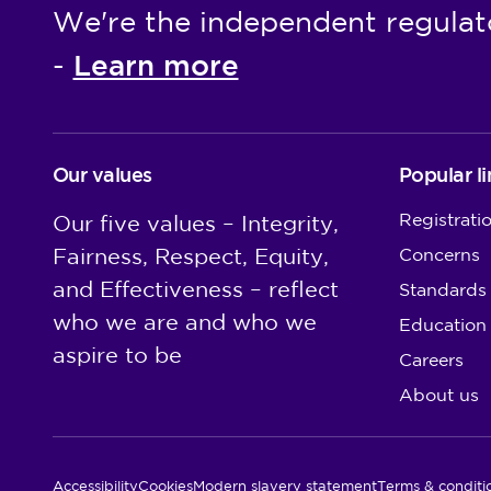
We're the independent regulat
Learn more
-
Our values
Popular li
Registrati
Our five values – Integrity,
Fairness, Respect, Equity,
Concerns
and Effectiveness – reflect
Standards
who we are and who we
Education
aspire to be
Careers
About us
Utility Links
Accessibility
Cookies
Modern slavery statement
Terms & conditi