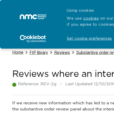
Skip to content
Cymraeg
Using cookies
Home
We use
cookies
on our 
if you agree to cookies
Hubs for
Standards and education
Open
Open
Set cookie preferences
Navigate to
Home
Navigate to
Navigate to
Navigate to
FtP library
Reviews
Substantive order r
Reviews where an inter
Reference:
REV-2g
Last Updated
12/10/201
If we receive new information which has led to a new
the substantive order review panel about the interi