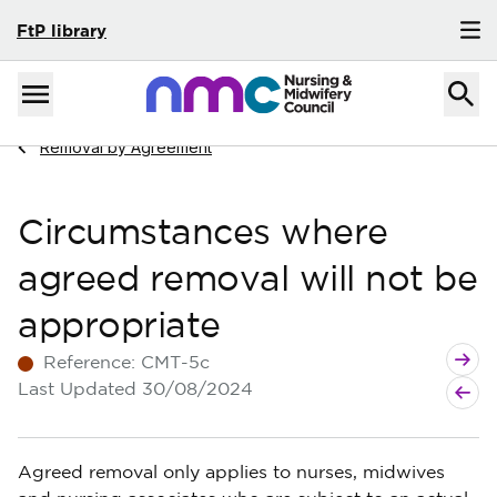
FtP library
Skip to content
Home
Menu
Navigate to
Removal by Agreement
Circumstances where
agreed removal will not be
appropriate
Next g
Previo
Reference:
CMT-5c
Last Updated
30/08/2024
Agreed removal only applies to nurses, midwives