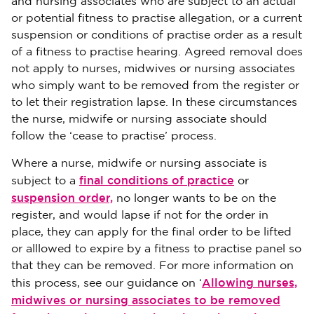
and nursing associates who are subject to an actual
or potential fitness to practise allegation, or a current
suspension or conditions of practise order as a result
of a fitness to practise hearing. Agreed removal does
not apply to nurses, midwives or nursing associates
who simply want to be removed from the register or
to let their registration lapse. In these circumstances
the nurse, midwife or nursing associate should
follow the ‘cease to practise’ process.
Where a nurse, midwife or nursing associate is
final conditions of practice
subject to a
or
suspension order,
no longer wants to be on the
register, and would lapse if not for the order in
place, they can apply for the final order to be lifted
or alllowed to expire by a fitness to practise panel so
that they can be removed. For more information on
Allowing nurses,
this process, see our guidance on ‘
midwives or nursing associates to be removed