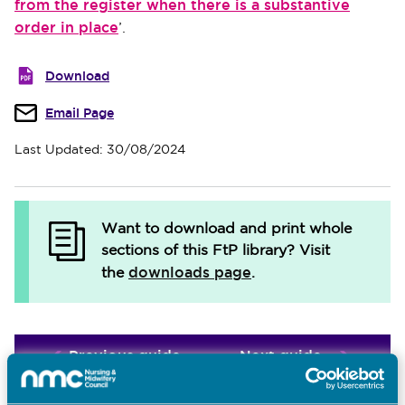
from the register when there is a substantive
order in place
’.
Download
Email Page
Last Updated: 30/08/2024
Want to download and print whole
sections of this FtP library?
Visit
downloads page
the
.
Previous guide
Next guide