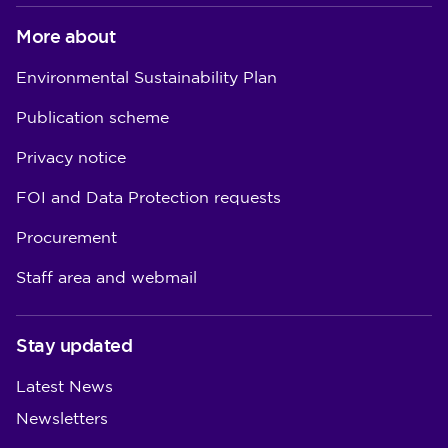
More about
Environmental Sustainability Plan
Publication scheme
Privacy notice
FOI and Data Protection requests
Procurement
Staff area and webmail
Stay updated
Latest News
Newsletters