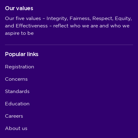
Our values
Our five values – Integrity, Fairness, Respect, Equity,
and Effectiveness – reflect who we are and who we
aspire to be
Popular links
Registration
Concerns
Standards
Education
Careers
About us