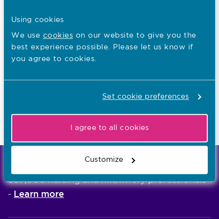
Related guides
Using cookies
How does the agreed removal process
We use
cookies
on our website to give you the
work?
best experience possible. Please let us know if
How we consider removal applications
you agree to cookies.
Applying the agreed removal criteria to
particular cases
Set cookie preferences
Readmission to the register
How we consider removal applications
I agree to all cookies
Customize
We're the independent regulator of more than
867,000 nursing and midwifery professionals
Learn more
-