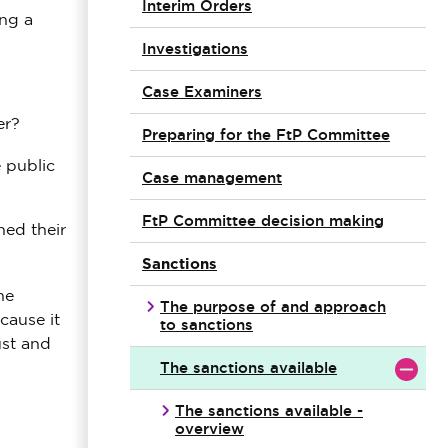
Interim Orders
ing a
Investigations
Case Examiners
er?
Preparing for the FtP Committee
 public
Case management
FtP Committee decision making
ned their
Sanctions
he
The purpose of and approach
cause it
to sanctions
ust and
The sanctions available
The sanctions available -
overview