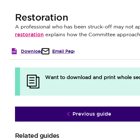
Restoration
A professional who has been struck-off may not appl
restoration
explains how the Committee approache
Download
Email Page
Want to download and print whole sect
Previous guide
Related guides