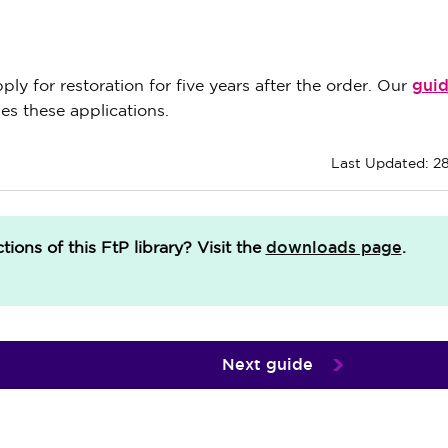
gui
y for restoration for five years after the order. Our
s these applications.
Last Updated: 2
downloads page
ions of this FtP library?
Visit the
.
Next guide