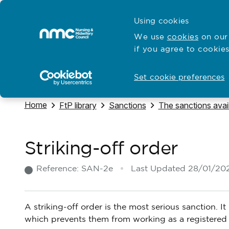
Skip to content
Cymraeg
Using cookies
Home
We use
cookies
on our 
if you agree to cookies
Hubs for
Standards and education
Open
Open
Set cookie preferences
Navigate to
Home
Navigate to
Navigate to
Navigate to
FtP library
Sanctions
The sanctions avai
Striking-off order
Reference:
SAN-2e
Last Updated
28/01/20
A striking-off order is the most serious sanction. 
which prevents them from working as a registered 