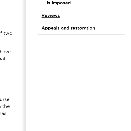
is imposed
Reviews
Appeals and restoration
of two
 have
nal
nurse
n the
has