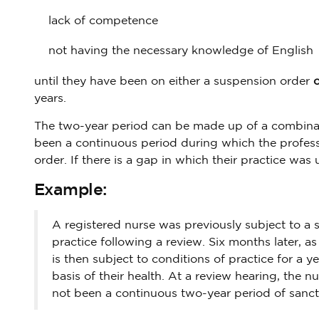
lack of competence
not having the necessary knowledge of English
until they have been on either a suspension order
o
years.
The two-year period can be made up of a combinat
been a continuous period during which the professio
order. If there is a gap in which their practice was
Example:
A registered nurse was previously subject to a s
practice following a review. Six months later, as
is then subject to conditions of practice for a ye
basis of their health. At a review hearing, the
not been a continuous two-year period of sanct