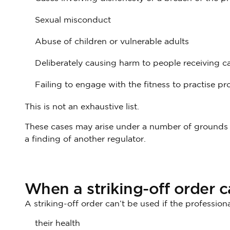
Sexual misconduct
Abuse of children or vulnerable adults
Deliberately causing harm to people receiving ca
Failing to engage with the fitness to practise pr
This is not an exhaustive list.
These cases may arise under a number of grounds o
a finding of another regulator.
When a striking-off order 
A striking-off order can’t be used if the professiona
their health