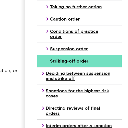
Taking no further action
Caution order
Conditions of practice
order
Suspension order
Striking-off order
tion, or
Deciding between suspension
and strike off
Sanctions for the highest risk
cases
Directing reviews of final
orders
Interim orders after a sanction