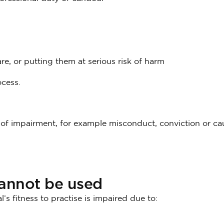
re, or putting them at serious risk of harm
ocess.
f impairment, for example misconduct, conviction or cau
cannot be used
l’s fitness to practise is impaired due to: