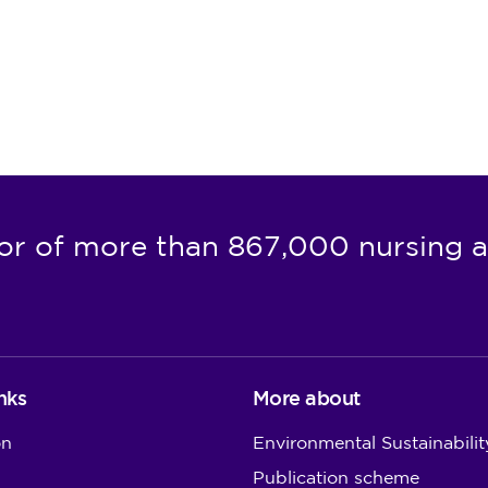
or of more than 867,000 nursing a
nks
More about
on
Environmental Sustainabilit
Publication scheme