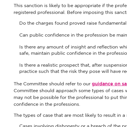
This sanction is likely to be appropriate if the pro
registered professional. Before imposing this sanc
Do the charges found proved raise fundamental 
Can public confidence in the profession be maint
Is there any amount of insight and reflection w
safe, maintain public confidence in the profess
Is there a realistic prospect that, after suspensi
practice such that the risk they pose will have 
guidance on san
The Committee should refer to our
Committee should approach some types of cases wher
may not be possible for the professional to put thing
confidence in the professions.
The types of case that are most likely to result in a 
Cases involving dishonesty or a breach of the p