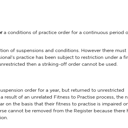
r
a conditions of practice order for a continuous period 
ion of suspensions and conditions. However there must
nal’s practice has been subject to restriction under a fi
 unrestricted then a striking-off order cannot be used.
uspension order for a year, but returned to unrestricted
 a result of an unrelated Fitness to Practise process, the 
ar on the basis that their fitness to practise is impaired o
 nurse cannot be removed from the Register because there 
ion.