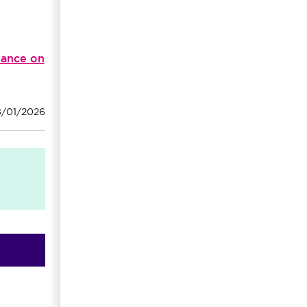
dance on
8/01/2026