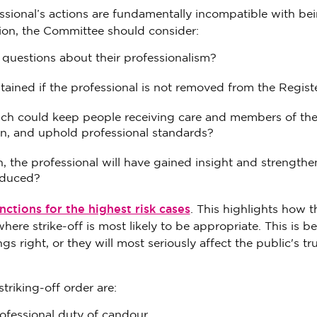
fessional’s actions are fundamentally incompatible with be
tion, the Committee should consider:
questions about their professionalism?
ained if the professional is not removed from the Regist
hich could keep people receiving care and members of the
ion, and uphold professional standards?
on, the professional will have gained insight and strengthe
reduced?
ctions for the highest risk cases
. This highlights how t
e strike-off is most likely to be appropriate. This is be
s right, or they will most seriously affect the public's tr
striking-off order are:
rofessional duty of candour