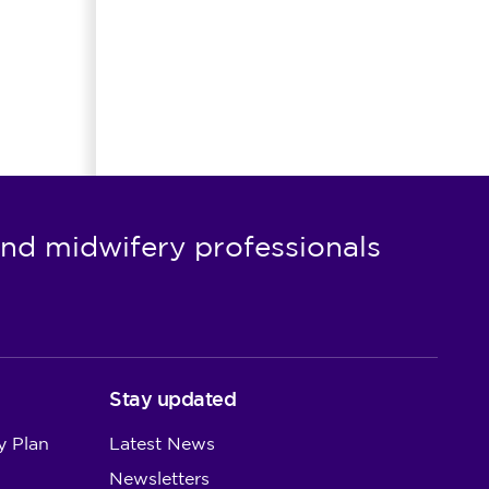
nd midwifery professionals
Stay updated
y Plan
Latest News
Newsletters