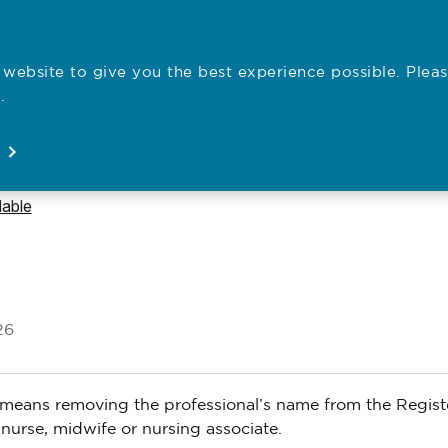
website to give you the best experience possible. Pleas
Employe
.
Registration
Concerns
News
About
Open
Open
Open
Open
lable
26
It means removing the professional’s name from the Regist
nurse, midwife or nursing associate.