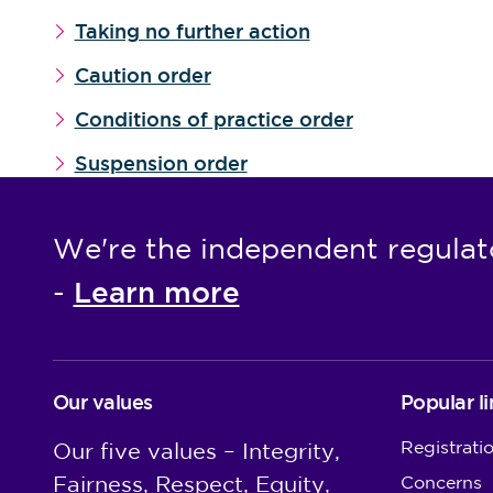
Taking no further action
Caution order
Conditions of practice order
Suspension order
We're the independent regulat
Learn more
-
Our values
Popular li
Registrati
Our five values – Integrity,
Fairness, Respect, Equity,
Concerns