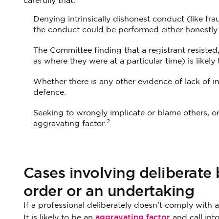
carefully that:
Denying intrinsically dishonest conduct (like frau
the conduct could be performed either honestly 
The Committee finding that a registrant resisted, 
as where they were at a particular time) is likely
Whether there is any other evidence of lack of in
defence.
Seeking to wrongly implicate or blame others, or 
2
aggravating factor.
Cases involving deliberate b
order or an undertaking
If a professional deliberately doesn’t comply with a
aggravating factor
It is likely to be an
and call int