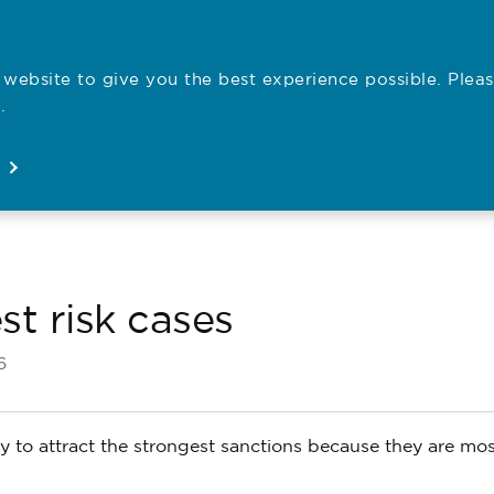
website to give you the best experience possible. Pleas
Employe
.
Registration
Concerns
News
About
Open
Open
Open
Open
st risk cases
6
y to attract the strongest sanctions because they are most