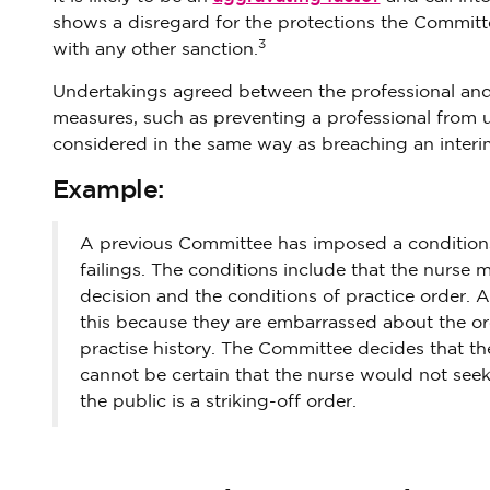
shows a disregard for the protections the Committe
3
with any other sanction.
Undertakings agreed between the professional and t
measures, such as preventing a professional from u
considered in the same way as breaching an interim 
Example:
A previous Committee has imposed a conditions 
failings. The conditions include that the nurse
decision and the conditions of practice order. 
this because they are embarrassed about the or
practise history. The Committee decides that th
cannot be certain that the nurse would not see
the public is a striking-off order.