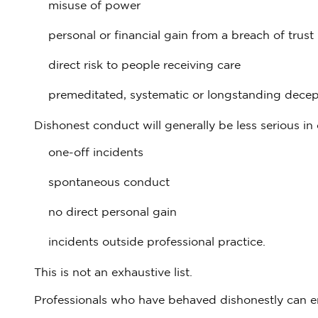
misuse of power
personal or financial gain from a breach of trust
direct risk to people receiving care
premeditated, systematic or longstanding decep
Dishonest conduct will generally be less serious in 
one-off incidents
spontaneous conduct
no direct personal gain
incidents outside professional practice.
This is not an exhaustive list.
Professionals who have behaved dishonestly can e