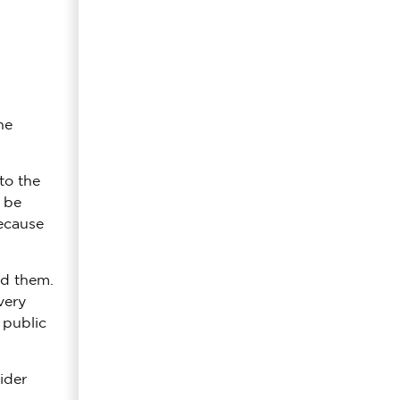
he
to the
l be
because
ed them.
very
 public
ider