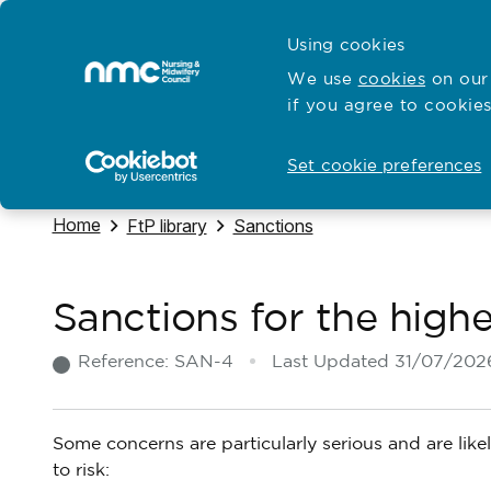
Skip to content
Cymraeg
Using cookies
Home
We use
cookies
on our 
if you agree to cookies
Hubs for
Standards and education
Open
Open
Set cookie preferences
Navigate to
Home
Navigate to
Navigate to
FtP library
Sanctions
Sanctions for the highe
Reference:
SAN-4
Last Updated
31/07/202
Some concerns are particularly serious and are likel
to risk: