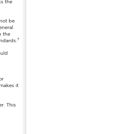
ks the
 not be
eneral
n the
7
andards.
ould
or
makes it
r. This