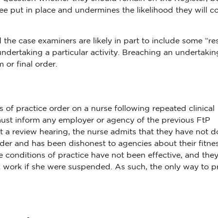
e put in place and undermines the likelihood they will 
he case examiners are likely in part to include some “rest
ndertaking a particular activity. Breaching an undertaking
or final order.
of practice order on a nurse following repeated clinical
 must inform any employer or agency of the previous FtP
At a review hearing, the nurse admits that they have not 
der and has been dishonest to agencies about their fitnes
e conditions of practice have not been effective, and the
k work if she were suspended. As such, the only way to p