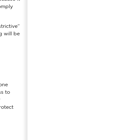
comply
rictive”
 will be
done
s to
y
rotect