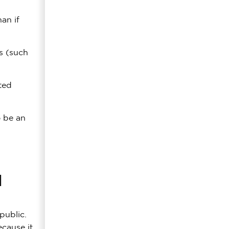
an if
ts (such
ted
o be an
l
public.
cause it