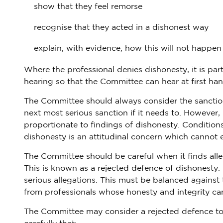
show that they feel remorse
recognise that they acted in a dishonest way
explain, with evidence, how this will not happen
Where the professional denies dishonesty, it is part
hearing so that the Committee can hear at first han
The Committee should always consider the sanctio
next most serious sanction if it needs to. However, i
proportionate to findings of dishonesty. Conditions
dishonesty is an attitudinal concern which cannot e
The Committee should be careful when it finds alle
This is known as a rejected defence of dishonesty. 
serious allegations. This must be balanced against 
from professionals whose honesty and integrity can
The Committee may consider a rejected defence to 