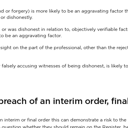
d or forgery) is more likely to be an aggravating factor th
or dishonestly.
or was dishonest in relation to, objectively verifiable fac
 to be an aggravating factor.
sight on the part of the professional, other than the rejec
falsely accusing witnesses of being dishonest, is likely t
reach of an interim order, fina
n interim or final order this can demonstrate a risk to the 
o question whether they should remain on the Register, be