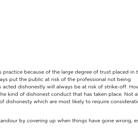
s practice because of the large degree of trust placed in 
ays put the public at risk of the professional not being
acted dishonestly will always be at risk of strike-off. Ho
he kind of dishonest conduct that has taken place. Not al
of dishonesty which are most likely to require considerati
f candour by covering up when things have gone wrong, es
e