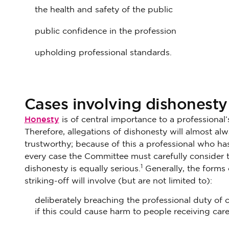
the health and safety of the public
public confidence in the profession
upholding professional standards.
Cases involving dishonesty
Honesty
is of central importance to a professional’
Therefore, allegations of dishonesty will almost alw
trustworthy; because of this a professional who has 
every case the Committee must carefully consider t
1
dishonesty is equally serious.
Generally, the forms 
striking-off will involve (but are not limited to):
deliberately breaching the professional duty o
if this could cause harm to people receiving car