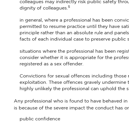
colleagues may indirectly risk public safety thro
5
dignity of colleagues.
in general, where a professional has been convic
permitted to resume practice until they have sati
principle rather than an absolute rule and panel
facts of each individual case to preserve public
situations where the professional has been regis
consider whether it is appropriate for the professi
registered as a sex offender.
Convictions for sexual offences including those 
exploitation. These offences gravely undermine t
highly unlikely the professional can uphold the 
Any professional who is found to have behaved in t
is because of the severe impact the conduct has on
public confidence