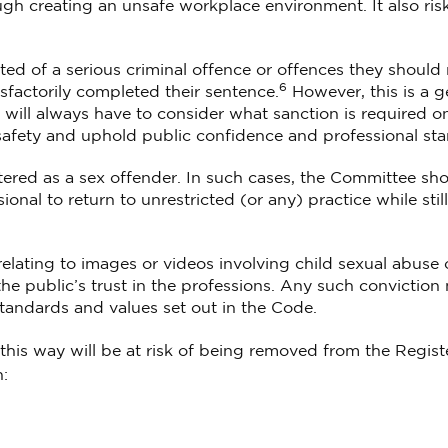
ugh creating an unsafe workplace environment. It also ris
ted of a serious criminal offence or offences they should
6
sfactorily completed their sentence.
However, this is a g
s will always have to consider what sanction is required o
 safety and uphold public confidence and professional st
tered as a sex offender. In such cases, the Committee sh
onal to return to unrestricted (or any) practice while still
relating to images or videos involving child sexual abuse 
he public’s trust in the professions. Any such conviction 
standards and values set out in the Code.
his way will be at risk of being removed from the Registe
: