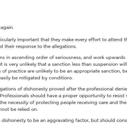
 again.
icularly important that they make every effort to attend t
d their response to the allegations.
ns in ascending order of seriousness, and work upwards 
t is very unlikely that a sanction less than suspension wil
 of practice are unlikely to be an appropriate sanction, 
asily be mitigated by conditions.
gations of dishonesty proved after the professional deni
Professionals should have a proper opportunity to resist 
the necessity of protecting people receiving care and the
not be relied on.
dishonesty to be an aggravating factor, but should cons