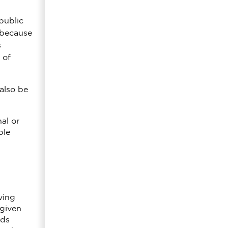
public
s because
s
 of
also be
al or
ple
ving
 given
rds