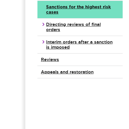
Sanctions for the highest risk
cases
Directing reviews of final
orders
Interim orders after a sanction
is imposed
Reviews
Appeals and restoration