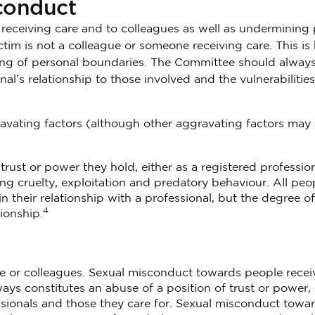
sconduct
e receiving care and to colleagues as well as undermining 
ictim is not a colleague or someone receiving care. This i
nding of personal boundaries. The Committee should alway
al’s relationship to those involved and the vulnerabilities
vating factors (although other aggravating factors may 
rust or power they hold, either as a registered profession
ving cruelty, exploitation and predatory behaviour. All peo
n their relationship with a professional, but the degree of
4
ionship.
e or colleagues. Sexual misconduct towards people recei
lways constitutes an abuse of a position of trust or power,
sionals and those they care for. Sexual misconduct towa