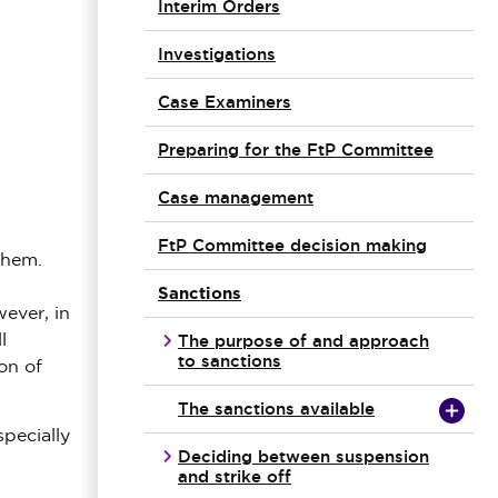
Interim Orders
Investigations
Case Examiners
Preparing for the FtP Committee
Case management
FtP Committee decision making
them.
Sanctions
wever, in
The purpose of and approach
l
to sanctions
on of
The sanctions available
pecially
Deciding between suspension
and strike off