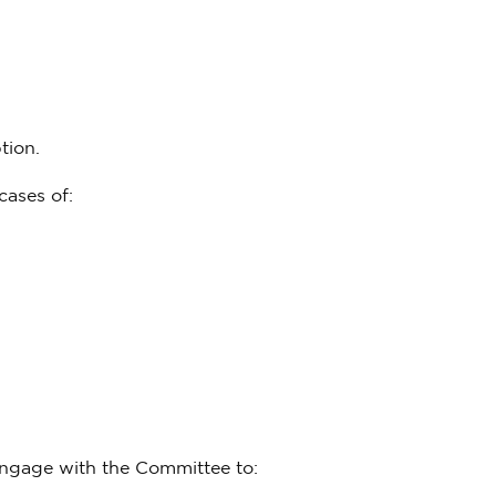
tion.
cases of:
ngage with the Committee to: