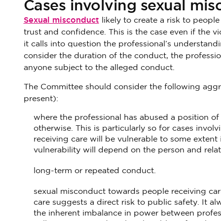
Cases involving sexual mi
Sexual misconduct
likely to create a risk to peopl
trust and confidence. This is the case even if the v
it calls into question the professional’s understa
consider the duration of the conduct, the profession
anyone subject to the alleged conduct.
The Committee should consider the following aggra
present):
where the professional has abused a position of t
otherwise. This is particularly so for cases invol
receiving care will be vulnerable to some extent i
vulnerability will depend on the person and relat
long-term or repeated conduct.
sexual misconduct towards people receiving car
care suggests a direct risk to public safety. It a
the inherent imbalance in power between profes